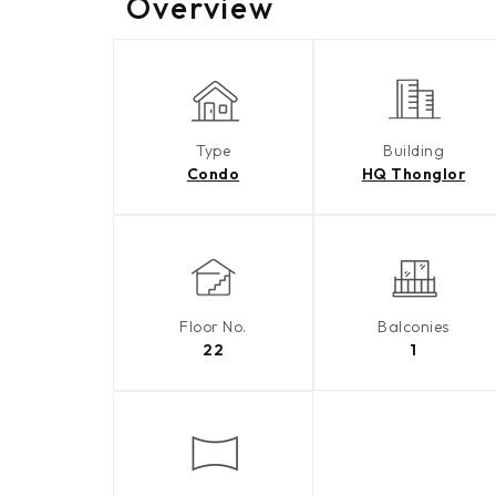
Overview
Type
Building
Condo
HQ Thonglor
Floor No.
Balconies
22
1