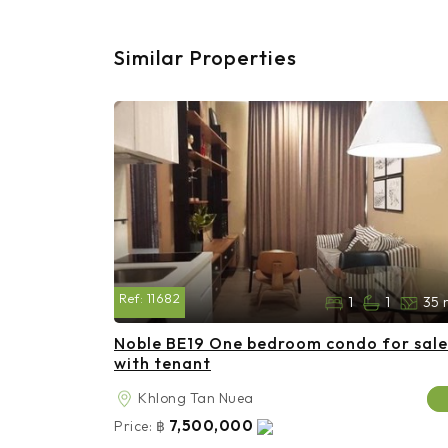
Similar Properties
Ref:
11682
1
1
35 
Noble BE19 One bedroom condo for sale
with tenant
Khlong Tan Nuea
7,500,000
Price:
฿