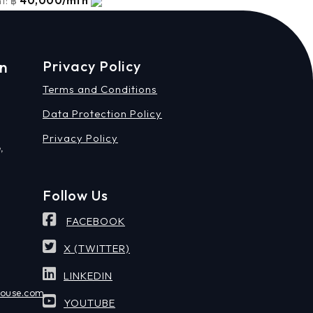
40,000/mth
t:
฿
on
Privacy Policy
Terms and Conditions
Data Protection Policy
Privacy Policy
,
Follow Us
FACEBOOK
X (TWITTER)
LINKEDIN
house.com
YOUTUBE