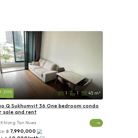
f:
21115
1
1
45 m²
eo Q Sukhumvit 36 One bedroom condo
r sale and rent
Khlong Tan Nuea
7,990,000
ce:
฿