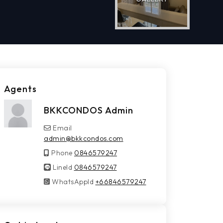
Agents
BKKCONDOS Admin
Email
admin@bkkcondos.com
Phone
0846579247
LineId
LineId
0846579247
WhatsAppId
WhatsAppId
+66846579247