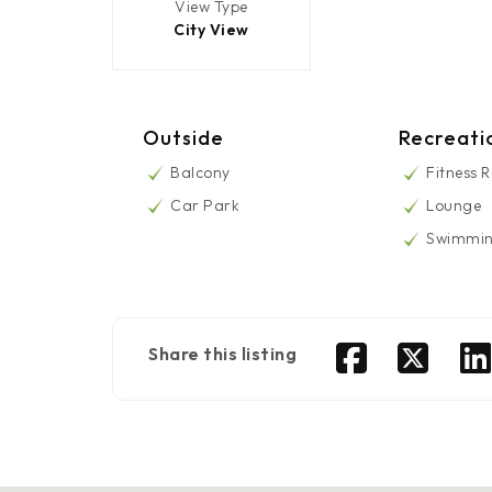
View Type
City View
Outside
Recreati
Balcony
Fitness 
Car Park
Lounge
Swimmin
Share this listing