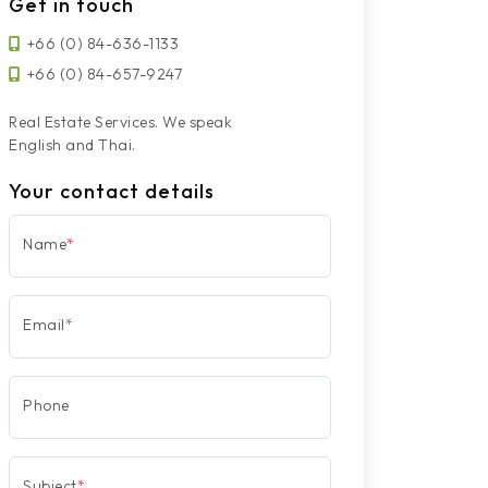
Get in touch
+66 (0) 84-636-1133
+66 (0) 84-657-9247
Real Estate Services. We speak
English and Thai.
Your contact details
Name
*
Email
*
Phone
Subject
*