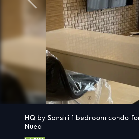
Previous
HQ by Sansiri 1 bedroom condo fo
Nuea