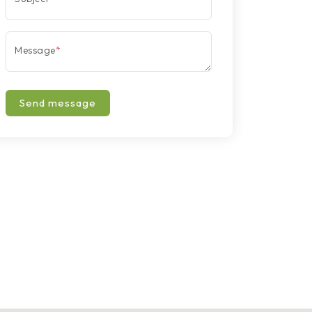
Message
*
Send message