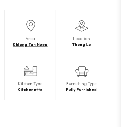
Area
Location
Khlong Tan Nuea
Thong Lo
Kitchen Type
Furnishing Type
Kitchenette
Fully Furnished