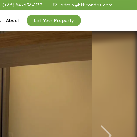
(+66) 84-636-1133
admin@bkkcondos.com
s
About
List Your Property