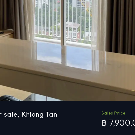
r sale, Khlong Tan
Sales Price
฿ 7,900