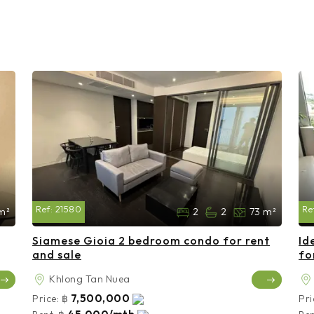
Ref:
21580
Re
m²
2
2
73 m²
Siamese Gioia 2 bedroom condo for rent
Id
and sale
fo
Khlong Tan Nuea
7,500,000
Price:
฿
Pri