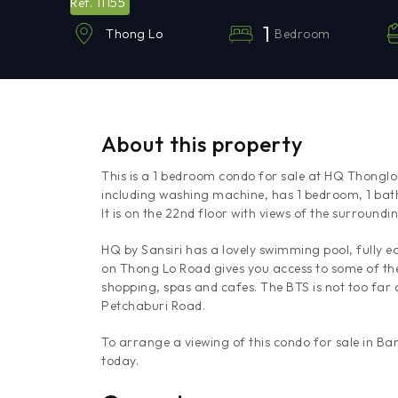
11155
Ref.
1
Bedroom
Thong Lo
About this property
This is a 1 bedroom condo for sale at HQ Thonglor
including washing machine, has 1 bedroom, 1 bat
It is on the 22nd floor with views of the surroundi
HQ by Sansiri has a lovely swimming pool, fully e
on Thong Lo Road gives you access to some of the 
shopping, spas and cafes. The BTS is not too far
Petchaburi Road.
To arrange a viewing of this condo for sale in B
today.