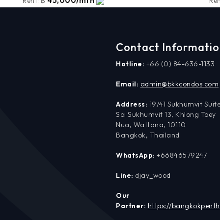
45,000/mth
Rent:
฿
Ren
Contact Informati
Hotline:
+66 (0) 84-636-1133
Email:
admin@bkkcondos.com
Address:
19/41 Sukhumvit Suite
Soi Sukhumvit 13, Khlong Toey
Nua, Wattana, 10110
Bangkok, Thailand
WhatsApp:
+66846579247
Line:
djay_wood
Our
Partner:
https://bangkokpent