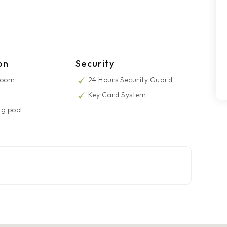
on
Security
Room
24 Hours Security Guard
Key Card System
g pool