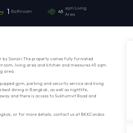
sqm Living
1
Bathroom
45
Area
 by Sansiri.The property comes fully furnished
hroom, living area and kitchen and measures 45 sqm.
ng area.
quipped gym, parking and security service and living
best dining in Bangkok, as well as nightlife,
 away and there is access to Sukhumvit Road and
angkok, or for more details, contact us at BKKCondos