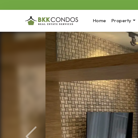
Home
Property