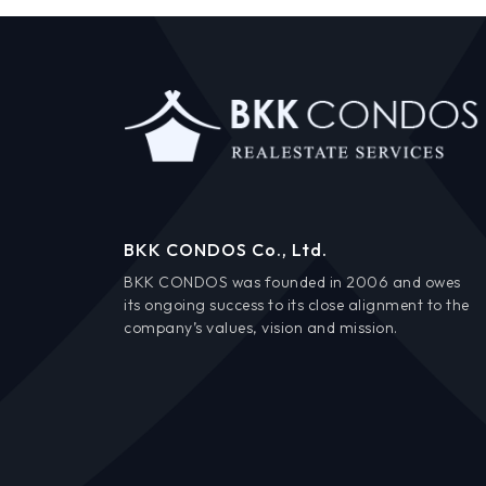
BKK CONDOS Co., Ltd.
BKK CONDOS was founded in 2006 and owes
its ongoing success to its close alignment to the
company’s values, vision and mission.