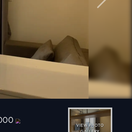
Next
,000
VIEW PHOTO
GALLERY