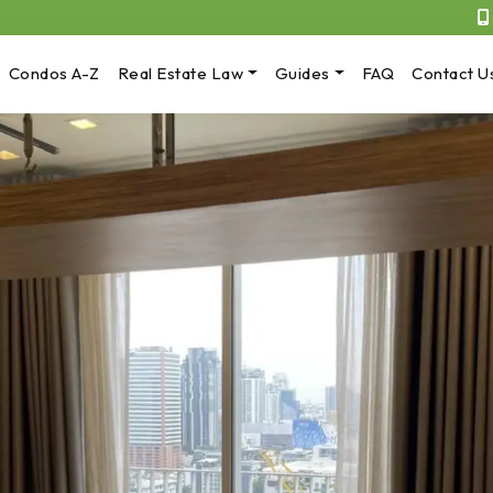
Condos A-Z
Real Estate Law
Guides
FAQ
Contact U