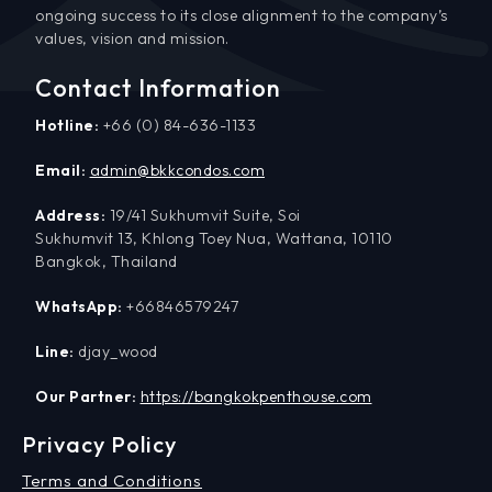
ongoing success to its close alignment to the company’s
values, vision and mission.
Contact Information
Hotline:
+66 (0) 84-636-1133
Email:
admin@bkkcondos.com
Address:
19/41 Sukhumvit Suite, Soi
Sukhumvit 13, Khlong Toey Nua, Wattana, 10110
Bangkok, Thailand
WhatsApp:
+66846579247
Line:
djay_wood
Our Partner:
https://bangkokpenthouse.com
Privacy Policy
Terms and Conditions