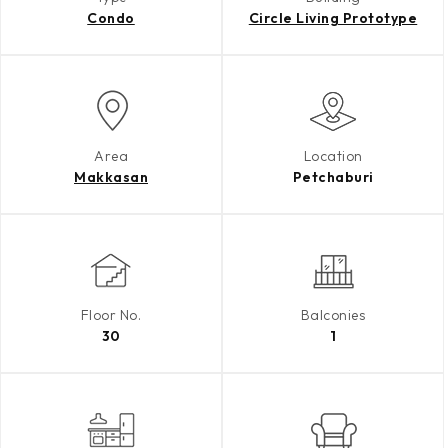
Condo
Circle Living Prototype
Area
Location
Makkasan
Petchaburi
Floor No.
Balconies
30
1