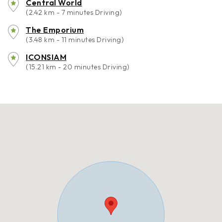
Central World
(2.42 km - 7 minutes Driving)
The Emporium
(3.48 km - 11 minutes Driving)
ICONSIAM
(15.21 km - 20 minutes Driving)