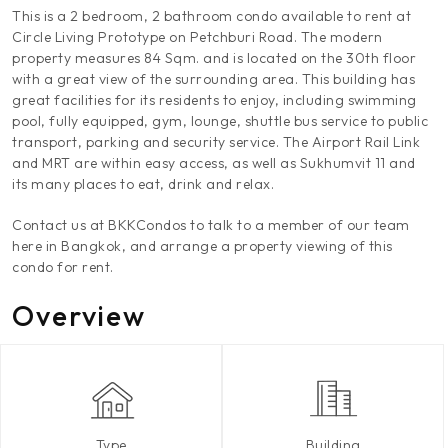
This is a 2 bedroom, 2 bathroom condo available to rent at
Circle Living Prototype on Petchburi Road. The modern
property measures 84 Sqm. and is located on the 30th floor
with a great view of the surrounding area. This building has
great facilities for its residents to enjoy, including swimming
pool, fully equipped, gym, lounge, shuttle bus service to public
transport, parking and security service. The Airport Rail Link
and MRT are within easy access, as well as Sukhumvit 11 and
its many places to eat, drink and relax.
Contact us at BKKCondos to talk to a member of our team
here in Bangkok, and arrange a property viewing of this
condo for rent.
Overview
Type
Building