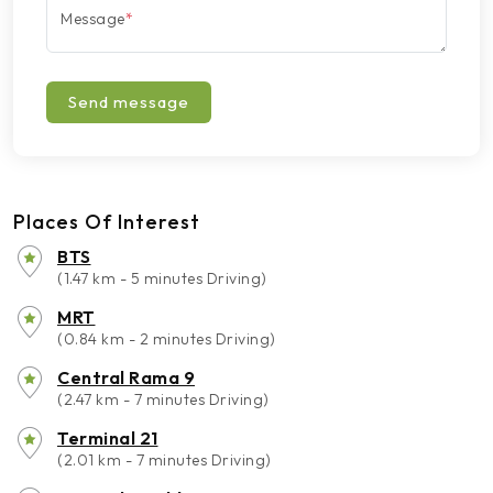
Message
*
Send message
Places Of Interest
BTS
(1.47 km - 5 minutes Driving)
MRT
(0.84 km - 2 minutes Driving)
Central Rama 9
(2.47 km - 7 minutes Driving)
Terminal 21
(2.01 km - 7 minutes Driving)