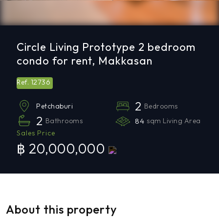
Circle Living Prototype 2 bedroom
condo for rent, Makkasan
12736
Ref.
2
Bedrooms
Petchaburi
2
Bathrooms
84
sqm Living Area
Sales Price
฿ 20,000,000
About this property