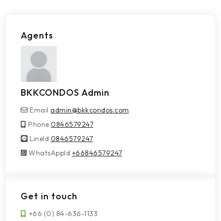
Agents
BKKCONDOS Admin
Email
admin@bkkcondos.com
Phone
0846579247
LineId
LineId
0846579247
WhatsAppId
WhatsAppId
+66846579247
Get in touch
+66 (0) 84-636-1133