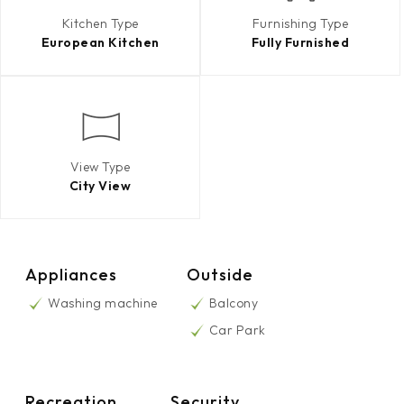
Kitchen Type
Furnishing Type
European Kitchen
Fully Furnished
View Type
City View
Appliances
Outside
Washing machine
Balcony
Car Park
Recreation
Security