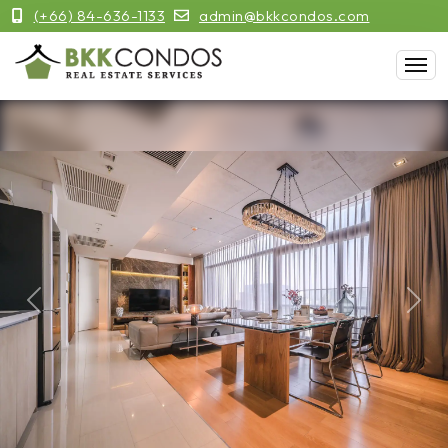
(+66) 84-636-1133
admin@bkkcondos.com
Previous
Next