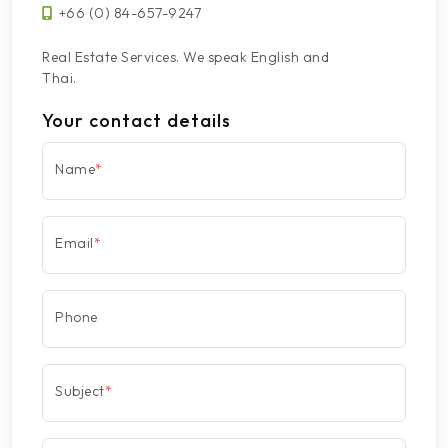
+66 (0) 84-657-9247
Real Estate Services. We speak English and
Thai.
Your contact details
Name
*
Email
*
Phone
Subject
*