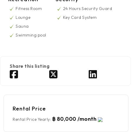
Fitness Room
24 Hours Security Guard
Lounge
Key Card System
Sauna
Swimming pool
Share this listing
Rental Price
฿ 80,000 /month
Rental Price Yearly
: