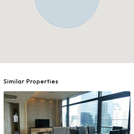
Similar Properties