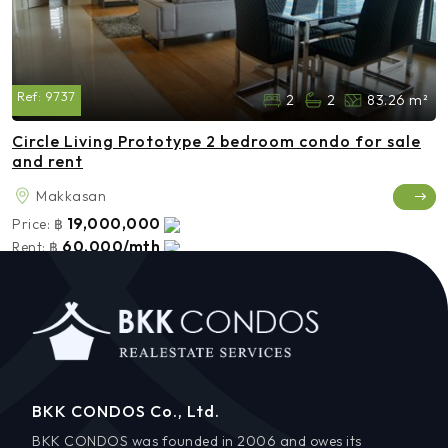
Ref:
9737
2
2
83.26 m²
Circle Living Prototype 2 bedroom condo for sale
and rent
Makkasan
19,000,000
Price:
฿
60,000/mth
Rent:
฿
BKK CONDOS Co., Ltd.
BKK CONDOS was founded in 2006 and owes its