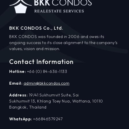
BKK CONDOS Co., Ltd.
BKK CONDOS was founded in 2006 and owes its
ongoing success to its close alignment to the company’s
values, vision and mission.
Contact Information
Hotline:
+66 (0) 84-636-1133
Email:
admin@bkkcondos.com
Address:
19/41 Sukhumvit Suite, Soi
Sukhumvit 13, Khlong Toey Nua, Wattana, 10110
Bangkok, Thailand
WhatsApp:
+66846579247