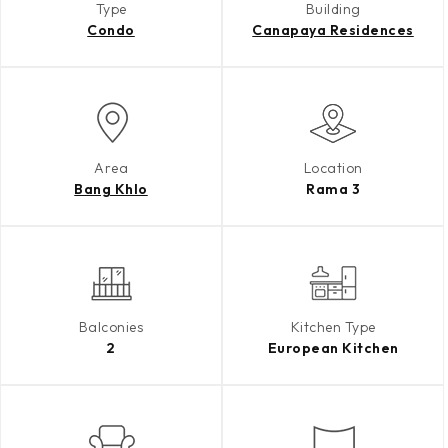
Type
Building
Condo
Canapaya Residences
Area
Location
Bang Khlo
Rama 3
Balconies
Kitchen Type
2
European Kitchen