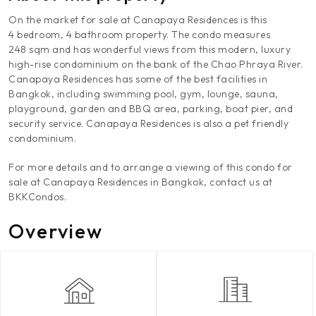
On the market for sale at Canapaya Residences is this
4 bedroom, 4 bathroom property. The condo measures
248 sqm and has wonderful views from this modern, luxury
high-rise condominium on the bank of the Chao Phraya River.
Canapaya Residences has some of the best facilities in
Bangkok, including swimming pool, gym, lounge, sauna,
playground, garden and BBQ area, parking, boat pier, and
security service. Canapaya Residences is also a pet friendly
condominium.
For more details and to arrange a viewing of this condo for
sale at Canapaya Residences in Bangkok, contact us at
BKKCondos.
Overview