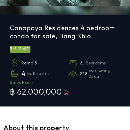
Canapaya Residences 4 bedroom
condo for sale, Bang Khlo
11487
Ref.
4
Bedrooms
Rama 3
sqm Living
4
Bathrooms
248
Area
Sales Price
฿ 62,000,000
About this property