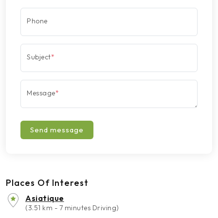
Phone
Subject
*
Message
*
Send message
Places Of Interest
Asiatique
(3.51 km - 7 minutes Driving)