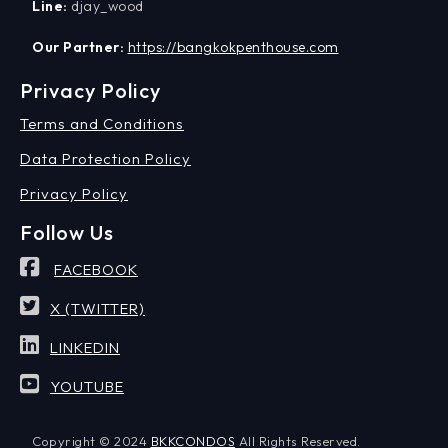
Line:
djay_wood
Our Partner:
https://bangkokpenthouse.com
Privacy Policy
Terms and Conditions
Data Protection Policy
Privacy Policy
Follow Us
FACEBOOK
X (TWITTER)
LINKEDIN
YOUTUBE
Copyright © 2024
BKKCONDOS
All Rights Reserved.