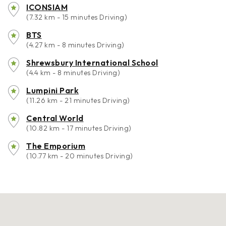
ICONSIAM
(7.32 km - 15 minutes Driving)
BTS
(4.27 km - 8 minutes Driving)
Shrewsbury International School
(4.4 km - 8 minutes Driving)
Lumpini Park
(11.26 km - 21 minutes Driving)
Central World
(10.82 km - 17 minutes Driving)
The Emporium
(10.77 km - 20 minutes Driving)