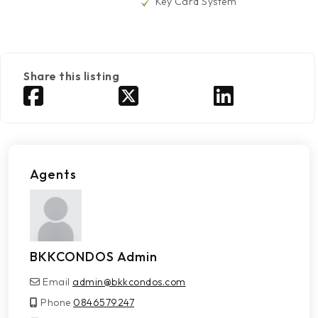
Key Card System
Share this listing
Agents
BKKCONDOS Admin
Email
admin@bkkcondos.com
Phone
0846579247