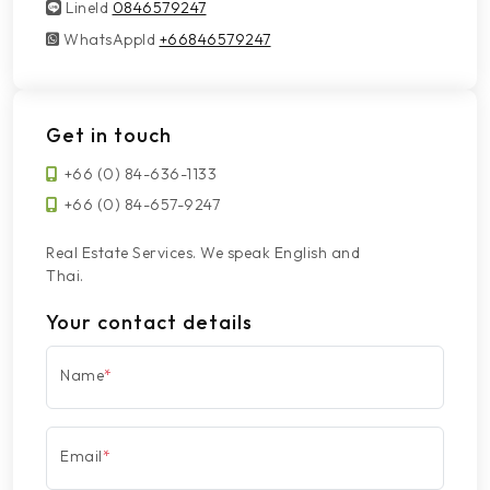
LineId
LineId
0846579247
WhatsAppId
WhatsAppId
+66846579247
Get in touch
+66 (0) 84-636-1133
+66 (0) 84-657-9247
Real Estate Services. We speak English and
Thai.
Your contact details
Name
*
Email
*