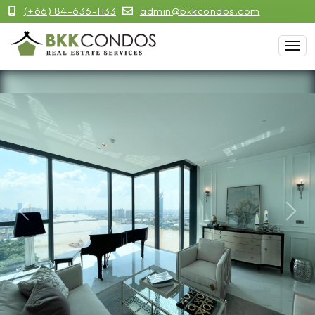
(+66) 84-636-1133
admin@bkkcondos.com
Previous
Next