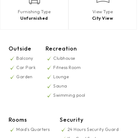
Furnishing Type
View Type
Unfurnished
City View
Outside
Recreation
Balcony
Clubhouse
Car Park
Fitness Room
Garden
Lounge
Sauna
Swimming pool
Rooms
Security
Maid's Quarters
24 Hours Security Guard