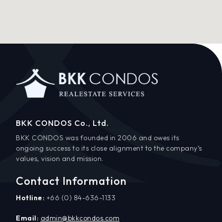
BKK CONDOS Co., Ltd.
BKK CONDOS was founded in 2006 and owes its
ongoing success to its close alignment to the company’s
values, vision and mission.
Contact Information
Hotline:
+66 (0) 84-636-1133
Email:
admin@bkkcondos.com