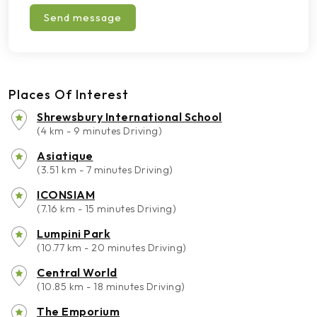
Send message
Places Of Interest
Shrewsbury International School
(4 km - 9 minutes Driving)
Asiatique
(3.51 km - 7 minutes Driving)
ICONSIAM
(7.16 km - 15 minutes Driving)
Lumpini Park
(10.77 km - 20 minutes Driving)
Central World
(10.85 km - 18 minutes Driving)
The Emporium