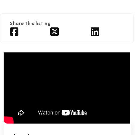
Share this listing