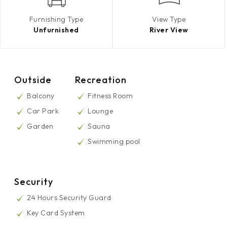
Furnishing Type
View Type
Unfurnished
River View
Outside
Recreation
Balcony
Fitness Room
Car Park
Lounge
Garden
Sauna
Swimming pool
Security
24 Hours Security Guard
Key Card System