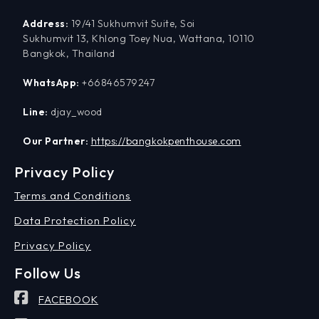
Address:
19/41 Sukhumvit Suite, Soi
Sukhumvit 13, Khlong Toey Nua, Wattana, 10110
Bangkok, Thailand
WhatsApp:
+66846579247
Line:
djay_wood
Our Partner:
https://bangkokpenthouse.com
Privacy Policy
Terms and Conditions
Data Protection Policy
Privacy Policy
Follow Us
FACEBOOK