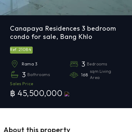
Canapaya Residences 3 bedroom
condo for sale, Bang Khlo
21084
Ref.
3
Bedrooms
Rama 3
sqm Living
3
Bathrooms
168
Area
Sales Price
฿ 45,500,000
About this property