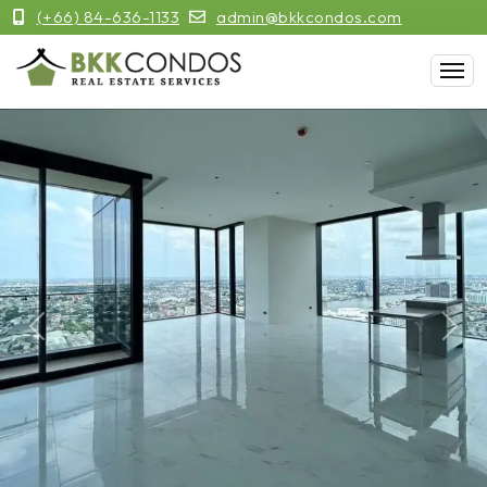
(+66) 84-636-1133
admin@bkkcondos.com
Previous
Next