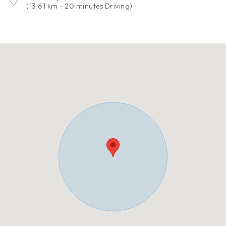
(13.61 km - 20 minutes Driving)