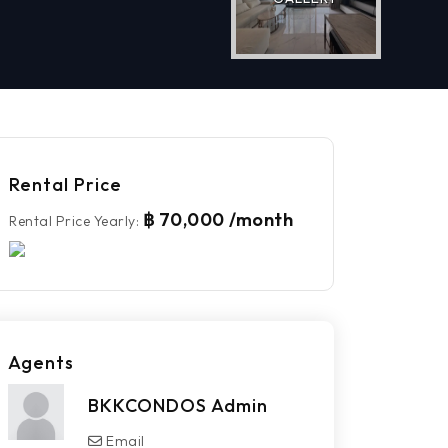
Rental Price
฿ 70,000 /month
Rental Price Yearly
:
Agents
BKKCONDOS Admin
Email