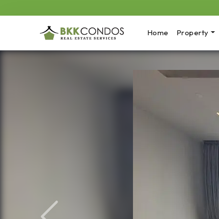
Home
Property