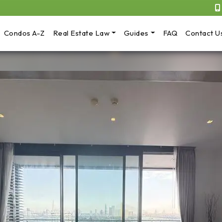
Condos A-Z
Real Estate Law
Guides
FAQ
Contact U