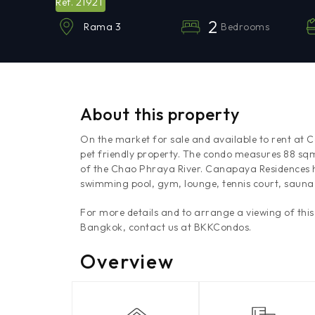
21921
Ref.
2
Bedrooms
Rama 3
About this property
On the market for sale and available to rent at
pet friendly property. The condo measures 88 sq
of the Chao Phraya River. Canapaya Residences ha
swimming pool, gym, lounge, tennis court, sauna
For more details and to arrange a viewing of thi
Bangkok, contact us at BKKCondos.
Overview