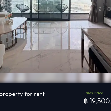
roperty for rent
Sales Price
฿ 19,50