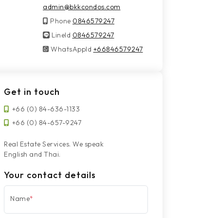
admin@bkkcondos.com
Phone
0846579247
LineId
LineId
0846579247
WhatsAppId
WhatsAppId
+66846579247
Get in touch
+66 (0) 84-636-1133
+66 (0) 84-657-9247
Real Estate Services. We speak
English and Thai.
Your contact details
Name
*