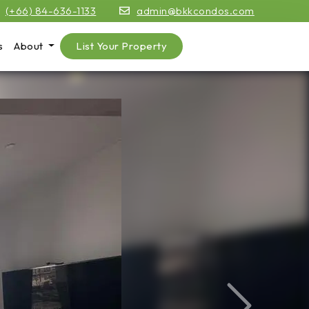
(+66) 84-636-1133
admin@bkkcondos.com
s
About
List Your Property