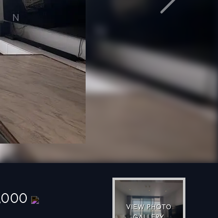
Next
0,000
VIEW PHOTO
GALLERY