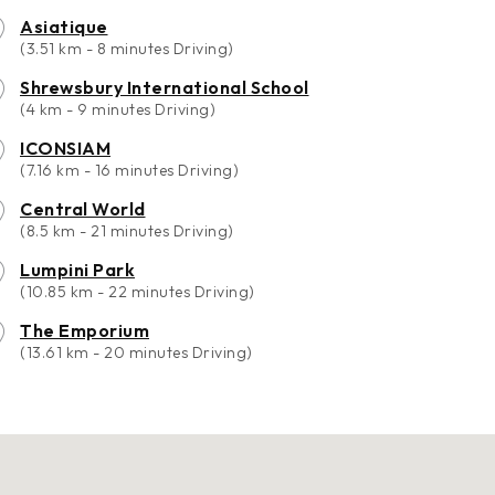
Asiatique
(3.51 km - 8 minutes Driving)
Shrewsbury International School
(4 km - 9 minutes Driving)
ICONSIAM
(7.16 km - 16 minutes Driving)
Central World
(8.5 km - 21 minutes Driving)
Lumpini Park
(10.85 km - 22 minutes Driving)
The Emporium
(13.61 km - 20 minutes Driving)