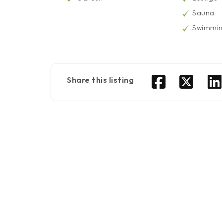
Sauna
Swimmin
Share this listing