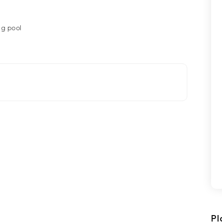
g pool
Pl