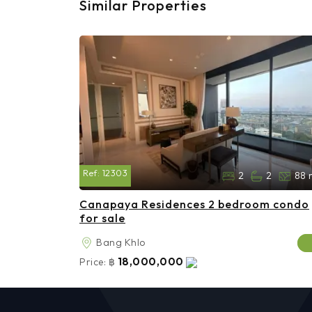
Similar Properties
Ref:
12303
2
2
88 
Canapaya Residences 2 bedroom condo
for sale
Bang Khlo
18,000,000
Price:
฿