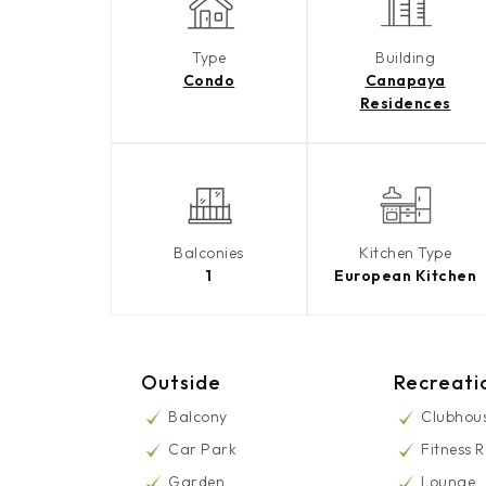
Type
Building
Condo
Canapaya
Residences
Balconies
Kitchen Type
1
European Kitchen
Outside
Recreati
Balcony
Clubhou
Car Park
Fitness 
Garden
Lounge