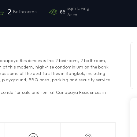
sqm Living
2
Bathrooms
88
Area
 Canapaya Residences is this 2 bedroom, 2 bathroom,
m at this modern, high-rise condominium on the bank
s some of the best facilities in Bangkok, including
, playground, BBQ area, parking and security service.
s condo for sale and rent at Canapaya Residences in