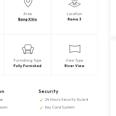
Area
Location
Bang Khlo
Rama 3
Furnishing Type
View Type
Fully Furnished
River View
on
Security
se
24 Hours Security Guard
Room
Key Card System