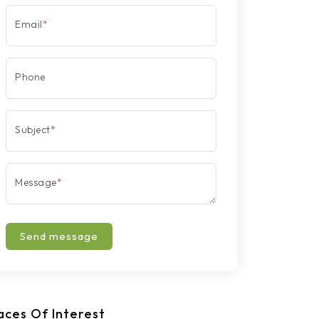
Email
*
Phone
Subject
*
Message
*
Send message
aces Of Interest