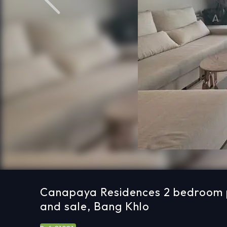
Previous
Canapaya Residences 2 bedroom p
and sale, Bang Khlo