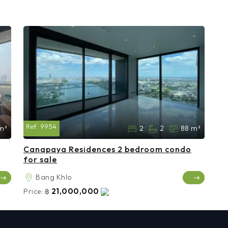
Ref:
9954
m²
2
2
88 m²
Canapaya Residences 2 bedroom condo
for sale
Bang Khlo
21,000,000
Price:
฿