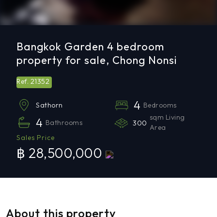
Bangkok Garden 4 bedroom
property for sale, Chong Nonsi
21352
Ref.
4
Bedrooms
Sathorn
sqm Living
4
Bathrooms
300
Area
Sales Price
฿ 28,500,000
About this property