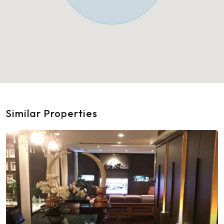
Similar Properties