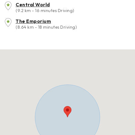
Central World
(9.2 km - 16 minutes Driving)
The Emporium
(8.64 km - 18 minutes Driving)