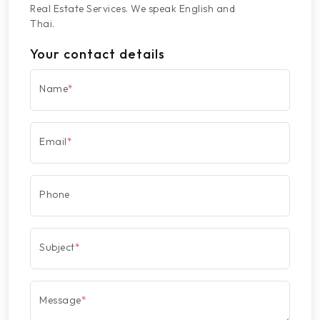
Real Estate Services. We speak English and
Thai.
Your contact details
Name
*
Email
*
Phone
Subject
*
Message
*