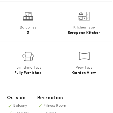
Balconies
Kitchen Type
3
European Kitchen
Furnishing Type
View Type
Fully Furnished
Garden View
Outside
Recreation
Balcony
Fitness Room