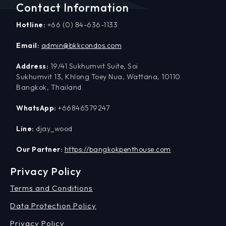
Contact Information
Hotline:
+66 (0) 84-636-1133
Email:
admin@bkkcondos.com
Address:
19/41 Sukhumvit Suite, Soi
Sukhumvit 13, Khlong Toey Nua, Wattana, 10110
Bangkok, Thailand
WhatsApp:
+66846579247
Line:
djay_wood
Our Partner:
https://bangkokpenthouse.com
Privacy Policy
Terms and Conditions
Data Protection Policy
Privacy Policy