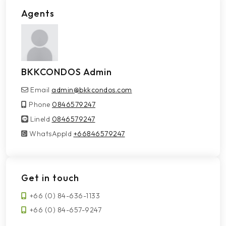
Agents
BKKCONDOS Admin
Email
admin@bkkcondos.com
Phone
0846579247
LineId
LineId
0846579247
WhatsAppId
WhatsAppId
+66846579247
Get in touch
+66 (0) 84-636-1133
+66 (0) 84-657-9247