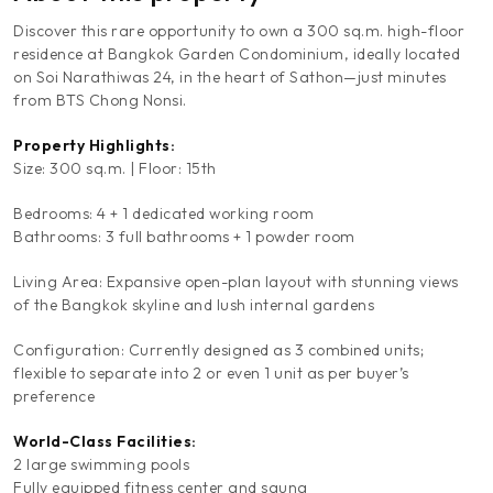
Discover this rare opportunity to own a 300 sq.m. high-floor
residence at Bangkok Garden Condominium, ideally located
on Soi Narathiwas 24, in the heart of Sathon—just minutes
from BTS Chong Nonsi.
Property Highlights:
Size: 300 sq.m. | Floor: 15th
Bedrooms: 4 + 1 dedicated working room
Bathrooms: 3 full bathrooms + 1 powder room
Living Area: Expansive open-plan layout with stunning views
of the Bangkok skyline and lush internal gardens
Configuration: Currently designed as 3 combined units;
flexible to separate into 2 or even 1 unit as per buyer’s
preference
World-Class Facilities:
2 large swimming pools
Fully equipped fitness center and sauna