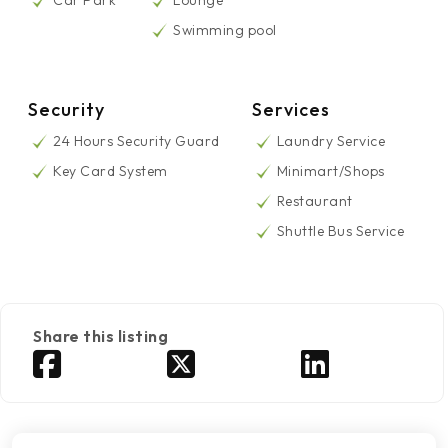
Car Park
Lounge
Swimming pool
Security
Services
24 Hours Security Guard
Laundry Service
Key Card System
Minimart/Shops
Restaurant
Shuttle Bus Service
Share this listing