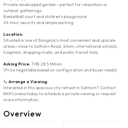
Private landscaped garden—perfect for relaxation or
outdoor gatherings
Basketball court and children’s playground
24-hour security and ample parking
Location:
Situated in one of Bangkok’s most convenient and upscale
areas—close to Sathorn Road, Silom, international schools,
hospitals, shopping malls, and public transit links.
Asking Price:
THB 28.5 Million
(Price negotiable based on configuration and buyer needs)
📞
Arrange a Viewing:
Interested in this spacious city retreat in Sathorn? Contact
BKKCondos today to schedule a private viewing or request
more information.
Overview