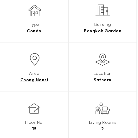
Type
Building
Condo
Bangkok Garden
Area
Location
Chong Nonsi
Sathorn
Floor No.
Living Rooms
15
2