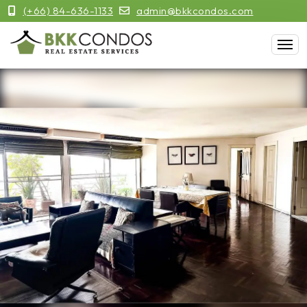
(+66) 84-636-1133
admin@bkkcondos.com
Previous
Next