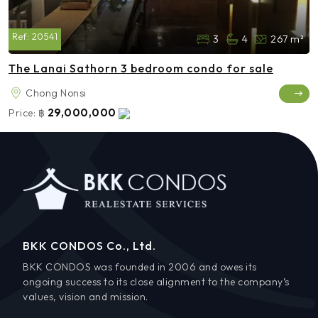
Ref:
20541
3
4
267 m²
The Lanai Sathorn 3 bedroom condo for sale
Chong Nonsi
29,000,000
Price:
฿
BKK CONDOS Co., Ltd.
BKK CONDOS was founded in 2006 and owes its
ongoing success to its close alignment to the company’s
values, vision and mission.