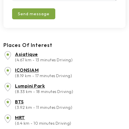
Send message
Places Of Interest
Asiatique
(4.67 km - 13 minutes Driving)
ICONSIAM
(8.19 km - 17 minutes Driving)
Lumpini Park
(8.33 km - 18 minutes Driving)
BTS
(3.92 km - 11 minutes Driving)
MRT
(6.4 km - 10 minutes Driving)