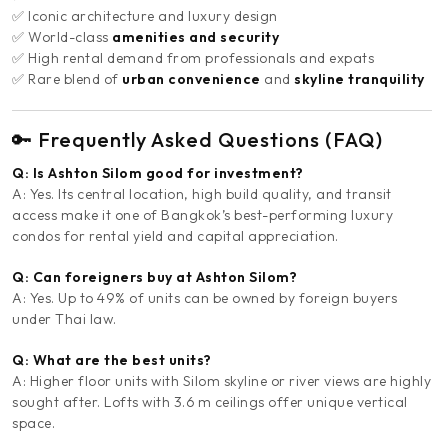
✅ Iconic architecture and luxury design
✅ World-class
amenities and security
✅ High rental demand from professionals and expats
✅ Rare blend of
urban convenience
and
skyline tranquility
🔑 Frequently Asked Questions (FAQ)
Q: Is Ashton Silom good for investment?
A: Yes. Its central location, high build quality, and transit
access make it one of Bangkok’s best-performing luxury
condos for rental yield and capital appreciation.
Q: Can foreigners buy at Ashton Silom?
A: Yes. Up to 49% of units can be owned by foreign buyers
under Thai law.
Q: What are the best units?
A: Higher floor units with Silom skyline or river views are highly
sought after. Lofts with 3.6 m ceilings offer unique vertical
space.