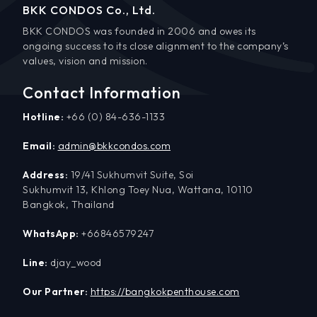
BKK CONDOS Co., Ltd.
BKK CONDOS was founded in 2006 and owes its
ongoing success to its close alignment to the company’s
values, vision and mission.
Contact Information
Hotline:
+66 (0) 84-636-1133
Email:
admin@bkkcondos.com
Address:
19/41 Sukhumvit Suite, Soi
Sukhumvit 13, Khlong Toey Nua, Wattana, 10110
Bangkok, Thailand
WhatsApp:
+66846579247
Line:
djay_wood
Our Partner:
https://bangkokpenthouse.com