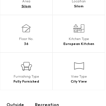
Area
Location
Silom
Silom
Floor No.
Kitchen Type
36
European Kitchen
Furnishing Type
View Type
Fully Furnished
City View
Outside
Recreation