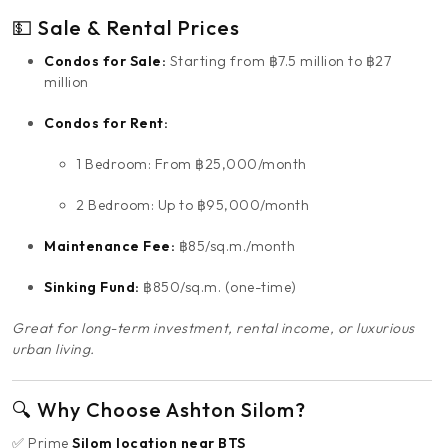
💵 Sale & Rental Prices
Condos for Sale:
Starting from ฿7.5 million to ฿27
million
Condos for Rent:
1 Bedroom: From ฿25,000/month
2 Bedroom: Up to ฿95,000/month
Maintenance Fee:
฿85/sq.m./month
Sinking Fund:
฿850/sq.m. (one-time)
Great for long-term investment, rental income, or luxurious
urban living.
🔍 Why Choose Ashton Silom?
✅ Prime
Silom location near BTS