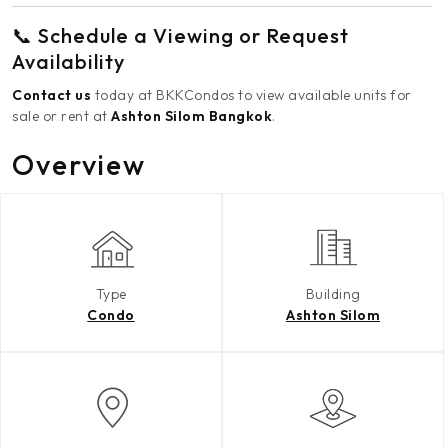
📞 Schedule a Viewing or Request
Availability
Contact us
today at BKKCondos to view available units for
sale or rent at
Ashton Silom Bangkok
.
Overview
Type
Building
Condo
Ashton Silom