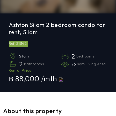
Ashton Silom 2 bedroom condo for
rent, Silom
21342
Ref.
2
Bedrooms
Silom
2
Bathrooms
76
sqm Living Area
Rental Price
฿ 88,000 /mth
About this property