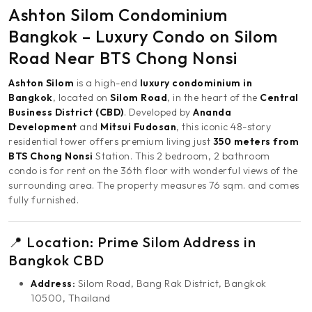
Ashton Silom Condominium
Bangkok – Luxury Condo on Silom
Road Near BTS Chong Nonsi
Ashton Silom
is a high-end
luxury condominium in
Bangkok
, located on
Silom Road
, in the heart of the
Central
Business District (CBD)
. Developed by
Ananda
Development
and
Mitsui Fudosan
, this iconic 48-story
residential tower offers premium living just
350 meters from
BTS Chong Nonsi
Station. This 2 bedroom, 2 bathroom
condo is for rent on the 36th floor with wonderful views of the
surrounding area. The property measures 76 sqm. and comes
fully furnished.
📍 Location: Prime Silom Address in
Bangkok CBD
Address:
Silom Road, Bang Rak District, Bangkok
10500, Thailand