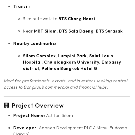
Transit:
3-minute walk to
BTS Chong Nonsi
Near
MRT Silom
,
BTS Sala Daeng
,
BTS Surasak
Nearby Landmarks:
Silom Complex
,
Lumpini Park
,
Saint Louis
Hospital
,
Chulalongkorn University
,
Embassy
district
,
Pullman Bangkok Hotel G
Ideal for professionals, expats, and investors seeking central
access to Bangkok’s commercial and financial hubs.
🏢 Project Overview
Project Name:
Ashton Silom
Developer:
Ananda Development PLC & Mitsui Fudosan
(Japan)