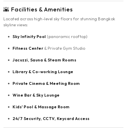
🌇 Facilities & Amenities
Located across high-level sky floors for stunning Bangkok
skyline views:
Sky Infinity Pool
(panoramic rooftop)
Fitness Center
& Private Gym Studio
Jacuzzi, Sauna & Steam Rooms
Library & Co-working Lounge
Private Cinema & Meeting Room
Wine Bar & Sky Lounge
Kids' Pool & Massage Room
24/7 Security, CCTV, Keycard Access