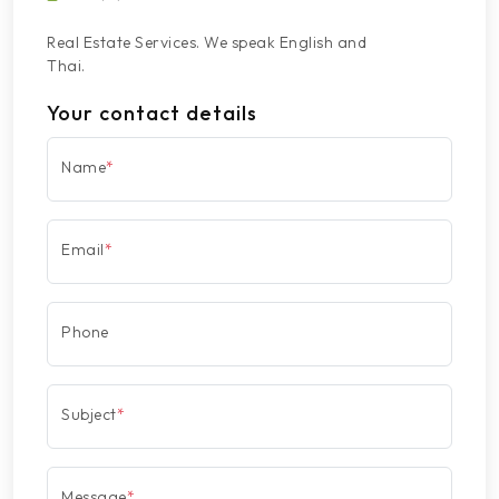
Real Estate Services. We speak English and
Thai.
Your contact details
Name
*
Email
*
Phone
Subject
*
Message
*