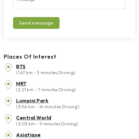
Send message
Places Of Interest
BTS
(1.47 km - 5 minutes Driving)
MRT
(2.21 km - 7 minutes Driving)
Lumpini Park
(3.96 km - 14 minutes Driving)
Central World
(3.03 km - 9 minutes Driving)
Asiatique