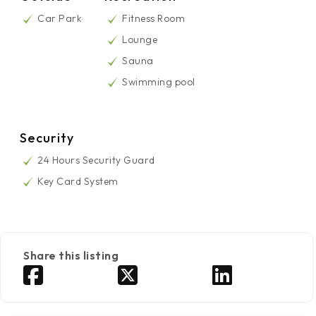
Car Park
Fitness Room
Lounge
Sauna
Swimming pool
Security
24 Hours Security Guard
Key Card System
Share this listing