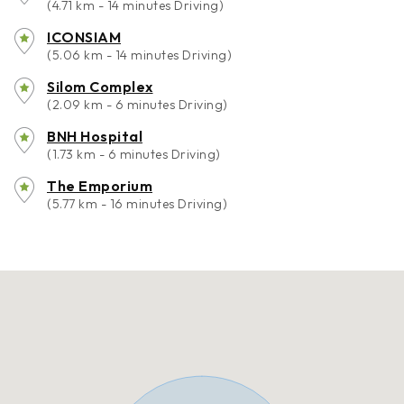
(4.71 km - 14 minutes Driving)
ICONSIAM
(5.06 km - 14 minutes Driving)
Silom Complex
(2.09 km - 6 minutes Driving)
BNH Hospital
(1.73 km - 6 minutes Driving)
The Emporium
(5.77 km - 16 minutes Driving)