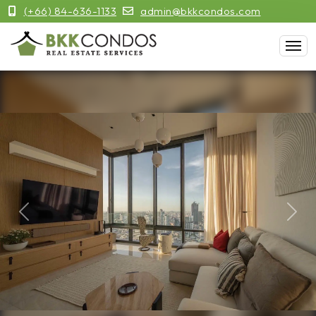
(+66) 84-636-1133
admin@bkkcondos.com
Previous
Next