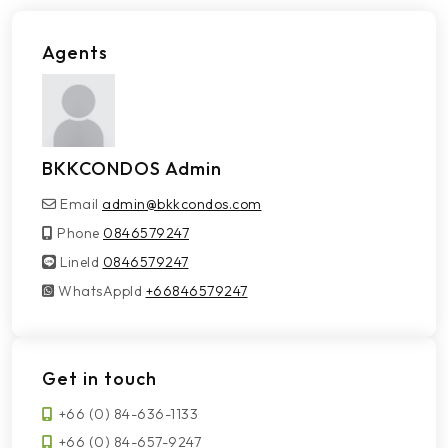
Agents
BKKCONDOS Admin
Email
admin@bkkcondos.com
Phone
0846579247
LineId
LineId
0846579247
WhatsAppId
WhatsAppId
+66846579247
Get in touch
+66 (0) 84-636-1133
+66 (0) 84-657-9247