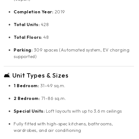
Completion Year:
2019
Total Units:
428
Total Floors:
48
Parking:
309 spaces (Automated system, EV charging
supported)
🛋️ Unit Types & Sizes
1 Bedroom:
31–49 sq.m.
2 Bedroom:
71–86 sq.m.
Special Units:
Loft layouts with up to 3.6 m ceilings
Fully fitted with high-spec kitchens, bathrooms,
wardrobes, and air conditioning