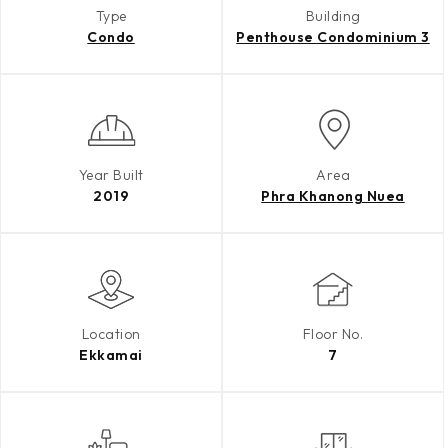
Type
Building
Condo
Penthouse Condominium 3
Year Built
Area
2019
Phra Khanong Nuea
Location
Floor No.
Ekkamai
7