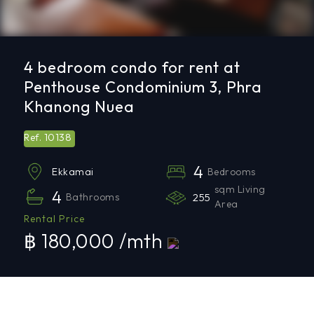
4 bedroom condo for rent at
Penthouse Condominium 3, Phra
Khanong Nuea
10138
Ref.
4
Bedrooms
Ekkamai
sqm Living
4
Bathrooms
255
Area
Rental Price
฿ 180,000 /mth