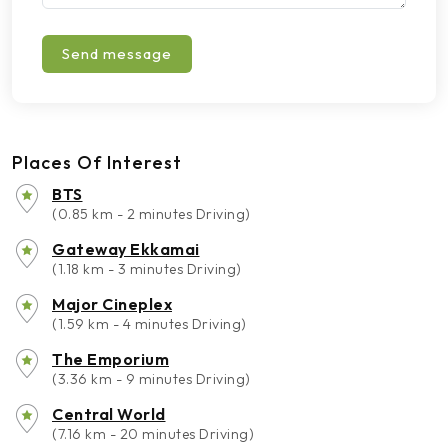
Send message
Places Of Interest
BTS
(0.85 km - 2 minutes Driving)
Gateway Ekkamai
(1.18 km - 3 minutes Driving)
Major Cineplex
(1.59 km - 4 minutes Driving)
The Emporium
(3.36 km - 9 minutes Driving)
Central World
(7.16 km - 20 minutes Driving)