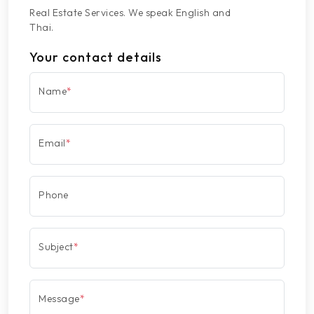
Real Estate Services. We speak English and
Thai.
Your contact details
Name
*
Email
*
Phone
Subject
*
Message
*