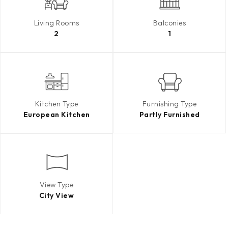
Living Rooms
Balconies
2
1
Kitchen Type
Furnishing Type
European Kitchen
Partly Furnished
View Type
City View