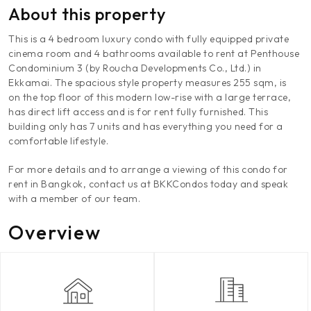
About this property
This is a 4 bedroom luxury condo with fully equipped private
cinema room and 4 bathrooms available to rent at Penthouse
Condominium 3 (by Roucha Developments Co., Ltd.) in
Ekkamai. The spacious style property measures 255 sqm, is
on the top floor of this modern low-rise with a large terrace,
has direct lift access and is for rent fully furnished. This
building only has 7 units and has everything you need for a
comfortable lifestyle.
For more details and to arrange a viewing of this condo for
rent in Bangkok, contact us at BKKCondos today and speak
with a member of our team.
Overview