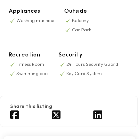
Appliances
Outside
Washing machine
Balcony
Car Park
Recreation
Security
Fitness Room
24 Hours Security Guard
Swimming pool
Key Card System
Share this listing