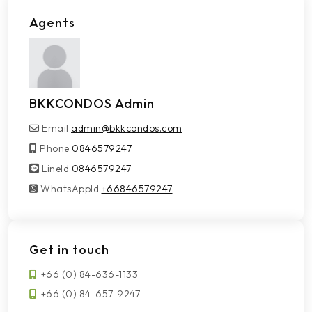
Agents
BKKCONDOS Admin
Email
admin@bkkcondos.com
Phone
0846579247
LineId
LineId
0846579247
WhatsAppId
WhatsAppId
+66846579247
Get in touch
+66 (0) 84-636-1133
+66 (0) 84-657-9247