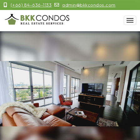
(+66) 84-636-1133
admin@bkkcondos.com
Previous
Next