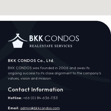
BKK CONDOS Co., Ltd.
BKK CONDOS was founded in 2006 and owes its
ongoing success to its close alignment to the company’s
values, vision and mission.
Contact Information
Hotline:
+66 (0) 84-636-1133
Email:
admin@bkkcondos.com