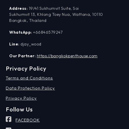
Address:
19/41 Sukhumvit Suite, Soi
Sukhumvit 13, Khlong Toey Nua, Wattana, 10110
Bangkok, Thailand
WhatsApp:
+66846579247
Line:
djay_wood
Our Partner:
https://bangkokpenthouse.com
Privacy Policy
Terms and Conditions
Data Protection Policy
Privacy Policy
Follow Us
FACEBOOK