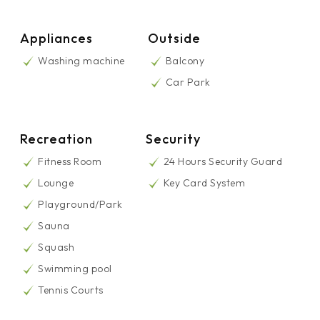
Appliances
Outside
Washing machine
Balcony
Car Park
Recreation
Security
Fitness Room
24 Hours Security Guard
Lounge
Key Card System
Playground/Park
Sauna
Squash
Swimming pool
Tennis Courts