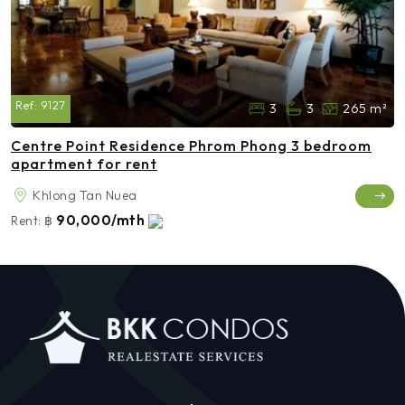
Ref:
9127
3
3
265 m²
Centre Point Residence Phrom Phong 3 bedroom
apartment for rent
Khlong Tan Nuea
90,000/mth
Rent:
฿