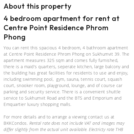
About this property
4 bedroom apartment for rent at
Centre Point Residence Phrom
Phong
You can rent this spacious 4 bedroom, 4 bathroom apartment
at Centre Point Residence Phrom Phong on Sukhumvit 39. The
apartment measures 325 sqm and comes fully furnished,
there is a maid's quarters, seperate kitchen, large balcony and
the building has great facilities for residents to use and enjoy,
including swimming pool, gym, sauna, tennis court, squash
court, snooker room, playground, lounge, and of course car
parking and security service. There is a convenient shuttle
service to Sukhumvit Road and the BTS and Emporium and
Emquartier luxury shopping malls.
For more details and to arrange a viewing contact us at
BKKCondos.
Rental rate does not include VAT and images may
differ slightly from the actual unit available. Electricty rate THB