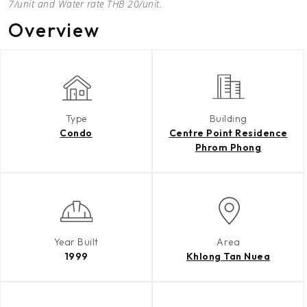
7/unit and Water rate THB 20/unit.
Overview
Type
Building
Condo
Centre Point Residence
Phrom Phong
Year Built
Area
1999
Khlong Tan Nuea