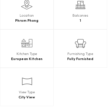
Location
Balconies
Phrom Phong
1
Kitchen Type
Furnishing Type
European Kitchen
Fully Furnished
View Type
City View