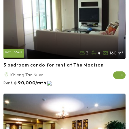
Ref:
7240
3
4
160 m²
3 bedroom condo for rent at The Madison
Khlong Tan Nuea
90,000/mth
Rent:
฿