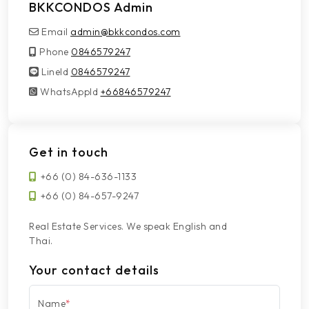
BKKCONDOS Admin
Email
admin@bkkcondos.com
Phone
0846579247
LineId
LineId
0846579247
WhatsAppId
WhatsAppId
+66846579247
Get in touch
+66 (0) 84-636-1133
+66 (0) 84-657-9247
Real Estate Services. We speak English and
Thai.
Your contact details
Name
*