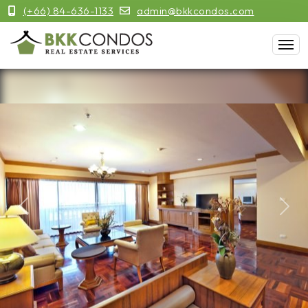
(+66) 84-636-1133
admin@bkkcondos.com
Previous
Next