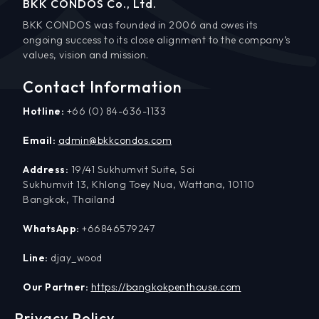
BKK CONDOS Co., Ltd.
BKK CONDOS was founded in 2006 and owes its
ongoing success to its close alignment to the company’s
values, vision and mission.
Contact Information
Hotline:
+66 (0) 84-636-1133
Email:
admin@bkkcondos.com
Address:
19/41 Sukhumvit Suite, Soi
Sukhumvit 13, Khlong Toey Nua, Wattana, 10110
Bangkok, Thailand
WhatsApp:
+66846579247
Line:
djay_wood
Our Partner:
https://bangkokpenthouse.com
Privacy Policy