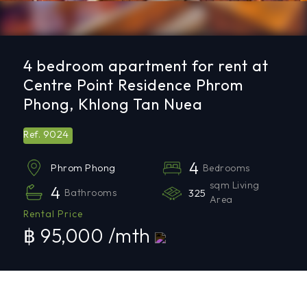
4 bedroom apartment for rent at
Centre Point Residence Phrom
Phong, Khlong Tan Nuea
9024
Ref.
4
Bedrooms
Phrom Phong
sqm Living
4
Bathrooms
325
Area
Rental Price
฿ 95,000 /mth