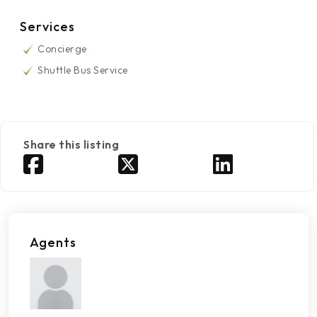
Services
Concierge
Shuttle Bus Service
Share this listing
Agents