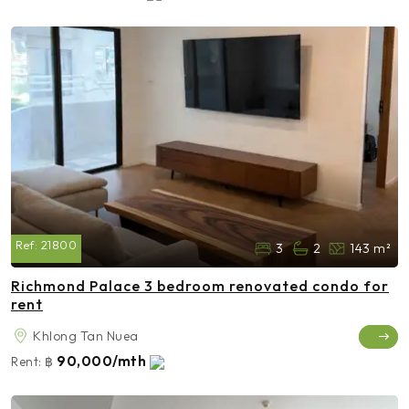
Ref:
21800
3
2
143 m²
Richmond Palace 3 bedroom renovated condo for
rent
Khlong Tan Nuea
90,000/mth
Rent:
฿