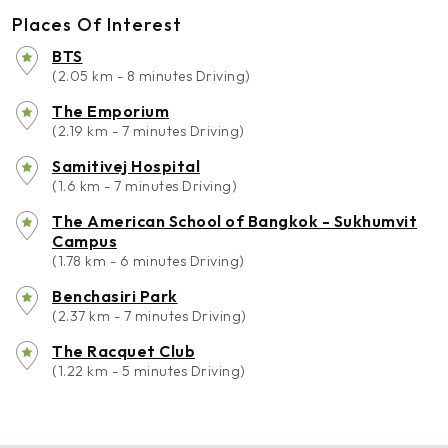
Places Of Interest
BTS
(2.05 km - 8 minutes Driving)
The Emporium
(2.19 km - 7 minutes Driving)
Samitivej Hospital
(1.6 km - 7 minutes Driving)
The American School of Bangkok - Sukhumvit
Campus
(1.78 km - 6 minutes Driving)
Benchasiri Park
(2.37 km - 7 minutes Driving)
The Racquet Club
(1.22 km - 5 minutes Driving)