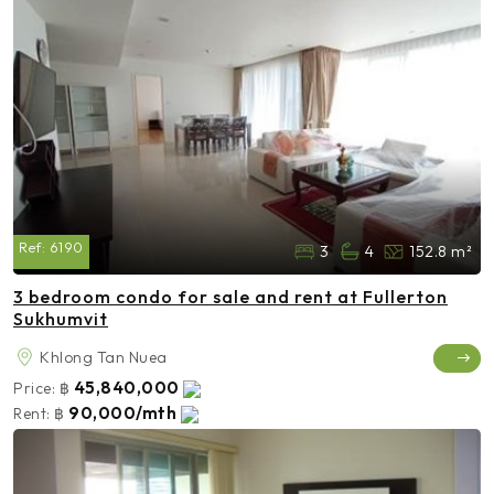
Ref:
6190
3
4
152.8 m²
3 bedroom condo for sale and rent at Fullerton
Sukhumvit
Khlong Tan Nuea
45,840,000
Price:
฿
90,000/mth
Rent:
฿