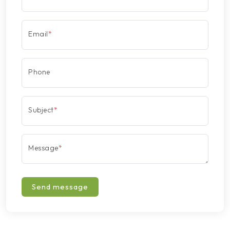
Email
*
Phone
Subject
*
Message
*
Send message