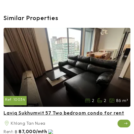
Similar Properties
Ref:
10034
2
2
86 m²
Laviq Sukhumvit 57 Two bedroom condo for rent
Khlong Tan Nuea
87,000/mth
Rent:
฿