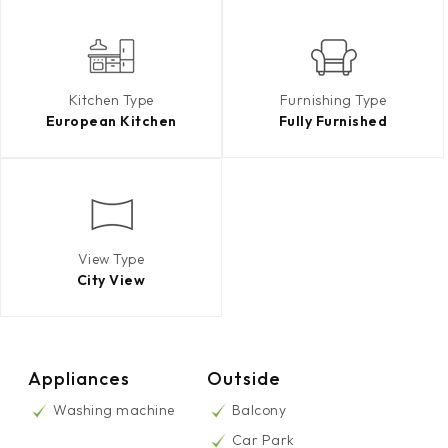
Kitchen Type
Furnishing Type
European Kitchen
Fully Furnished
View Type
City View
Appliances
Outside
Washing machine
Balcony
Car Park