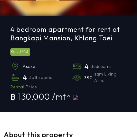
4 bedroom apartment for rent at
Bangkapi Mansion, Khlong Toei
1743
Ref.
4
Bedrooms
Asoke
sqm Living
4
Bathrooms
380
Area
Rental Price
฿ 130,000 /mth
About this property