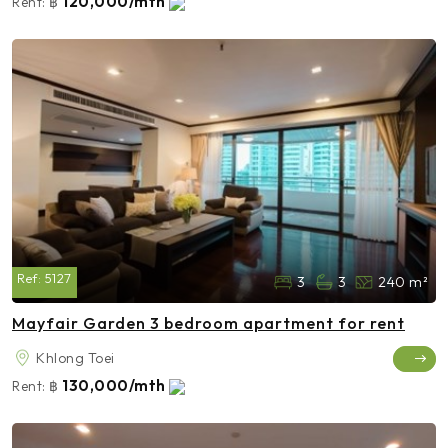
120,000/mth
Rent:
฿
Ref:
5127
3
3
240 m²
Mayfair Garden 3 bedroom apartment for rent
Khlong Toei
130,000/mth
Rent:
฿