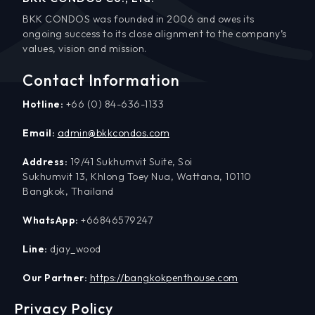
BKK CONDOS was founded in 2006 and owes its
ongoing success to its close alignment to the company’s
values, vision and mission.
Contact Information
Hotline:
+66 (0) 84-636-1133
Email:
admin@bkkcondos.com
Address:
19/41 Sukhumvit Suite, Soi
Sukhumvit 13, Khlong Toey Nua, Wattana, 10110
Bangkok, Thailand
WhatsApp:
+66846579247
Line:
djay_wood
Our Partner:
https://bangkokpenthouse.com
Privacy Policy