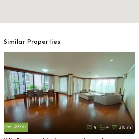
Similar Properties
Ref:
20987
4
4
318 m²