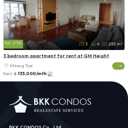
Ref:
5758
3
4
285 m²
3 bedroom apartment for rent at GM Height
Khlong Toei
135,000/mth
Rent:
฿
BKK CONDOS Co., Ltd.