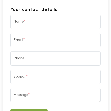
Your contact details
Name
*
Email
*
Phone
Subject
*
Message
*