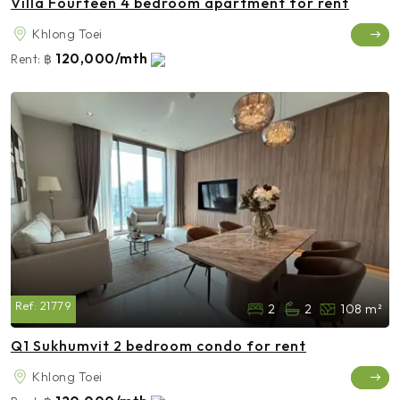
Villa Fourteen 4 bedroom apartment for rent
Khlong Toei
120,000/mth
Rent:
฿
Ref:
21779
2
2
108 m²
Q1 Sukhumvit 2 bedroom condo for rent
Khlong Toei