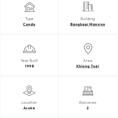
Type
Building
Condo
Bangkapi Mansion
Year Built
Area
1998
Khlong Toei
Location
Balconies
Asoke
2