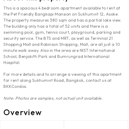
This is a spacious 4 bedroom apartment available to rent at
the Pet Friendly Bangkapi Mansion on Sukhumvit 12, Asoke.
The property measures 380 sqm and has a partial lake view.
The building only has a total of 52 units and there is a
swimming pool, gym, tennis court, playground, parking and
security service. The BTS and MRT, as well as Terminal 21
Shopping Mall and Robinson Shopping, Mall, are all just a 10
minute walk away. Also in the area are NIST International
School, Benjakitti Park and Bumrungrad International
Hospital.
For more details and to arrange a viewing of this apartment
for rent along Sukhumvit Road, Bangkok, contact us at
BKKCondos.
Note: Photos are samples, not actual unit available.
Overview