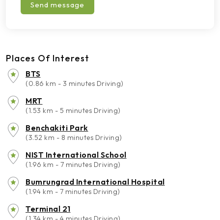
Send message
Places Of Interest
BTS
(0.86 km - 3 minutes Driving)
MRT
(1.53 km - 5 minutes Driving)
Benchakiti Park
(3.52 km - 8 minutes Driving)
NIST International School
(1.96 km - 7 minutes Driving)
Bumrungrad International Hospital
(1.94 km - 7 minutes Driving)
Terminal 21
(1.34 km - 4 minutes Driving)