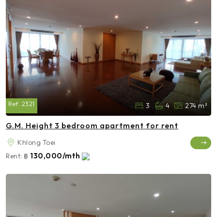
Ref:
2321
3
4
274 m²
G.M. Height 3 bedroom apartment for rent
Khlong Toei
130,000/mth
Rent:
฿