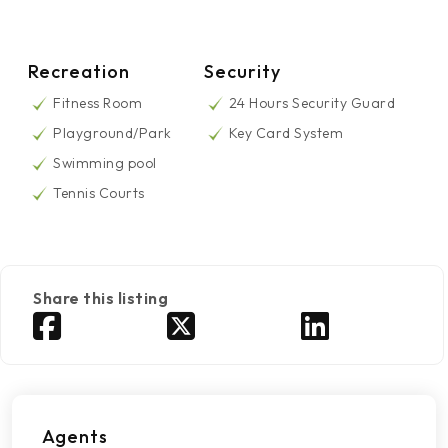
Recreation
Security
Fitness Room
24 Hours Security Guard
Playground/Park
Key Card System
Swimming pool
Tennis Courts
Share this listing
Agents