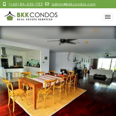
(+66) 84-636-1133
admin@bkkcondos.com
Previous
Next