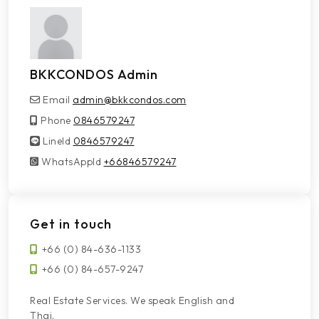
BKKCONDOS Admin
Email
admin@bkkcondos.com
Phone
0846579247
LineId
LineId
0846579247
WhatsAppId
WhatsAppId
+66846579247
Get in touch
+66 (0) 84-636-1133
+66 (0) 84-657-9247
Real Estate Services. We speak English and
Thai.