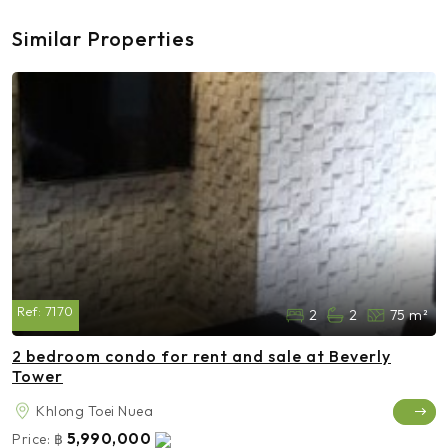
Similar Properties
Ref:
7170
2
2
75 m²
2 bedroom condo for rent and sale at Beverly
Tower
Khlong Toei Nuea
5,990,000
Price:
฿