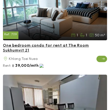
Ref:
7119
1
1
50 m²
One bedroom condo for rent at The Room
Sukhumvit 21
Khlong Toei Nuea
39,000/mth
Rent:
฿