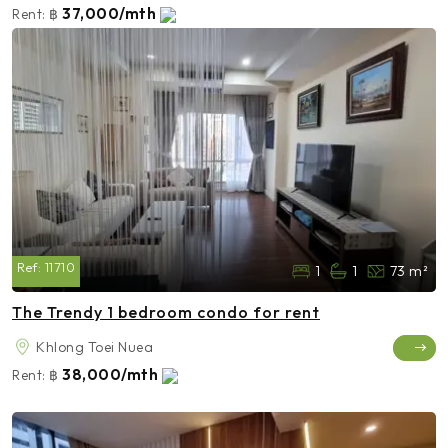
37,000/mth
Rent:
฿
Ref:
11710
1
1
73 m²
The Trendy 1 bedroom condo for rent
Khlong Toei Nuea
38,000/mth
Rent:
฿