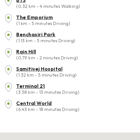
BTS
(0.32 km - 4 minutes Walking)
The Emporium
(1 km - 5 minutes Driving)
Benchasiri Park
(1.13 km - 5 minutes Driving)
Rain Hill
(0.79 km - 2 minutes Driving)
Samitivej Hospital
(1.32 km - 5 minutes Driving)
Terminal 21
(3.58 km - 13 minutes Driving)
Central World
(6.43 km - 18 minutes Driving)