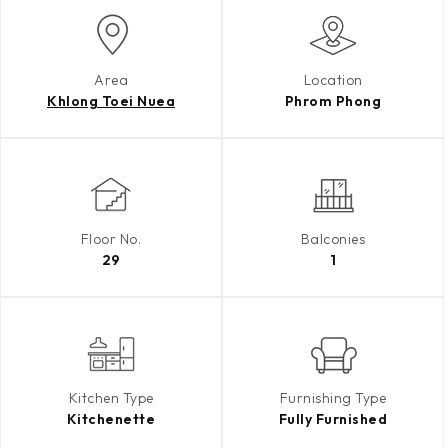
Area
Location
Khlong Toei Nuea
Phrom Phong
Floor No.
Balconies
29
1
Kitchen Type
Furnishing Type
Kitchenette
Fully Furnished