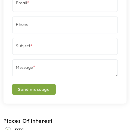
Email
*
Phone
Subject
*
Message
*
Send message
Places Of Interest