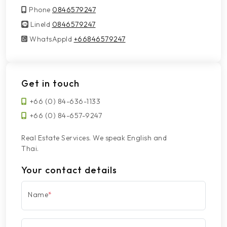
Phone
0846579247
LineId
LineId
0846579247
WhatsAppId
WhatsAppId
+66846579247
Get in touch
+66 (0) 84-636-1133
+66 (0) 84-657-9247
Real Estate Services. We speak English and
Thai.
Your contact details
Name
*