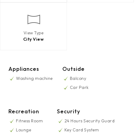
View Type
City View
Appliances
Outside
Washing machine
Balcony
Car Park
Recreation
Security
Fitness Room
24 Hours Security Guard
Lounge
Key Card System