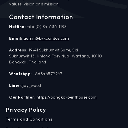
values, vision and mission.
Contact Information
Hotline:
+66 (0) 84-636-1133
Email:
admin@bkkcondos.com
Address:
19/41 Sukhumvit Suite, Soi
Sukhumvit 13, Khlong Toey Nua, Wattana, 10110
Bangkok, Thailand
WhatsApp:
+66846579247
Line:
djay_wood
Our Partner:
https://bangkokpenthouse.com
Privacy Policy
Terms and Conditions