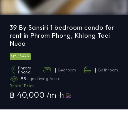
39 By Sansiri 1 bedroom condo for
rent in Phrom Phong, Khlong Toei
Nuea
13479
Ref.
Phrom
1
1
Bedroom
Bathroom
Phong
55
sqm Living Area
Rental Price
฿ 40,000 /mth