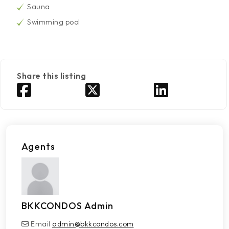
Sauna
Swimming pool
Share this listing
Agents
BKKCONDOS Admin
Email
admin@bkkcondos.com