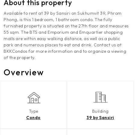
About this property
Available to rent at 39 by Sansiri on Sukhumvit 39, Phrom
Phong, is this 1 bedroom, 1 bathroom condo. The fully
furnished property is situated on the 27th floor and measures
55 sqm. The BTS and Emporium and Emquartier shopping
malls are within easy walking distance, as well as a public
park and numerous places to eat and drink. Contact us at
BKKCondos for more information and to organize a viewing
of the property.
Overview
Type
Building
Condo
39 by Sansiri