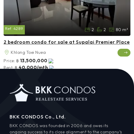
Ref:
4289
2
2
80 m²
2 bedroom condo for sale at Supalai Premier Place
Khlong Toei Nuea
13,500,000
Price:
฿
40,000/mth
Rent:
฿
BKK CONDOS Co., Ltd.
BKK CONDOS was founded in 2006 and owes its
ongoing success to its close alignment to the company’s