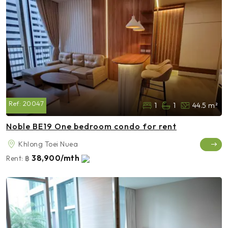
Ref:
20047
1
1
44.5 m²
Noble BE19 One bedroom condo for rent
Khlong Toei Nuea
38,900/mth
Rent:
฿