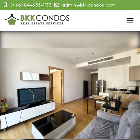
(+66) 84-636-1133
admin@bkkcondos.com
Previous
Next