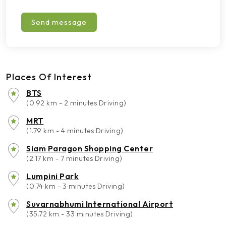
Send message
Places Of Interest
BTS
(0.92 km - 2 minutes Driving)
MRT
(1.79 km - 4 minutes Driving)
Siam Paragon Shopping Center
(2.17 km - 7 minutes Driving)
Lumpini Park
(0.74 km - 3 minutes Driving)
Suvarnabhumi International Airport
(35.72 km - 33 minutes Driving)