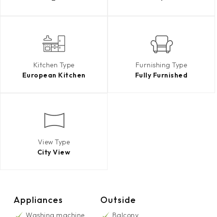
Kitchen Type
Furnishing Type
European Kitchen
Fully Furnished
View Type
City View
Appliances
Outside
Washing machine
Balcony