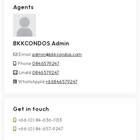
Agents
BKKCONDOS Admin
Email
admin@bkkcondos.com
Phone
0846579247
LineId
LineId
0846579247
WhatsAppId
WhatsAppId
+66846579247
Get in touch
+66 (0) 84-636-1133
+66 (0) 84-657-9247