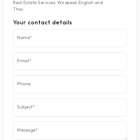
Real Estate Services. We speak English and
Thai.
Your contact details
Name
*
Email
*
Phone
Subject
*
Message
*