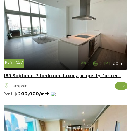
Ref:
11027
2
2
160 m²
185 Rajdamri 2 bedroom luxury property for rent
Lumphini
200,000/mth
Rent:
฿