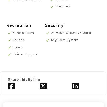
Car Park
Recreation
Security
Fitness Room
24 Hours Security Guard
Lounge
Key Card System
Sauna
Swimming pool
Share this listing