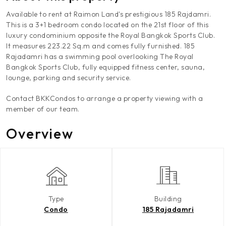
Available to rent at Raimon Land's prestigious 185 Rajdamri.
This is a 3+1 bedroom condo located on the 21st floor of this
luxury condominium opposite the Royal Bangkok Sports Club.
It measures 223.22 Sq.m and comes fully furnished. 185
Rajadamri has a swimming pool overlooking The Royal
Bangkok Sports Club, fully equipped fitness center, sauna,
lounge, parking and security service.
Contact BKKCondos to arrange a property viewing with a
member of our team.
Overview
Type
Building
Condo
185 Rajadamri