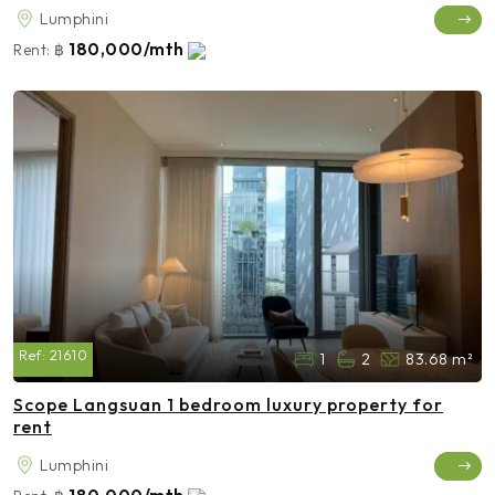
Lumphini
180,000/mth
Rent:
฿
Ref:
21610
1
2
83.68 m²
Scope Langsuan 1 bedroom luxury property for
rent
Lumphini