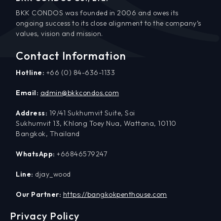
BKK CONDOS was founded in 2006 and owes its
ongoing success to its close alignment to the company’s
values, vision and mission.
Contact Information
Hotline:
+66 (0) 84-636-1133
Email:
admin@bkkcondos.com
Address:
19/41 Sukhumvit Suite, Soi
Sukhumvit 13, Khlong Toey Nua, Wattana, 10110
Bangkok, Thailand
WhatsApp:
+66846579247
Line:
djay_wood
Our Partner:
https://bangkokpenthouse.com
Privacy Policy