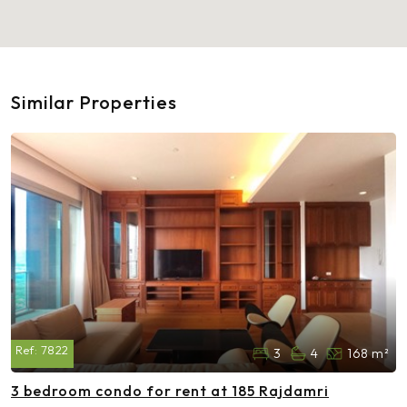
Similar Properties
Ref:
7822
3
4
168 m²
3 bedroom condo for rent at 185 Rajdamri