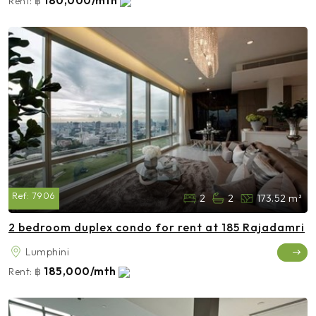
180,000/mth
Rent:
฿
Ref:
7906
2
2
173.52 m²
2 bedroom duplex condo for rent at 185 Rajadamri
Lumphini
185,000/mth
Rent:
฿