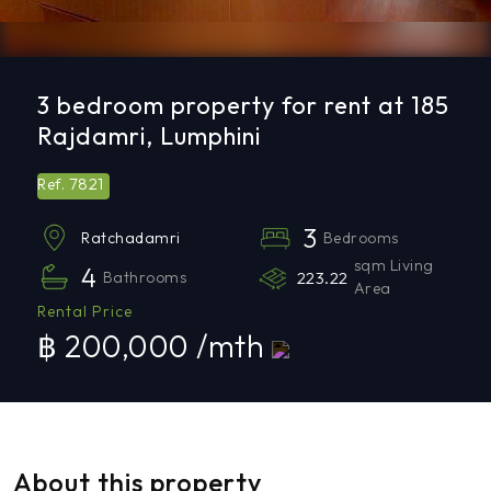
3 bedroom property for rent at 185
Rajdamri, Lumphini
7821
Ref.
3
Bedrooms
Ratchadamri
sqm Living
4
Bathrooms
223.22
Area
Rental Price
฿ 200,000 /mth
About this property