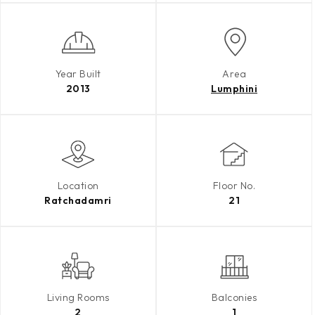
Year Built
Area
2013
Lumphini
Location
Floor No.
Ratchadamri
21
Living Rooms
Balconies
2
1