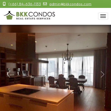
(+66) 84-636-1133
admin@bkkcondos.com
Previous
Next