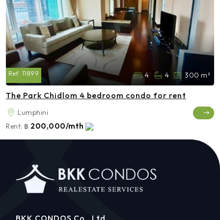
Ref:
11899
4
4
300 m²
The Park Chidlom 4 bedroom condo for rent
Lumphini
200,000/mth
Rent:
฿
BKK CONDOS Co., Ltd.