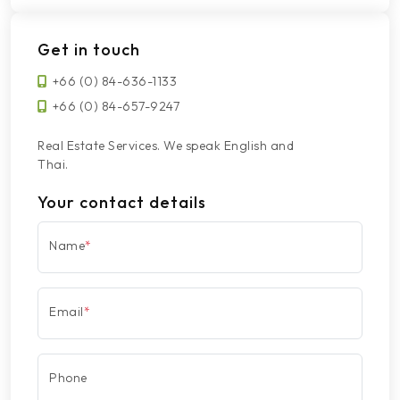
Get in touch
+66 (0) 84-636-1133
+66 (0) 84-657-9247
Real Estate Services. We speak English and
Thai.
Your contact details
Name
*
Email
*
Phone