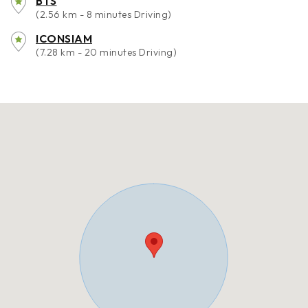
BTS
(2.56 km - 8 minutes Driving)
ICONSIAM
(7.28 km - 20 minutes Driving)