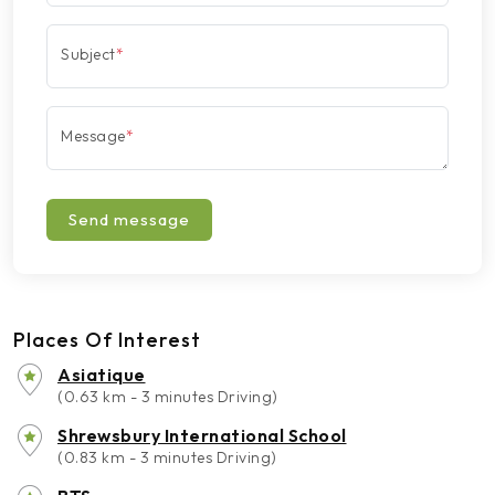
Subject
*
Message
*
Send message
Places Of Interest
Asiatique
(0.63 km - 3 minutes Driving)
Shrewsbury International School
(0.83 km - 3 minutes Driving)