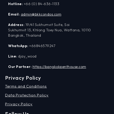
Hotline:
+66 (0) 84-636-1133
Email:
admin@bkkcondos.com
Address:
19/41 Sukhumvit Suite, Soi
Sukhumvit 13, Khlong Toey Nua, Wattana, 10110
Bangkok, Thailand
WhatsApp:
+66846579247
Line:
djay_wood
Our Partner:
https://bangkokpenthouse.com
Privacy Policy
Terms and Conditions
Data Protection Policy
Privacy Policy
Follow Us