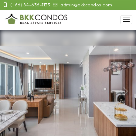
(+66) 84-636-1133
admin@bkkcondos.com
Previous
Next