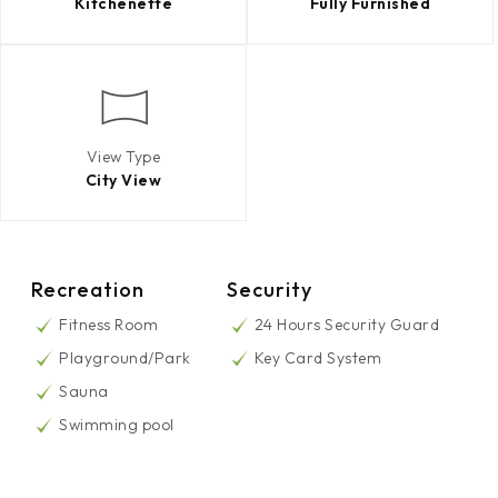
Kitchenette
Fully Furnished
View Type
City View
Recreation
Security
Fitness Room
24 Hours Security Guard
Playground/Park
Key Card System
Sauna
Swimming pool