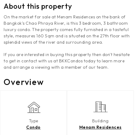
About this property
On the market for sale at Menam Residences on the bank of
Bangkok's Chao Phraya River, is this 3 bedroom, 3 bathroom
luxury condo. The property comes fully furnished in a tasteful
style, measures 160 Sqm and is situated on the 27th floor with
splendid views of the river and surrounding area.
If you are interested in buying this property then don't hesitate
to get in contact with us at BKKCondos today to learn more
and arrange a viewing with a member of our team.
Overview
Type
Building
Condo
Menam Residences