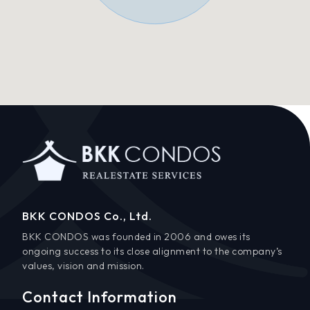
BKK CONDOS Co., Ltd.
BKK CONDOS was founded in 2006 and owes its
ongoing success to its close alignment to the company’s
values, vision and mission.
Contact Information