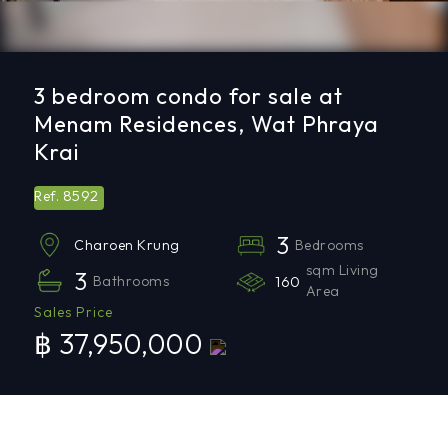
3 bedroom condo for sale at
Menam Residences, Wat Phraya
Krai
8592
Ref.
3
Bedrooms
Charoen Krung
sqm Living
3
Bathrooms
160
Area
Sales Price
฿ 37,950,000