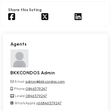
Share this listing
Agents
BKKCONDOS Admin
Email
admin@bkkcondos.com
Phone
0846579247
LineId
LineId
0846579247
WhatsAppId
WhatsAppId
+66846579247