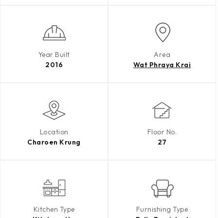
Year Built
Area
2016
Wat Phraya Krai
Location
Floor No.
Charoen Krung
27
Kitchen Type
Furnishing Type