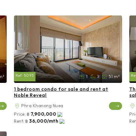
Ref:
5093
Re
m²
1
1
51 m²
1 bedroom condo for sale and rent at
Th
Noble Reveal
sa
Phra Khanong Nuea
7,900,000
Price:
฿
Pri
36,000/mth
Rent:
฿
Ren