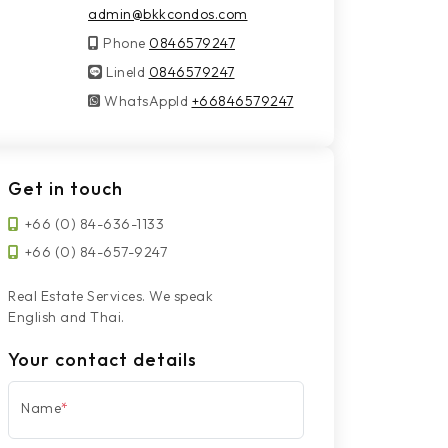
admin@bkkcondos.com
Phone
0846579247
LineId
LineId
0846579247
WhatsAppId
WhatsAppId
+66846579247
Get in touch
+66 (0) 84-636-1133
+66 (0) 84-657-9247
Real Estate Services. We speak
English and Thai.
Your contact details
Name
*