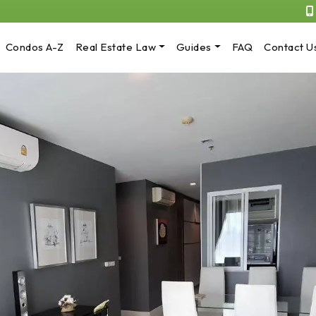
Condos A-Z
Real Estate Law
Guides
FAQ
Contact U