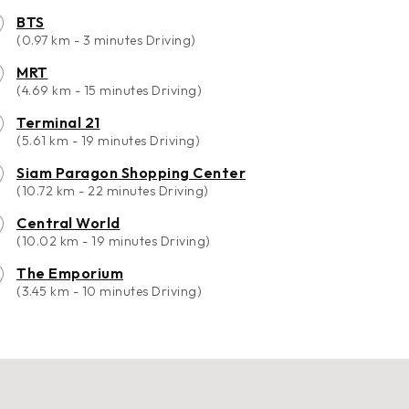
BTS
(0.97 km - 3 minutes Driving)
MRT
(4.69 km - 15 minutes Driving)
Terminal 21
(5.61 km - 19 minutes Driving)
Siam Paragon Shopping Center
(10.72 km - 22 minutes Driving)
Central World
(10.02 km - 19 minutes Driving)
The Emporium
(3.45 km - 10 minutes Driving)