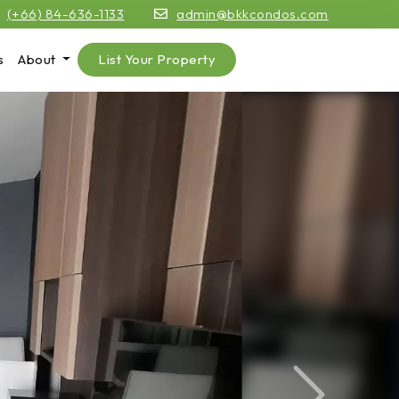
(+66) 84-636-1133
admin@bkkcondos.com
s
About
List Your Property