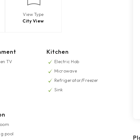
View Type
City View
nment
Kitchen
een TV
Electric Hob
Microwave
Refrigerator/Freezer
Sink
on
Room
g pool
Pl