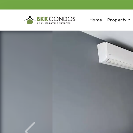
Home
Property