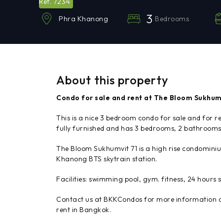
7234
Ref.
3
Bedrooms
Phra Khanong
About this property
Condo for sale and rent at The Bloom Sukhum
This is a nice 3 bedroom condo for sale and for 
fully furnished and has 3 bedrooms, 2 bathrooms,
The Bloom Sukhumvit 71 is a high rise condomini
Khanong BTS skytrain station.
Facilities: swimming pool, gym. fitness, 24 hours s
Contact us at BKKCondos for more information an
rent in Bangkok.