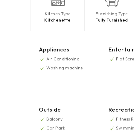
Kitchen Type
Furnishing Type
Kitchenette
Fully Furnished
Appliances
Entertai
Air Conditioning
Flat Scr
Washing machine
Outside
Recreati
Balcony
Fitness 
Car Park
Swimmin