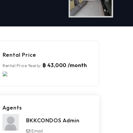
Rental Price
฿ 43,000 /month
Rental Price Yearly
:
Agents
BKKCONDOS Admin
Email