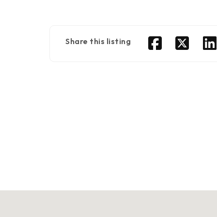
Share this listing