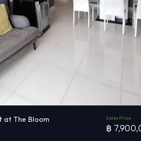
t at The Bloom
Sales Price
฿ 7,900