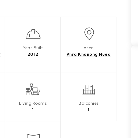
Year Built
Area
t
2012
Phra Khanong Nuea
Living Rooms
Balconies
1
1