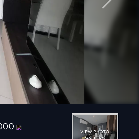
Next
,000
VIEW PHOTO
GALLERY