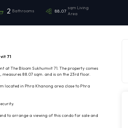
sqm Living
2
Bathrooms
88.07
Area
vit 71
rent at The Bloom Sukhumvit 71. The property comes
 measures 88.07 sqm. and is on the 23rd floor.
um located in Phra Khanong area close to Phra
ecurity.
d to arrange a viewing of this condo for sale and