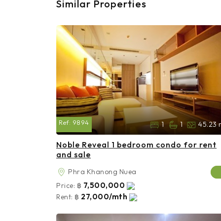
Similar Properties
Ref:
9894
1
1
45.23 
Noble Reveal 1 bedroom condo for rent
and sale
Phra Khanong Nuea
7,500,000
Price:
฿
27,000/mth
Rent:
฿