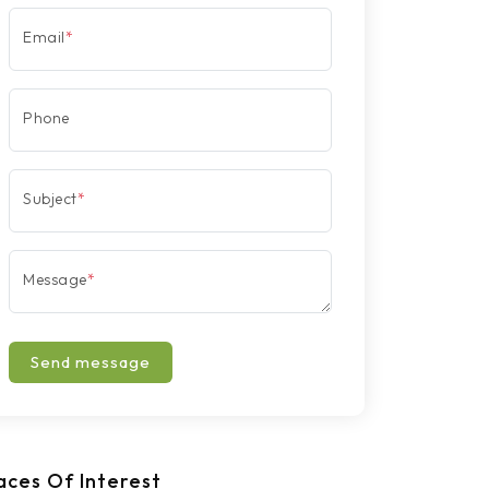
Email
*
Phone
Subject
*
Message
*
Send message
aces Of Interest