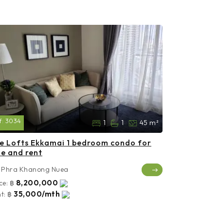
f:
3034
1
1
45 m²
e Lofts Ekkamai 1 bedroom condo for
le and rent
Phra Khanong Nuea
8,200,000
ce:
฿
35,000/mth
t:
฿