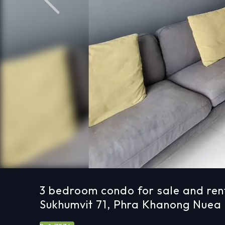
Previous
3 bedroom condo for sale and ren
Sukhumvit 71, Phra Khanong Nuea