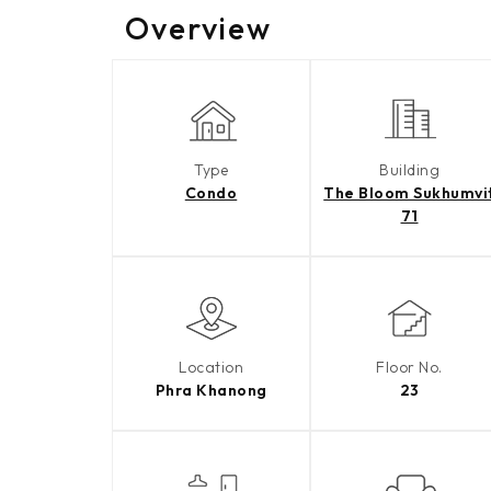
Overview
Type
Building
Condo
The Bloom Sukhumvi
71
Location
Floor No.
Phra Khanong
23