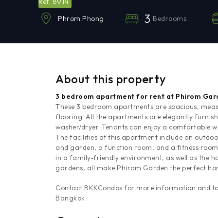
8914
Ref.
3
Bedrooms
Phrom Phong
About this property
3 bedroom apartment for rent at Phirom Ga
These 3 bedroom apartments are spacious, measu
flooring. All the apartments are elegantly furnis
washer/dryer. Tenants can enjoy a comfortable
The facilities at this apartment include an outdo
and garden, a function room, and a fitness room. T
in a family-friendly environment, as well as the
gardens, all make Phirom Garden the perfect ho
Contact BKKCondos for more information and to a
Bangkok.