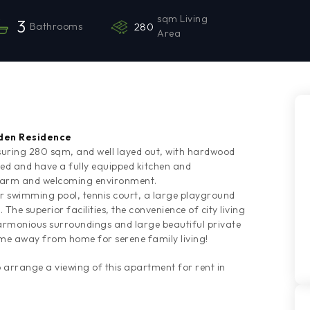
sqm Living
3
Bathrooms
280
Area
rden Residence
ring 280 sqm, and well layed out, with hardwood
hed and have a fully equipped kitchen and
 warm and welcoming environment.
or swimming pool, tennis court, a large playground
he superior facilities, the convenience of city living
 harmonious surroundings and large beautiful private
me away from home for serene family living!
rrange a viewing of this apartment for rent in