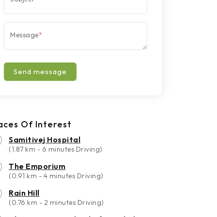
Message
*
Send message
aces Of Interest
Samitivej Hospital
(1.87 km - 6 minutes Driving)
The Emporium
(0.91 km - 4 minutes Driving)
Rain Hill
(0.76 km - 2 minutes Driving)