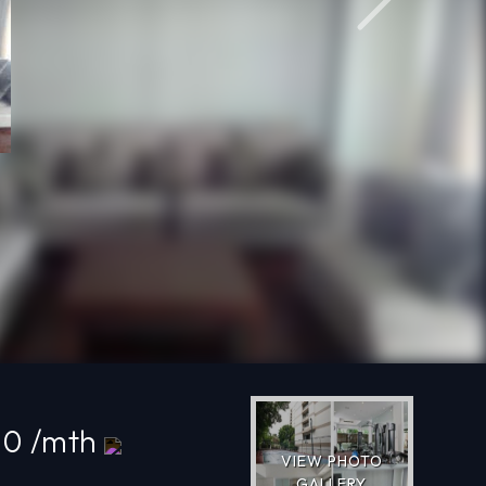
Next
00 /mth
VIEW PHOTO
GALLERY