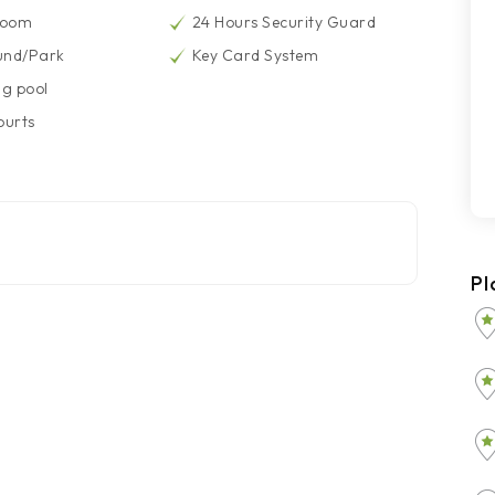
Room
24 Hours Security Guard
und/Park
Key Card System
g pool
ourts
Pl