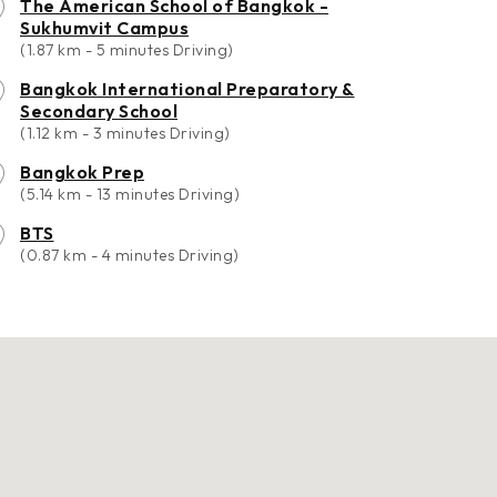
The American School of Bangkok -
Sukhumvit Campus
(1.87 km - 5 minutes Driving)
Bangkok International Preparatory &
Secondary School
(1.12 km - 3 minutes Driving)
Bangkok Prep
(5.14 km - 13 minutes Driving)
BTS
(0.87 km - 4 minutes Driving)