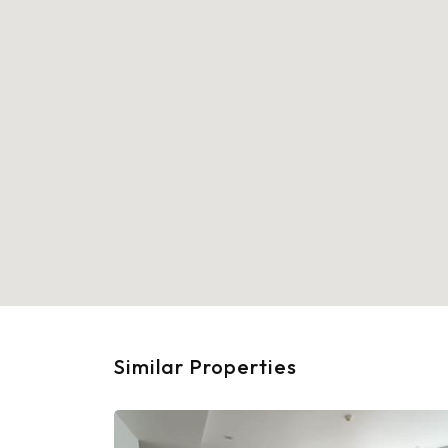
Similar Properties