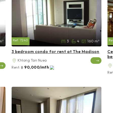
Ref:
7240
Re
m²
3
4
160 m²
3 bedroom condo for rent at The Madison
Ce
be
Khlong Tan Nuea
90,000/mth
Rent:
฿
Ren