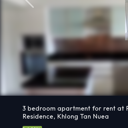
Previous
3 bedroom apartment for rent at
Residence, Khlong Tan Nuea