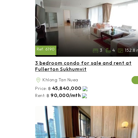
Ref:
6190
3
4
152.8 
3 bedroom condo for sale and rent at
Fullerton Sukhumvit
Khlong Tan Nuea
45,840,000
Price:
฿
90,000/mth
Rent:
฿