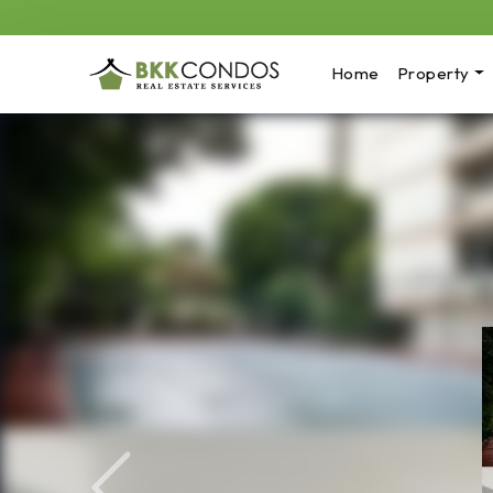
Home
Property