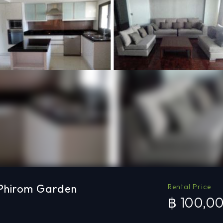
 Phirom Garden
Rental Price
฿ 100,0