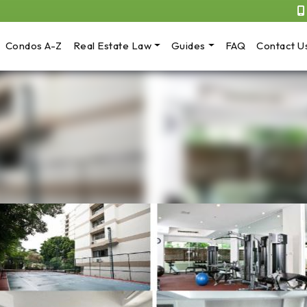
Condos A-Z
Real Estate Law
Guides
FAQ
Contact U