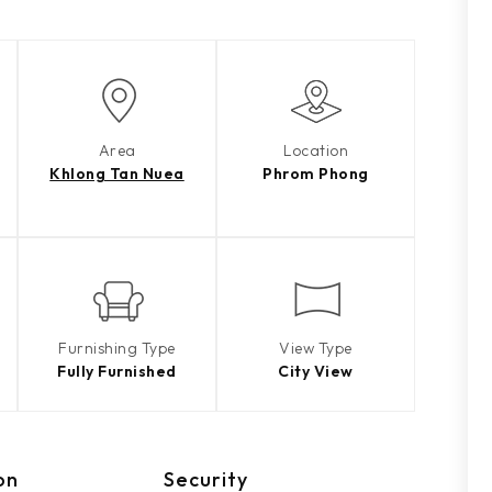
Area
Location
Khlong Tan Nuea
Phrom Phong
Furnishing Type
View Type
Fully Furnished
City View
on
Security