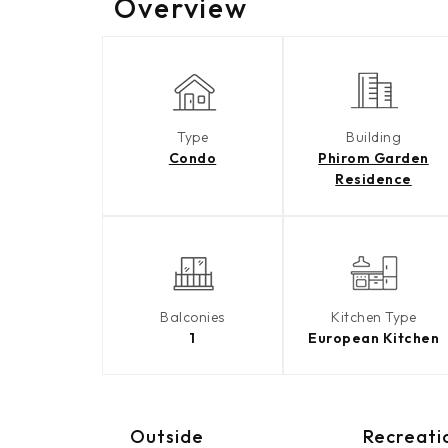
Overview
Type
Building
Condo
Phirom Garden
Residence
Balconies
Kitchen Type
1
European Kitchen
Outside
Recreati