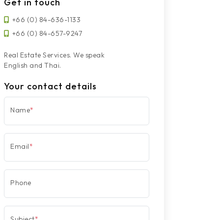
Get in touch
+66 (0) 84-636-1133
+66 (0) 84-657-9247
Real Estate Services. We speak
English and Thai.
Your contact details
Name
*
Email
*
Phone
Subject
*