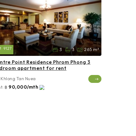
f:
9127
3
3
265 m²
ntre Point Residence Phrom Phong 3
droom apartment for rent
Khlong Tan Nuea
90,000/mth
t:
฿