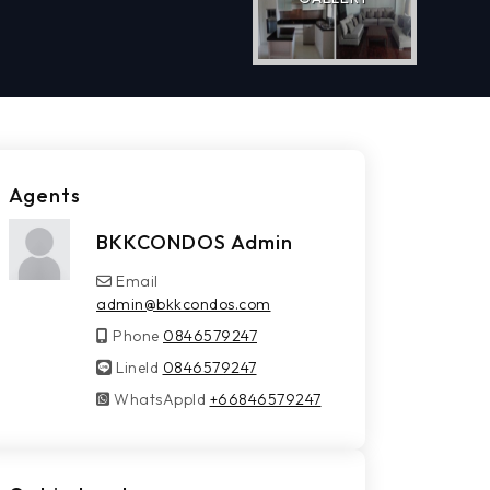
Agents
BKKCONDOS Admin
Email
admin@bkkcondos.com
Phone
0846579247
LineId
LineId
0846579247
WhatsAppId
WhatsAppId
+66846579247