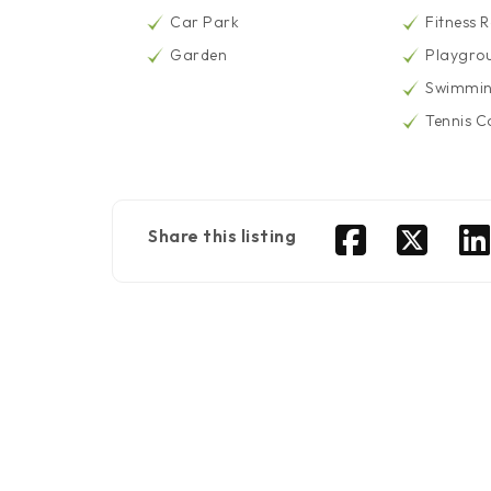
Car Park
Fitness 
Garden
Playgro
Swimmin
Tennis C
Share this listing