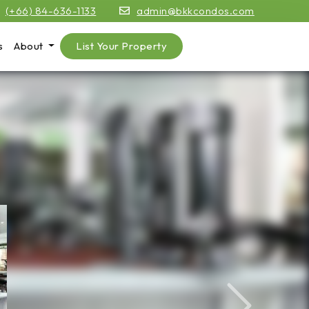
(+66) 84-636-1133
admin@bkkcondos.com
s
About
List Your Property