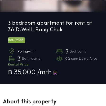
3 bedroom apartment for rent at
36 D.Well, Bang Chak
9938
Ref.
3
Bedrooms
Punnawithi
3
Bathrooms
90
sqm Living Area
Rental Price
฿ 35,000 /mth
About this property