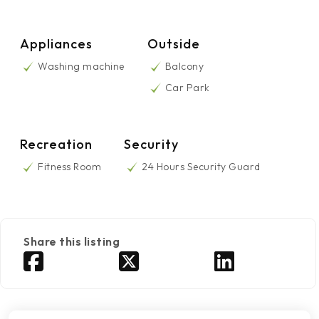
Appliances
Outside
Washing machine
Balcony
Car Park
Recreation
Security
Fitness Room
24 Hours Security Guard
Share this listing