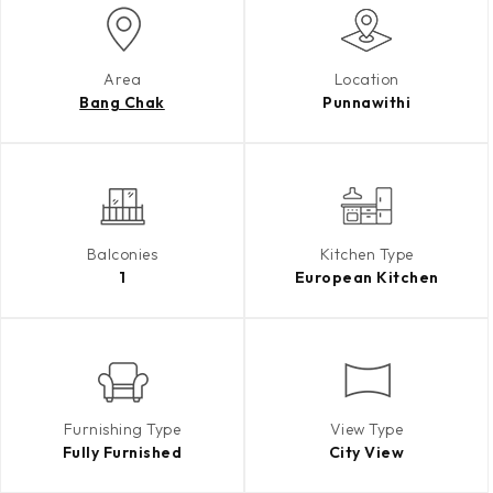
Area
Location
Bang Chak
Punnawithi
Balconies
Kitchen Type
1
European Kitchen
Furnishing Type
View Type
Fully Furnished
City View