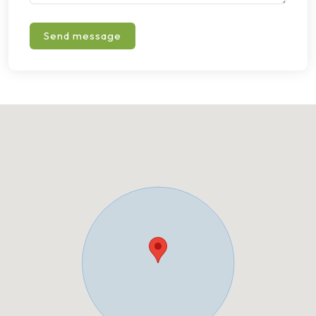
Send message