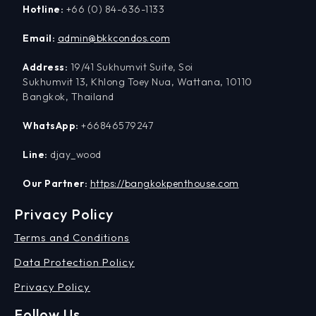
Hotline:
+66 (0) 84-636-1133
Email:
admin@bkkcondos.com
Address:
19/41 Sukhumvit Suite, Soi
Sukhumvit 13, Khlong Toey Nua, Wattana, 10110
Bangkok, Thailand
WhatsApp:
+66846579247
Line:
djay_wood
Our Partner:
https://bangkokpenthouse.com
Privacy Policy
Terms and Conditions
Data Protection Policy
Privacy Policy
Follow Us