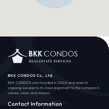
BKK CONDOS Co., Ltd.
BKK CONDOS was founded in 2006 and owes its
ongoing success to its close alignment to the company’s
values, vision and mission.
Contact Information