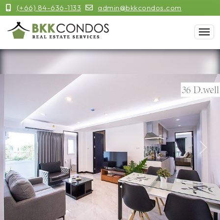
(+66) 84-636-1133
admin@bkkcondos.com
Previous
Next