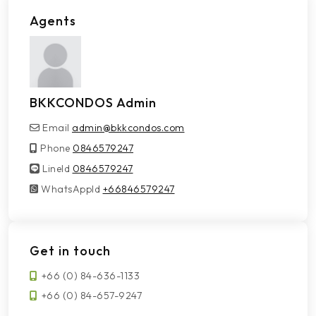
Agents
BKKCONDOS Admin
Email
admin@bkkcondos.com
Phone
0846579247
LineId
LineId
0846579247
WhatsAppId
WhatsAppId
+66846579247
Get in touch
+66 (0) 84-636-1133
+66 (0) 84-657-9247