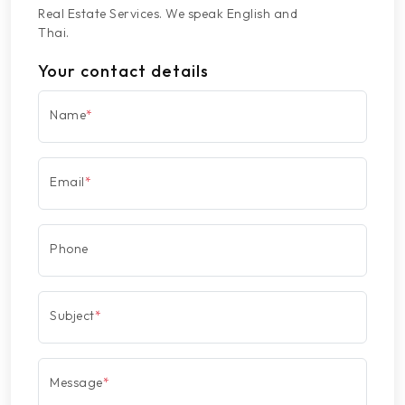
Real Estate Services. We speak English and
Thai.
Your contact details
Name
*
Email
*
Phone
Subject
*
Message
*