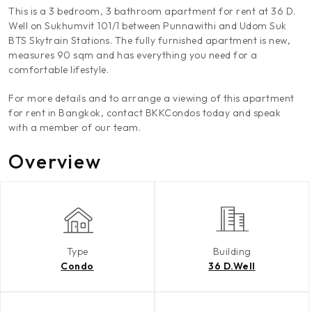
This is a 3 bedroom, 3 bathroom apartment for rent at 36 D.
Well on Sukhumvit 101/1 between Punnawithi and Udom Suk
BTS Skytrain Stations. The fully furnished apartment is new,
measures 90 sqm and has everything you need for a
comfortable lifestyle.
For more details and to arrange a viewing of this apartment
for rent in Bangkok, contact BKKCondos today and speak
with a member of our team.
Overview
Type
Building
Condo
36 D.Well