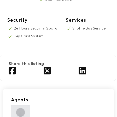
Security
Services
24 Hours Security Guard
Shuttle Bus Service
Key Card System
Share this listing
Agents