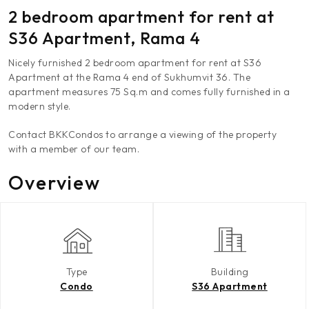
2 bedroom apartment for rent at
S36 Apartment, Rama 4
Nicely furnished 2 bedroom apartment for rent at S36
Apartment at the Rama 4 end of Sukhumvit 36. The
apartment measures 75 Sq.m and comes fully furnished in a
modern style.
Contact BKKCondos to arrange a viewing of the property
with a member of our team.
Overview
Type
Building
Condo
S36 Apartment