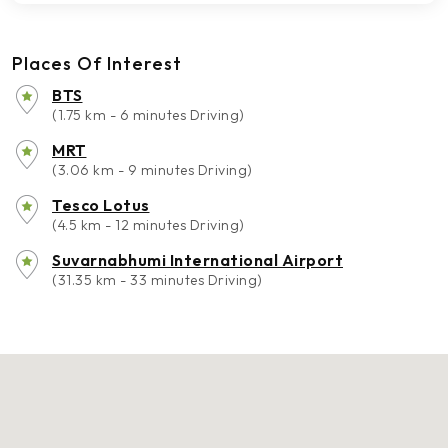
Places Of Interest
BTS
(1.75 km - 6 minutes Driving)
MRT
(3.06 km - 9 minutes Driving)
Tesco Lotus
(4.5 km - 12 minutes Driving)
Suvarnabhumi International Airport
(31.35 km - 33 minutes Driving)