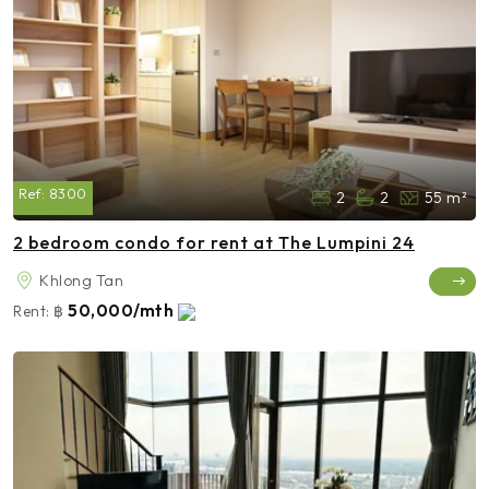
Ref:
8300
2
2
55 m²
2 bedroom condo for rent at The Lumpini 24
Khlong Tan
50,000/mth
Rent:
฿