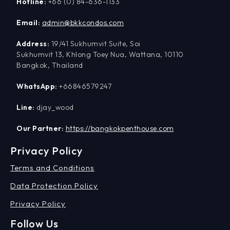
Hotline:
+66 (0) 84-636-1133
Email:
admin@bkkcondos.com
Address:
19/41 Sukhumvit Suite, Soi
Sukhumvit 13, Khlong Toey Nua, Wattana, 10110
Bangkok, Thailand
WhatsApp:
+66846579247
Line:
djay_wood
Our Partner:
https://bangkokpenthouse.com
Privacy Policy
Terms and Conditions
Data Protection Policy
Privacy Policy
Follow Us