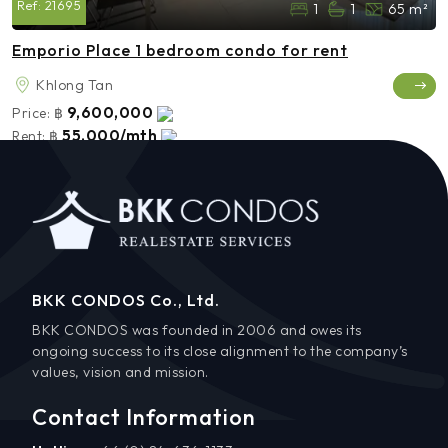
Ref:
21695
1
1
65 m²
Emporio Place 1 bedroom condo for rent
Khlong Tan
9,600,000
Price:
฿
55,000/mth
Rent:
฿
BKK CONDOS Co., Ltd.
BKK CONDOS was founded in 2006 and owes its
ongoing success to its close alignment to the company’s
values, vision and mission.
Contact Information