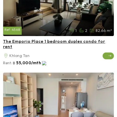
Ref:
4568
1
2
82.66 m²
The Emporio Place 1 bedroom duplex condo for
rent
Khlong Tan
55,000/mth
Rent:
฿