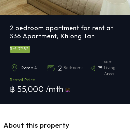
2 bedroom apartment for rent at
S36 Apartment, Khlong Tan
7982
Ref.
sqm
2
Bedrooms
75
Living
Rama 4
Area
Rental Price
฿ 55,000 /mth
About this property