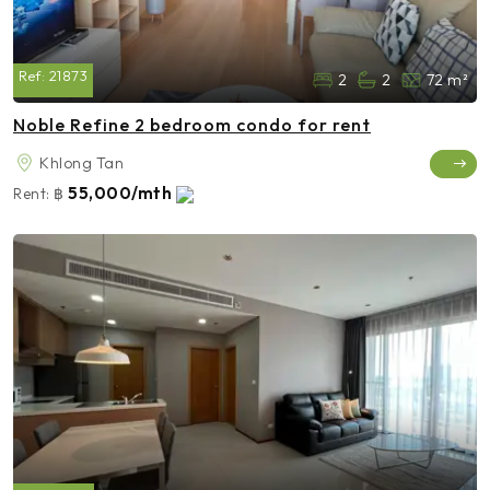
Ref:
21873
2
2
72 m²
Noble Refine 2 bedroom condo for rent
Khlong Tan
55,000/mth
Rent:
฿