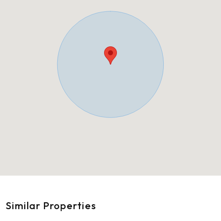
Similar Properties