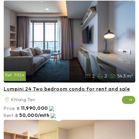
Ref:
11924
2
2
54.3 m²
Lumpini 24 Two bedroom condo for rent and sale
Khlong Tan
11,990,000
Price:
฿
50,000/mth
Rent:
฿