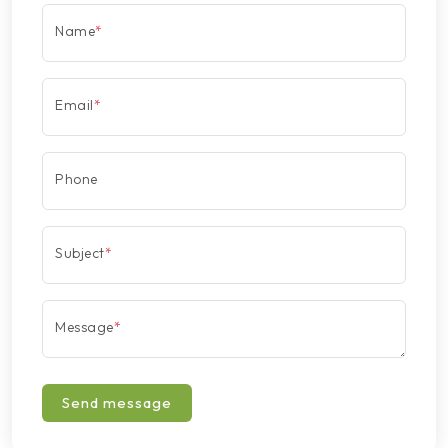
Name
*
Email
*
Phone
Subject
*
Message
*
Send message