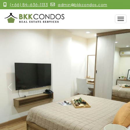
(+66) 84-636-1133
admin@bkkcondos.com
Previous
Next