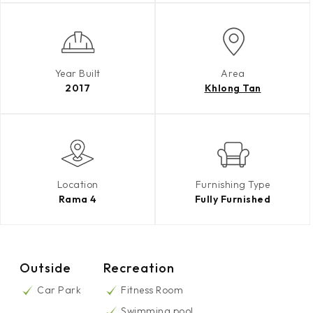
Year Built
Area
2017
Khlong Tan
Location
Furnishing Type
Rama 4
Fully Furnished
Outside
Recreation
Car Park
Fitness Room
Swimming pool