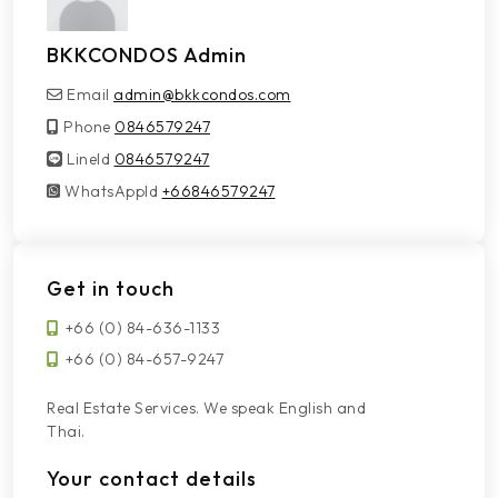
BKKCONDOS Admin
Email
admin@bkkcondos.com
Phone
0846579247
LineId
LineId
0846579247
WhatsAppId
WhatsAppId
+66846579247
Get in touch
+66 (0) 84-636-1133
+66 (0) 84-657-9247
Real Estate Services. We speak English and
Thai.
Your contact details