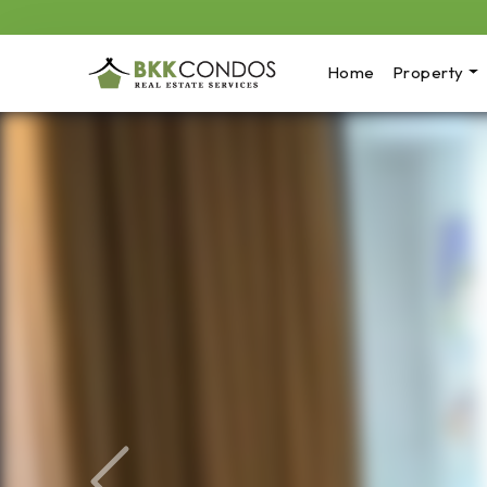
Home
Property