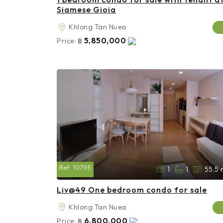
Siamese Gioia
Khlong Tan Nuea
5,850,000
Price:
฿
Ref:
10795
1
1
55.5 
Liv@49 One bedroom condo for sale
Khlong Tan Nuea
6,800,000
Price:
฿