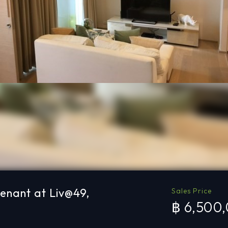
tenant at Liv@49,
Sales Price
฿ 6,500