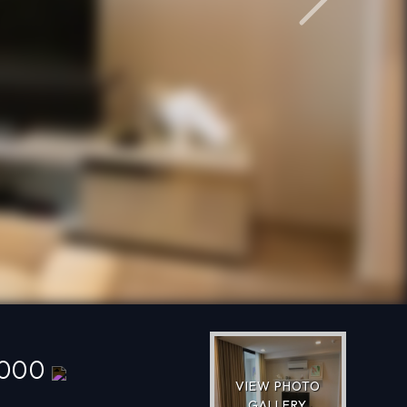
Next
,000
VIEW PHOTO
GALLERY