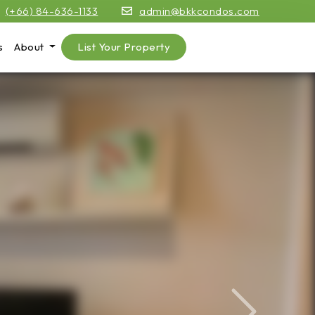
(+66) 84-636-1133
admin@bkkcondos.com
s
About
List Your Property