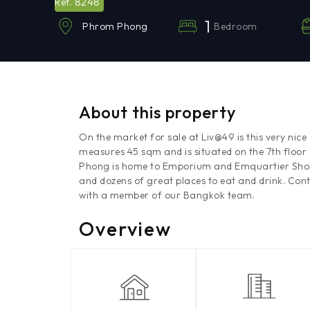
8248
Ref.
1
Bedroom
Phrom Phong
About this property
On the market for sale at Liv@49 is this very nic
measures 45 sqm and is situated on the 7th floo
Phong is home to Emporium and Emquartier Shoppi
and dozens of great places to eat and drink. Con
with a member of our Bangkok team.
Overview