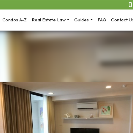
Condos A-Z
Real Estate Law
Guides
FAQ
Contact U