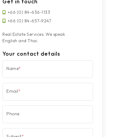
Get in touch
+66 (0) 84-636-1133
+66 (0) 84-657-9247
Real Estate Services. We speak
English and Thai.
Your contact details
Name
*
Email
*
Phone
Subject
*