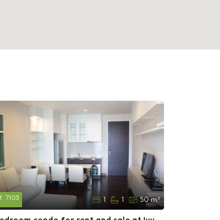
f:
7103
1
1
50 m²
bedroom condo for rent and sale at Ivy