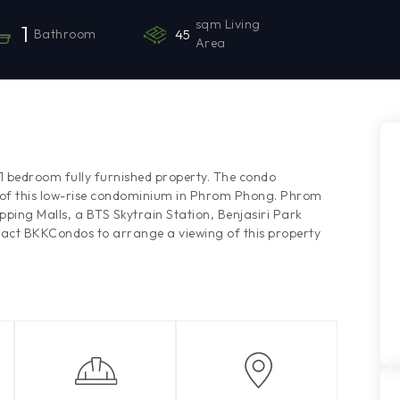
sqm Living
1
Bathroom
45
Area
e 1 bedroom fully furnished property. The condo
r of this low-rise condominium in Phrom Phong. Phrom
ng Malls, a BTS Skytrain Station, Benjasiri Park
tact BKKCondos to arrange a viewing of this property