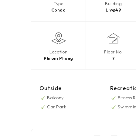
Type
Building
Condo
Liv@49
Location
Floor No.
Phrom Phong
7
Outside
Recreati
Balcony
Fitness 
Car Park
Swimmin