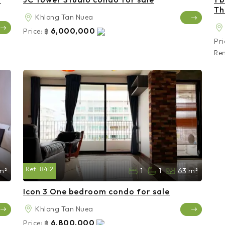
Th
Khlong Tan Nuea
6,000,000
Price:
฿
Pri
Ren
Ref:
8412
m²
1
1
63 m²
Icon 3 One bedroom condo for sale
Khlong Tan Nuea
6,800,000
Price:
฿