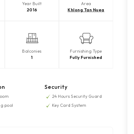
Year Built
Area
2016
Khlong Tan Nuea
Balconies
Furnishing Type
1
Fully Furnished
on
Security
Room
24 Hours Security Guard
g pool
Key Card System