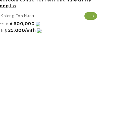
ong Lo
Khlong Tan Nuea
6,500,000
ce:
฿
25,000/mth
t:
฿