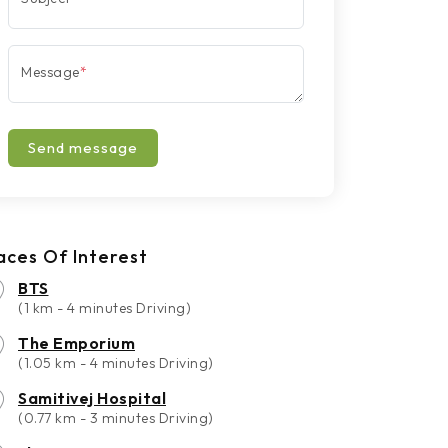
Message
*
Send message
aces Of Interest
BTS
(1 km - 4 minutes Driving)
The Emporium
(1.05 km - 4 minutes Driving)
Samitivej Hospital
(0.77 km - 3 minutes Driving)