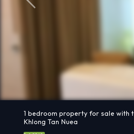
Previous
1 bedroom property for sale with 
Khlong Tan Nuea