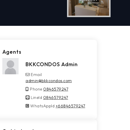
Agents
BKKCONDOS Admin
Email
admin@bkkcondos.com
Phone
0846579247
LineId
LineId
0846579247
WhatsAppId
WhatsAppId
+66846579247