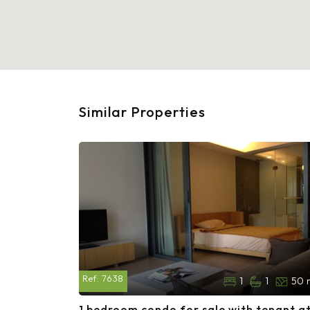
Similar Properties
Ref:
7638
1
1
50 
1 bedroom condo for sale with tenant a