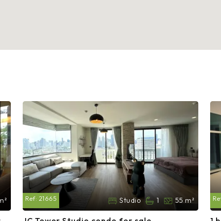
Ref:
21665
Re
m²
Studio
1
55 m²
t
JC Tower Studio condo for sale
1 