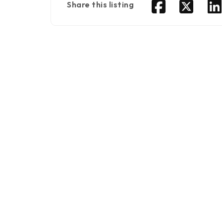
Share this listing