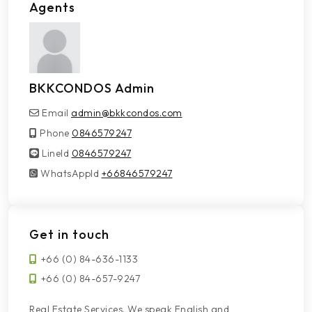
Agents
BKKCONDOS Admin
Email
admin@bkkcondos.com
Phone
0846579247
LineId
LineId
0846579247
WhatsAppId
WhatsAppId
+66846579247
Get in touch
+66 (0) 84-636-1133
+66 (0) 84-657-9247
Real Estate Services. We speak English and