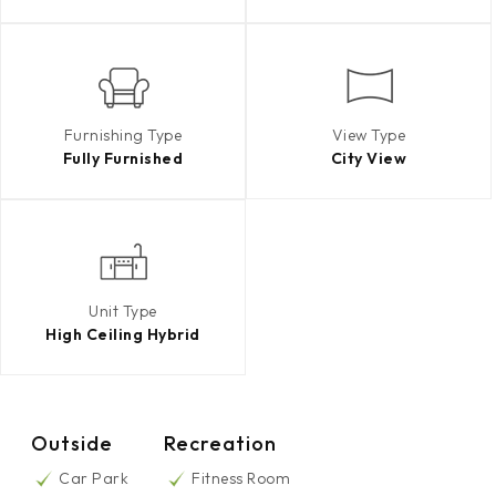
Furnishing Type
View Type
Fully Furnished
City View
Unit Type
High Ceiling Hybrid
Outside
Recreation
Car Park
Fitness Room