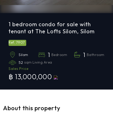
1 bedroom condo for sale with
tenant at The Lofts Silom, Silom
7907
Ref.
1
1
Bedroom
Bathroom
Silom
52
sqm Living Area
Sales Price
฿ 13,000,000
About this property