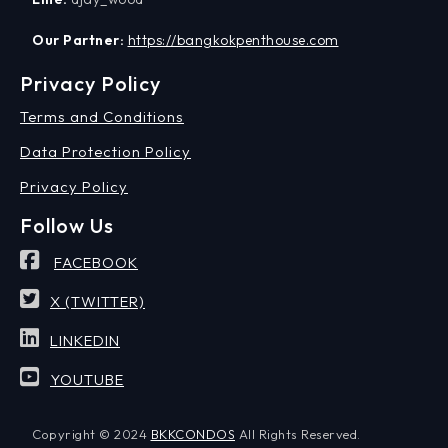
Our Partner:
https://bangkokpenthouse.com
Privacy Policy
Terms and Conditions
Data Protection Policy
Privacy Policy
Follow Us
FACEBOOK
X (TWITTER)
LINKEDIN
YOUTUBE
Copyright © 2024
BKKCONDOS
All Rights Reserved.