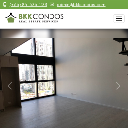
(+66) 84-636-1133
admin@bkkcondos.com
Previous
Next