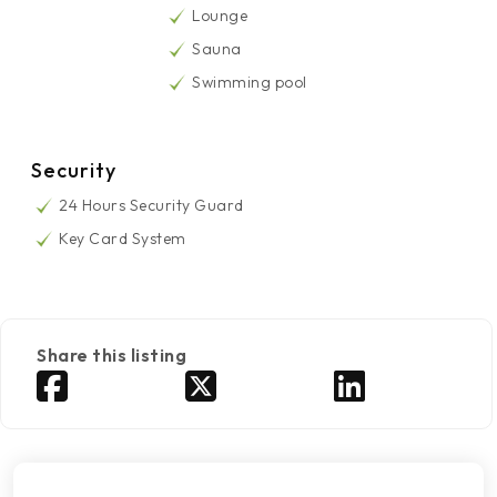
Lounge
Sauna
Swimming pool
Security
24 Hours Security Guard
Key Card System
Share this listing