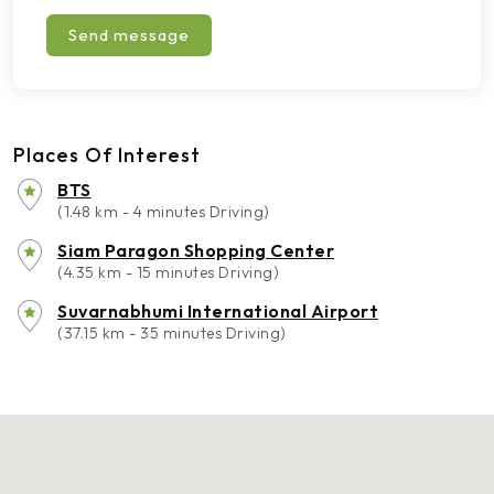
Send message
Places Of Interest
BTS
(1.48 km - 4 minutes Driving)
Siam Paragon Shopping Center
(4.35 km - 15 minutes Driving)
Suvarnabhumi International Airport
(37.15 km - 35 minutes Driving)