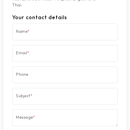
Thai.
Your contact details
Name
*
Email
*
Phone
Subject
*
Message
*