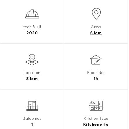
Year Built
Area
2020
Silom
Location
Floor No.
Silom
14
Balconies
Kitchen Type
1
Kitchenette