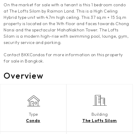
On the market for sale with a tenant is this 1 bedroom condo
at The Lofts Silom by Raimon Land. This is a High Ceiling
Hybrid type unit with 4.7m high ceiling. This 37 sq.m + 15 Sq.m
property is located on the 14th floor and faces towards Chong
Nonsi and the spectacular MahaNakhon Tower. The Lofts
Silom is a modern high-rise with swimming pool, lounge, gym,
security service and parking.
Contact BKKCondos for more information on this property
for sale in Bangkok.
Overview
Type
Building
Condo
The Lofts Silom