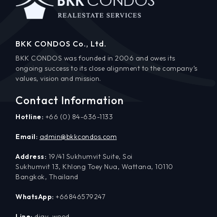
BKK CONDOS Co., Ltd.
BKK CONDOS was founded in 2006 and owes its
ongoing success to its close alignment to the company’s
values, vision and mission.
Contact Information
Hotline:
+66 (0) 84-636-1133
Email:
admin@bkkcondos.com
Address:
19/41 Sukhumvit Suite, Soi
Sukhumvit 13, Khlong Toey Nua, Wattana, 10110
Bangkok, Thailand
WhatsApp:
+66846579247
Line:
djay_wood