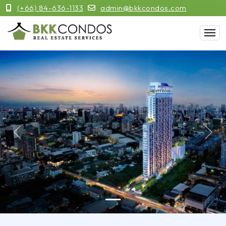
(+66) 84-636-1133
admin@bkkcondos.com
Previous
Next