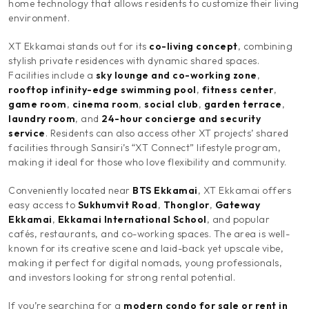
home technology that allows residents to customize their living
environment.
XT Ekkamai stands out for its
co-living concept
, combining
stylish private residences with dynamic shared spaces.
Facilities include a
sky lounge and co-working zone
,
rooftop infinity-edge swimming pool
,
fitness center
,
game room
,
cinema room
,
social club
,
garden terrace
,
laundry room
, and
24-hour concierge and security
service
. Residents can also access other XT projects’ shared
facilities through Sansiri’s “XT Connect” lifestyle program,
making it ideal for those who love flexibility and community.
Conveniently located near
BTS Ekkamai
, XT Ekkamai offers
easy access to
Sukhumvit Road
,
Thonglor
,
Gateway
Ekkamai
,
Ekkamai International School
, and popular
cafés, restaurants, and co-working spaces. The area is well-
known for its creative scene and laid-back yet upscale vibe,
making it perfect for digital nomads, young professionals,
and investors looking for strong rental potential.
If you’re searching for a
modern condo for sale or rent in