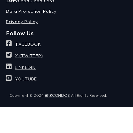
Terms and Conditions
Data Protection Policy
Privacy Policy
Follow Us
FACEBOOK
X (TWITTER)
LINKEDIN
YOUTUBE
Copyright © 2024
BKKCONDOS
All Rights Reserved.