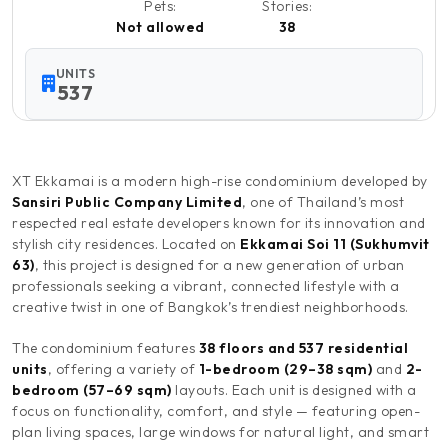
Pets:
Stories:
Not allowed
38
UNITS
537
XT Ekkamai is a modern high-rise condominium developed by
Sansiri Public Company Limited
, one of Thailand’s most
respected real estate developers known for its innovation and
stylish city residences. Located on
Ekkamai Soi 11 (Sukhumvit
63)
, this project is designed for a new generation of urban
professionals seeking a vibrant, connected lifestyle with a
creative twist in one of Bangkok’s trendiest neighborhoods.
The condominium features
38 floors and 537 residential
units
, offering a variety of
1-bedroom (29–38 sqm)
and
2-
bedroom (57–69 sqm)
layouts. Each unit is designed with a
focus on functionality, comfort, and style — featuring open-
plan living spaces, large windows for natural light, and smart