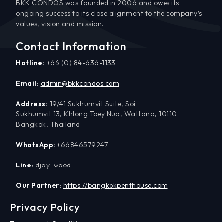
BKK CONDOS was founded in 2006 and owes its
ongoing success to its close alignment to the company’s
values, vision and mission.
Contact Information
Hotline:
+66 (0) 84-636-1133
Email:
admin@bkkcondos.com
Address:
19/41 Sukhumvit Suite, Soi
Sukhumvit 13, Khlong Toey Nua, Wattana, 10110
Bangkok, Thailand
WhatsApp:
+66846579247
Line:
djay_wood
Our Partner:
https://bangkokpenthouse.com
Privacy Policy