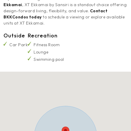
Ekkamai
, XT Ekkamai by Sansiri is a standout choice offering
design-forward living, flexibility, and value.
Contact
BKKCondos today
to schedule a viewing or explore available
units at XT Ekkamai.
Outside
Recreation
Car Park
Fitness Room
Lounge
Swimming pool