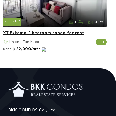
Ref:
12179
1
1
30 m²
XT Ekkamai 1 bedroom condo for rent
Khlong Tan Nuea
22,000/mth
Rent:
฿
BKK CONDOS Co., Ltd.