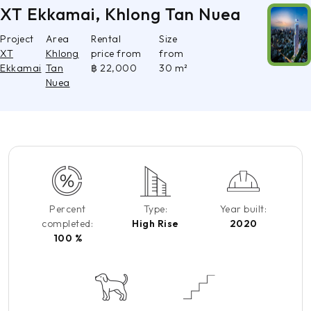
XT Ekkamai, Khlong Tan Nuea
Project
Area
Rental
Size
XT
Khlong
price from
from
Ekkamai
Tan
฿ 22,000
30 m²
Nuea
Percent
Type:
Year built:
completed:
High Rise
2020
100 %