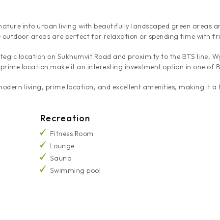
ature into urban living with beautifully landscaped green areas a
e outdoor areas are perfect for relaxation or spending time with fr
rategic location on Sukhumvit Road and proximity to the BTS line, 
 prime location make it an interesting investment option in one of
ern living, prime location, and excellent amenities, making it a t
Recreation
Fitness Room
Lounge
Sauna
Swimming pool