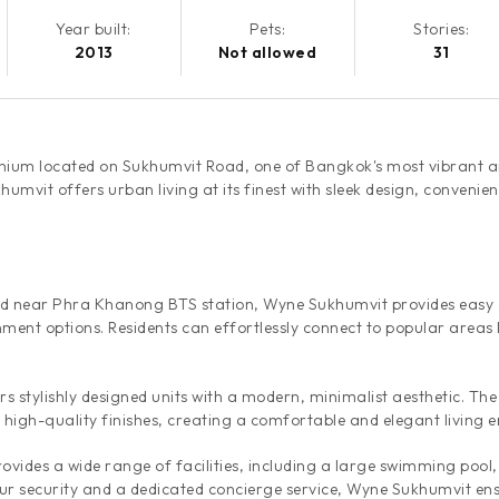
Year built:
Pets:
Stories:
2013
Not allowed
31
nium located on Sukhumvit Road, one of Bangkok's most vibrant a
mvit offers urban living at its finest with sleek design, convenien
d near Phra Khanong BTS station, Wyne Sukhumvit provides easy ac
ment options. Residents can effortlessly connect to popular areas
s stylishly designed units with a modern, minimalist aesthetic. The
d high-quality finishes, creating a comfortable and elegant living 
vides a wide range of facilities, including a large swimming pool,
 security and a dedicated concierge service, Wyne Sukhumvit ensur