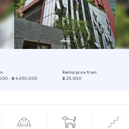
om
Rental price from
,000
- ฿ 4,650,000
฿ 25,000