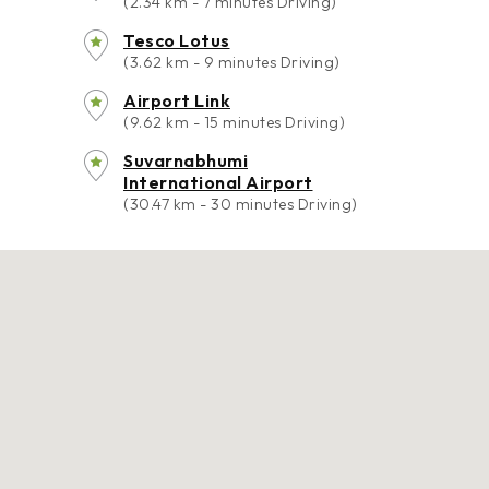
(2.34 km - 7 minutes Driving)
Tesco Lotus
(3.62 km - 9 minutes Driving)
Airport Link
(9.62 km - 15 minutes Driving)
Suvarnabhumi
International Airport
(30.47 km - 30 minutes Driving)