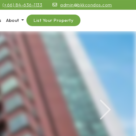
(+66) 84-636-1133
admin@bkkcondos.com
s
About
List Your Property
Next