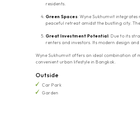
residents.
Green Spaces
: Wyne Sukhumvit integrates n
peaceful retreat amidst the bustling city. Th
Great Investment Potential
: Due to its st
renters and investors. Its modern design and
Wyne Sukhumvit offers an ideal combination of mod
convenient urban lifestyle in Bangkok.
Outside
Car Park
Garden