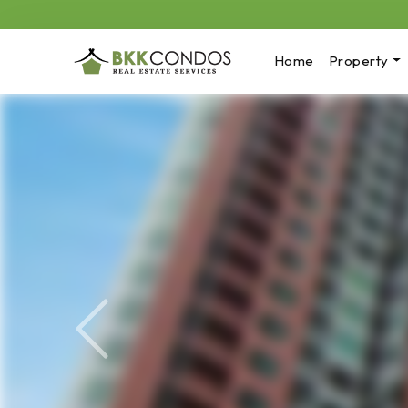
Home
Property
Previous