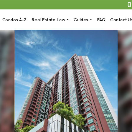
Condos A-Z
Real Estate Law
Guides
FAQ
Contact U