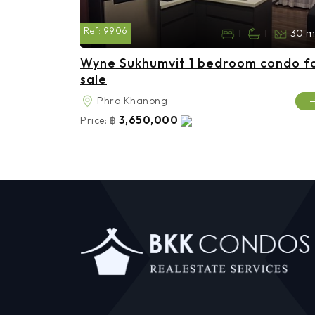
Ref:
9906
1
1
30 m
Wyne Sukhumvit 1 bedroom condo f
sale
Phra Khanong
3,650,000
Price:
฿