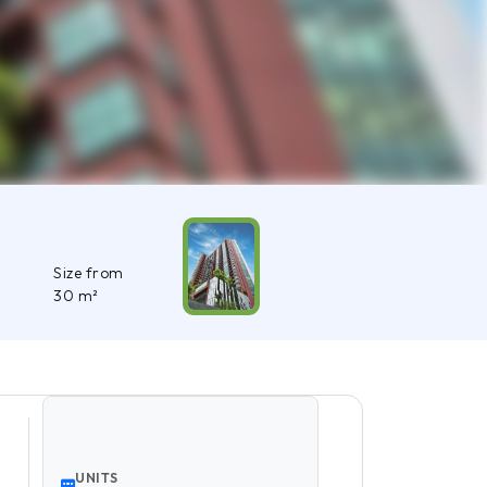
Size from
30 m²
UNITS