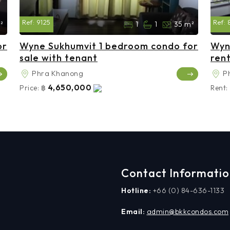
Ref:
9125
Ref:
²
1
1
35 m²
or
Wyne Sukhumvit 1 bedroom condo for
Wyn
sale with tenant
ren
Phra Khanong
P
4,650,000
Price:
฿
Rent:
Contact Informati
Hotline:
+66 (0) 84-636-1133
Email:
admin@bkkcondos.com