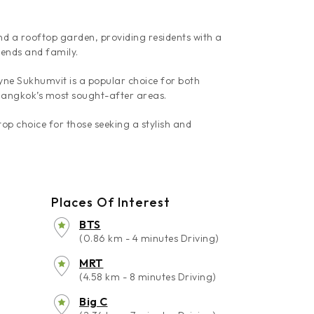
nd a rooftop garden, providing residents with a
iends and family.
Wyne Sukhumvit is a popular choice for both
 Bangkok’s most sought-after areas.
op choice for those seeking a stylish and
Places Of Interest
BTS
(0.86 km - 4 minutes Driving)
MRT
(4.58 km - 8 minutes Driving)
Big C