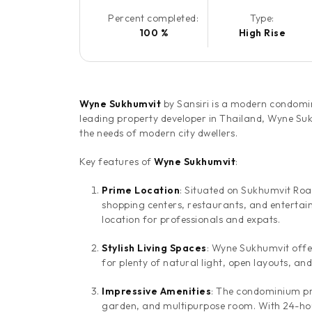
Percent completed:
Type:
100 %
High Rise
Wyne Sukhumvit
by Sansiri is a modern condomi
leading property developer in Thailand, Wyne Sukhu
the needs of modern city dwellers.
Key features of
Wyne Sukhumvit
:
Prime Location
: Situated on Sukhumvit Roa
shopping centers, restaurants, and entertain
location for professionals and expats.
Stylish Living Spaces
: Wyne Sukhumvit offer
for plenty of natural light, open layouts, an
Impressive Amenities
: The condominium pro
garden, and multipurpose room. With 24-hour