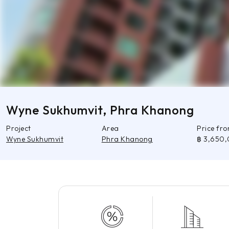
Wyne Sukhumvit, Phra Khanong
Project
Area
Price fr
Wyne Sukhumvit
Phra Khanong
฿ 3,650