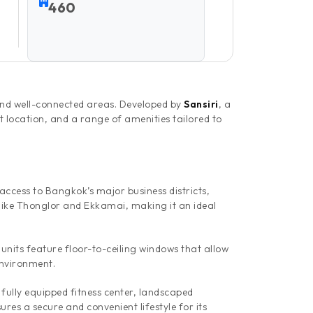
460
nd well-connected areas. Developed by
Sansiri
, a
t location, and a range of amenities tailored to
cess to Bangkok’s major business districts,
 like Thonglor and Ekkamai, making it an ideal
 units feature floor-to-ceiling windows that allow
environment.
 fully equipped fitness center, landscaped
es a secure and convenient lifestyle for its