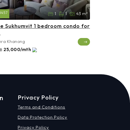
8457
1
1
43 m²
e Sukhumvit 1 bedroom condo for
t
hra Khanong
25,000/mth
฿
on
Privacy Policy
Terms and Conditions
Data Protection Policy
Privacy Policy