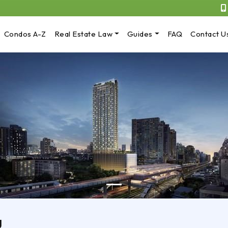
Condos A-Z
Real Estate Law
Guides
FAQ
Contact U
g