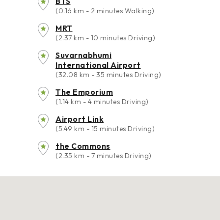
BTS
(0.16 km - 2 minutes Walking)
MRT
(2.37 km - 10 minutes Driving)
Suvarnabhumi
International Airport
(32.08 km - 35 minutes Driving)
The Emporium
(1.14 km - 4 minutes Driving)
Airport Link
(5.49 km - 15 minutes Driving)
the Commons
(2.35 km - 7 minutes Driving)