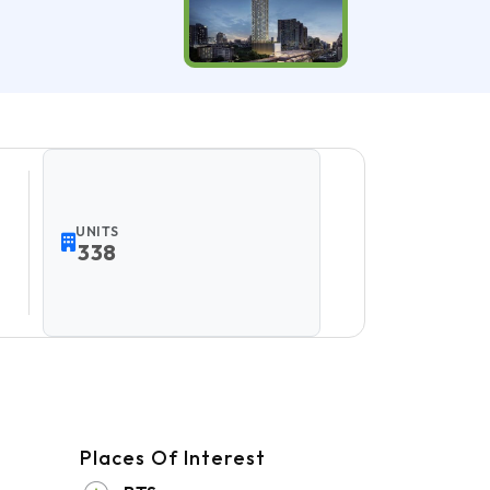
UNITS
338
Places Of Interest