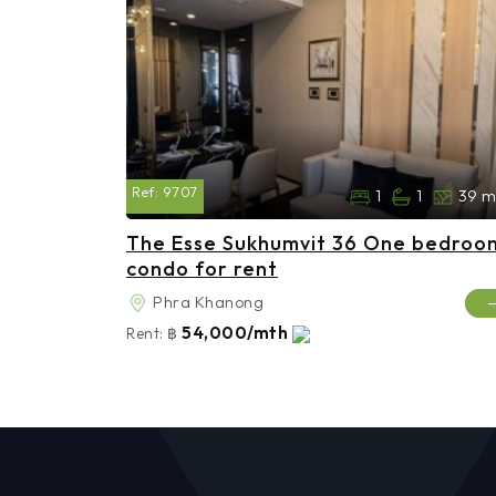
Ref:
9707
1
1
39 m
The Esse Sukhumvit 36 One bedroo
condo for rent
Phra Khanong
54,000/mth
Rent:
฿