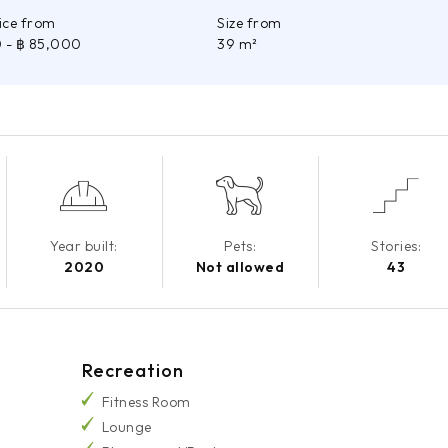
rice from
Size from
0
- ฿ 85,000
39 m²
Year built:
Pets:
Stories:
2020
Not allowed
43
Recreation
Fitness Room
Lounge