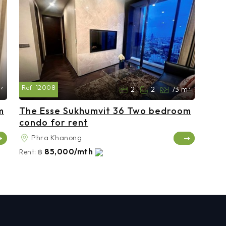
Ref:
12008
²
2
2
73 m²
m
The Esse Sukhumvit 36 Two bedroom
condo for rent
Phra Khanong
85,000/mth
Rent:
฿