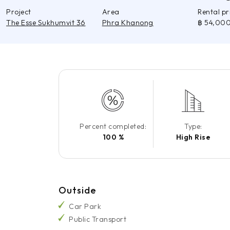
Project
Area
Rental p
The Esse Sukhumvit 36
Phra Khanong
฿ 54,00
Percent completed:
Type:
100 %
High Rise
Outside
Car Park
Public Transport