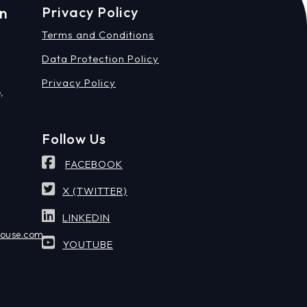
on
Privacy Policy
Terms and Conditions
Data Protection Policy
Privacy Policy
,
Follow Us
FACEBOOK
X (TWITTER)
LINKEDIN
house.com
YOUTUBE