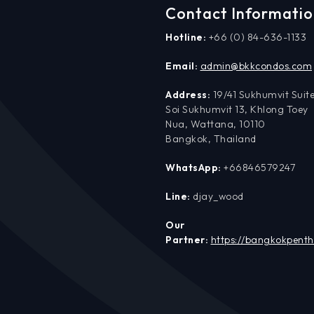
Contact Informati
Hotline:
+66 (0) 84-636-1133
Email:
admin@bkkcondos.com
Address:
19/41 Sukhumvit Suite
Soi Sukhumvit 13, Khlong Toey
Nua, Wattana, 10110
Bangkok, Thailand
WhatsApp:
+66846579247
Line:
djay_wood
Our
Partner:
https://bangkokpent