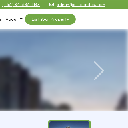
(+66) 84-636-1133
admin@bkkcondos.com
s
About
List Your Property
Next