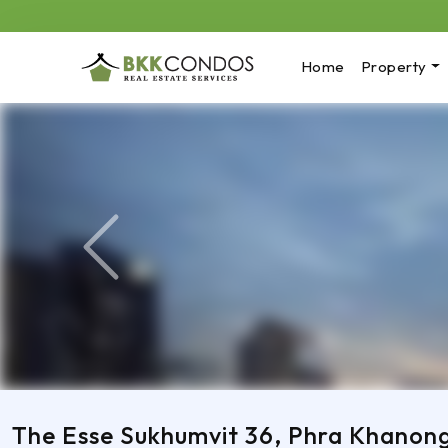
Home
Property
Previous
The Esse Sukhumvit 36, Phra Khanon