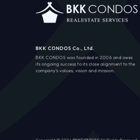
BKK CONDOS Co., Ltd.
BKK CONDOS was founded in 2006 and owes
its ongoing success to its close alignment to the
company’s values, vision and mission.
Copyright © 2024
BKKCONDOS
All Rights Reserved.