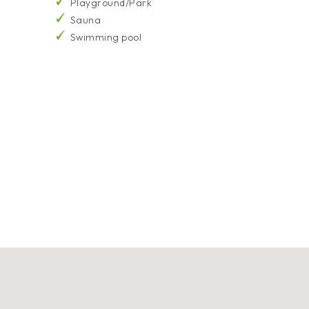
Playground/Park
Sauna
Swimming pool