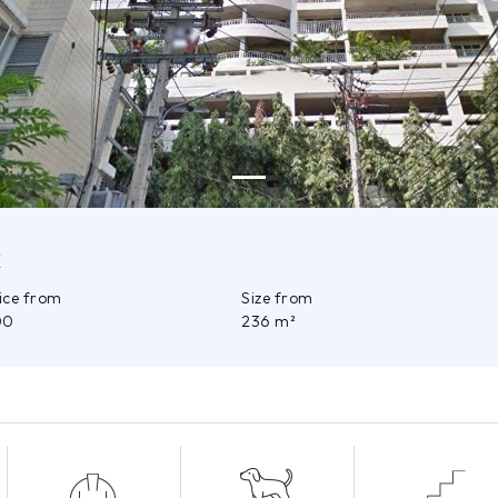
k
rice from
Size from
00
236 m²