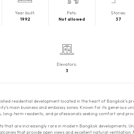
Year built:
Pets:
Stories:
1992
Not allowed
37
Elevators:
3
hed residential development located in the heart of Bangkok’s pres
city’s main business and embassy zones. Known for its generous uni
s, long-term residents, and professionals seeking comfort and priva
s that are increasingly rare in modern Bangkok developments. Unit
alconies that provide open views and excellent natural ventilation