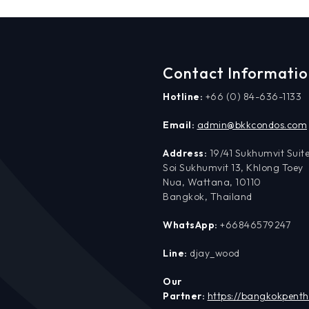
Contact Informati
Hotline:
+66 (0) 84-636-1133
Email:
admin@bkkcondos.com
Address:
19/41 Sukhumvit Suite
Soi Sukhumvit 13, Khlong Toey
Nua, Wattana, 10110
Bangkok, Thailand
WhatsApp:
+66846579247
Line:
djay_wood
Our
Partner:
https://bangkokpent