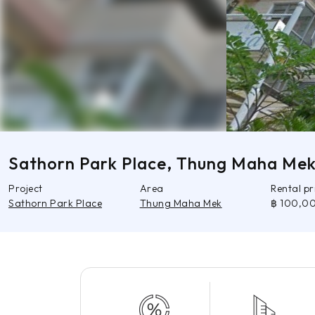
Sathorn Park Place, Thung Maha Me
Project
Area
Rental p
Sathorn Park Place
Thung Maha Mek
฿ 100,0