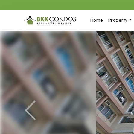
Home
Property
Previous