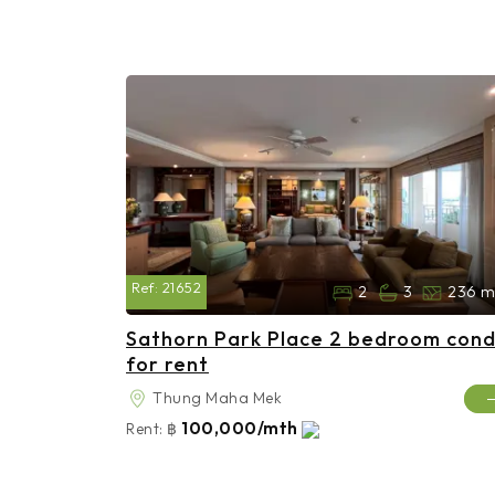
Ref:
21652
2
3
236 m
Sathorn Park Place 2 bedroom con
for rent
Thung Maha Mek
100,000/mth
Rent:
฿