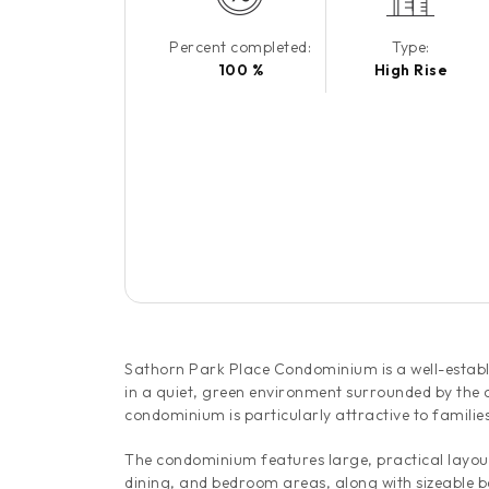
Percent completed:
Type:
100 %
High Rise
Sathorn Park Place Condominium is a well-establis
in a quiet, green environment surrounded by the 
condominium is particularly attractive to familie
The condominium features large, practical layout
dining, and bedroom areas, along with sizeable b