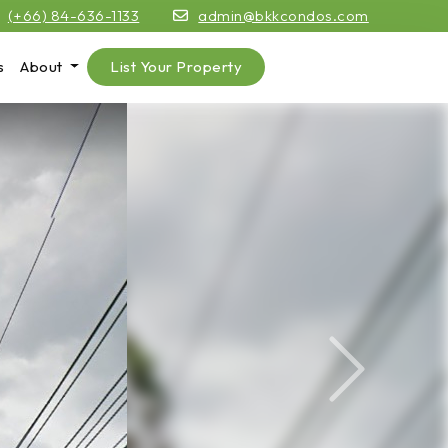
(+66) 84-636-1133
admin@bkkcondos.com
s
About
List Your Property
Next