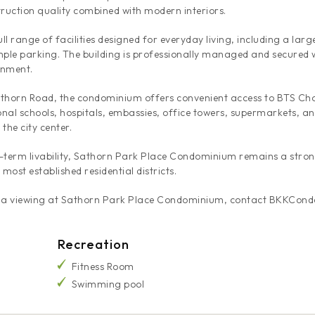
truction quality combined with modern interiors.
l range of facilities designed for everyday living, including a lar
ple parking. The building is professionally managed and secured 
onment.
 Sathorn Road, the condominium offers convenient access to BTS C
nal schools, hospitals, embassies, office towers, supermarkets, and
the city center.
g-term livability, Sathorn Park Place Condominium remains a stron
ost established residential districts.
nge a viewing at Sathorn Park Place Condominium, contact BKKCond
Recreation
Fitness Room
Swimming pool