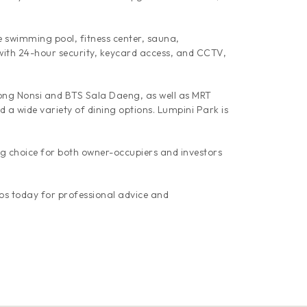
ge swimming pool, fitness center, sauna,
with 24-hour security, keycard access, and CCTV,
hong Nonsi and BTS Sala Daeng, as well as MRT
 a wide variety of dining options. Lumpini Park is
g choice for both owner-occupiers and investors
os today for professional advice and