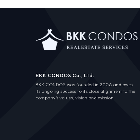
BKK CONDOS Co., Ltd.
BKK CONDOS was founded in 2006 and owes
its ongoing success to its close alignment to the
company’s values, vision and mission.