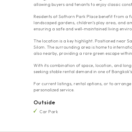
allowing buyers and tenants to enjoy classic cons
Residents at Sathorn Park Place benefit from a ful
landscaped gardens, children’s play area, and am
ensuring a safe and well-maintained living envir
The location is a key highlight. Positioned near
Silom. The surrounding area is home to internatio
also nearby, providing a rare green escape within 
With its combination of space, location, and lon
seeking stable rental demand in one of Bangkok’s m
For current listings, rental options, or to arra
personalized service.
Outside
Car Park