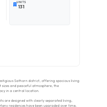
UNITS
131
tigious Sathorn district, offering spacious living
t sizes and peaceful atmosphere, the
cy in a central location.
s are designed with clearly separated living,
. Many residences have been upgraded over time,