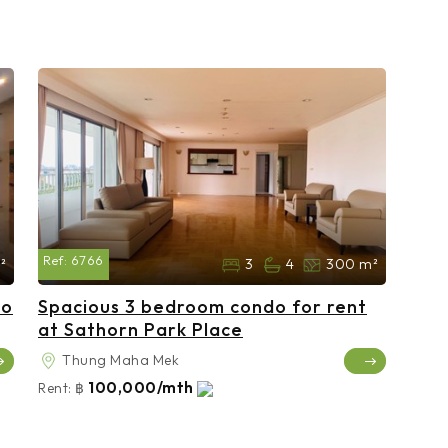
Ref:
6766
²
3
4
300 m²
do
Spacious 3 bedroom condo for rent
at Sathorn Park Place
Thung Maha Mek
100,000/mth
Rent:
฿