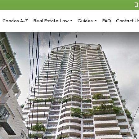
Condos A-Z
Real Estate Law
Guides
FAQ
Contact U