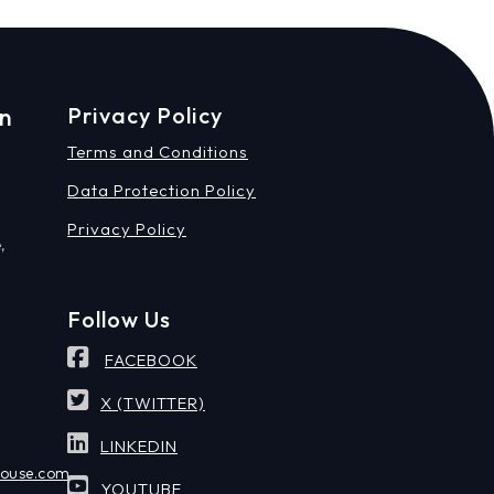
on
Privacy Policy
Terms and Conditions
Data Protection Policy
Privacy Policy
,
Follow Us
FACEBOOK
X (TWITTER)
LINKEDIN
house.com
YOUTUBE