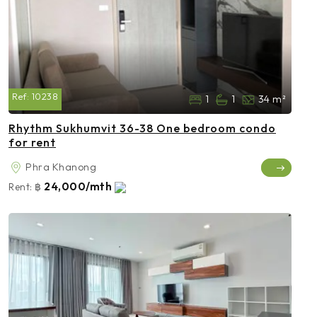
Ref:
10238
1
1
34 m²
Rhythm Sukhumvit 36-38 One bedroom condo
for rent
Phra Khanong
24,000/mth
Rent:
฿