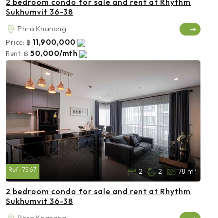
2 bedroom condo for sale and rent at Rhythm
Sukhumvit 36-38
Phra Khanong
11,900,000
Price:
฿
50,000/mth
Rent:
฿
Ref:
7567
2
2
78 m²
2 bedroom condo for sale and rent at Rhythm
Sukhumvit 36-38