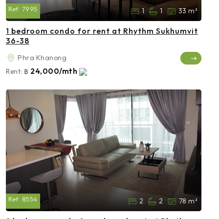
Ref:
7995
1
1
33 m²
1 bedroom condo for rent at Rhythm Sukhumvit
36-38
Phra Khanong
24,000/mth
Rent:
฿
Ref:
8554
2
2
78 m²