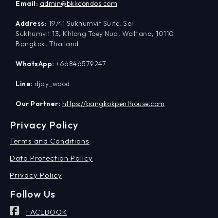
Email:
admin@bkkcondos.com
Address:
19/41 Sukhumvit Suite, Soi
Sukhumvit 13, Khlong Toey Nua, Wattana, 10110
Bangkok, Thailand
WhatsApp:
+66846579247
Line:
djay_wood
Our Partner:
https://bangkokpenthouse.com
Privacy Policy
Terms and Conditions
Data Protection Policy
Privacy Policy
Follow Us
FACEBOOK