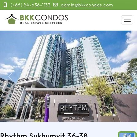
(+66) 84-636-1133
admin@bkkcondos.com
Previous
Next
Rhythm Sukhumvit 36-38,