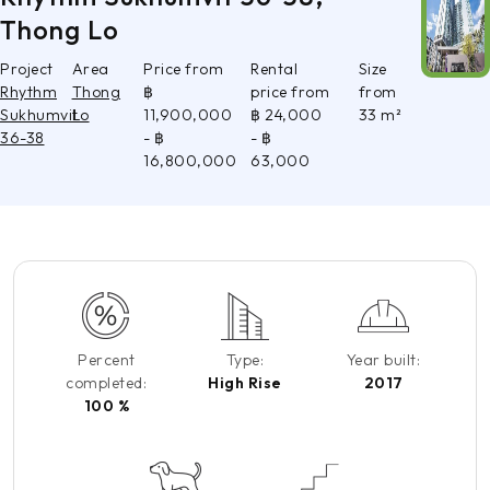
Thong Lo
Project
Area
Price from
Rental
Size
Rhythm
Thong
฿
price from
from
Sukhumvit
Lo
11,900,000
฿ 24,000
33 m²
36-38
- ฿
- ฿
16,800,000
63,000
Percent
Type:
Year built:
completed:
High Rise
2017
100 %