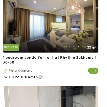
Ref:
8535
1
1
33 m²
1 bedroom condo for rent at Rhythm Sukhumvit
36-38
Phra Khanong
26,000/mth
Rent:
฿