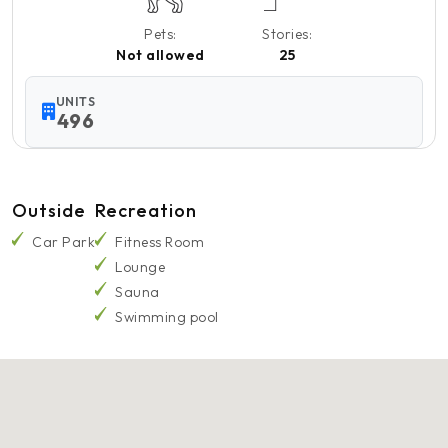
Pets:
Stories:
Not allowed
25
UNITS
496
Outside
Recreation
Car Park
Fitness Room
Lounge
Sauna
Swimming pool