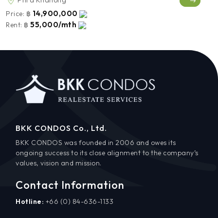
Phra Khanong
14,900,000
Price:
฿
55,000/mth
Rent:
฿
BKK CONDOS Co., Ltd.
BKK CONDOS was founded in 2006 and owes its
ongoing success to its close alignment to the company’s
values, vision and mission.
Contact Information
Hotline:
+66 (0) 84-636-1133