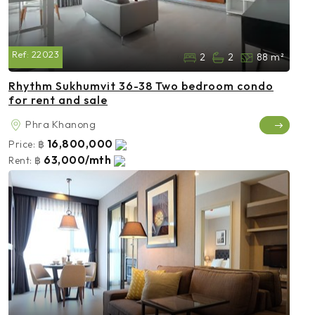
Ref:
22023
2
2
88 m²
Rhythm Sukhumvit 36-38 Two bedroom condo
for rent and sale
Phra Khanong
16,800,000
Price:
฿
63,000/mth
Rent:
฿