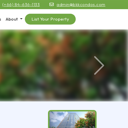
(+66) 84-636-1133
admin@bkkcondos.com
s
About
List Your Property
Next