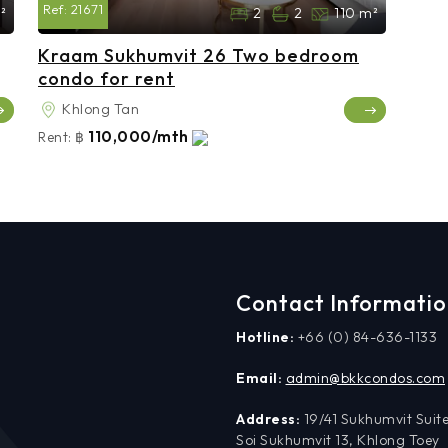
Ref:
21671
²
2
2
110 m²
Kraam Sukhumvit 26 Two bedroom
condo for rent
Khlong Tan
110,000/mth
Rent:
฿
Contact Informati
Hotline:
+66 (0) 84-636-1133
Email:
admin@bkkcondos.com
Address:
19/41 Sukhumvit Suite
Soi Sukhumvit 13, Khlong Toey