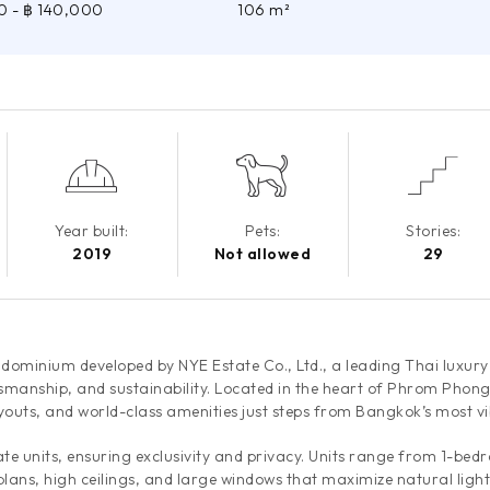
0
- ฿ 140,000
106 m²
Year built:
Pets:
Stories:
2019
Not allowed
29
ndominium developed by NYE Estate Co., Ltd., a leading Thai luxur
smanship, and sustainability. Located in the heart of Phrom Phong
ayouts, and world-class amenities just steps from Bangkok’s most vib
vate units, ensuring exclusivity and privacy. Units range from 1-b
plans, high ceilings, and large windows that maximize natural light