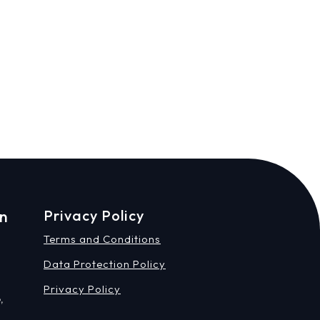
on
Privacy Policy
Terms and Conditions
Data Protection Policy
Privacy Policy
,