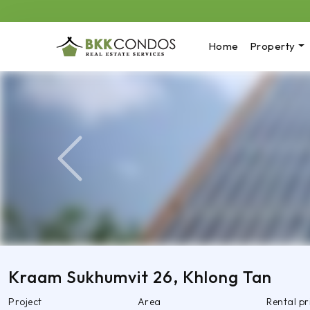
Home
Property
Previous
Kraam Sukhumvit 26, Khlong Tan
Project
Area
Rental p