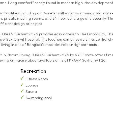
“home-living comfort” rarely found in modern high-rise development
m facilities, including a 50-meter saltwater swimming pool, state
, private meeting rooms, and 24-hour concierge and security. The p
ficient design principles.
KRAAM Sukhumvit 26 provides easy access to The Emporium, The 
ivej Sukhumvit Hospital. The location combines quiet residential c
 living in one of Bangkok’s most desirable neighborhoods.
rent in Phrom Phong, KRAAM Sukhumvit 26 by NYE Estate offers timel
ewing or inquire about available units at KRAAM Sukhumvit 26.
Recreation
Fitness Room
Lounge
Sauna
Swimming pool