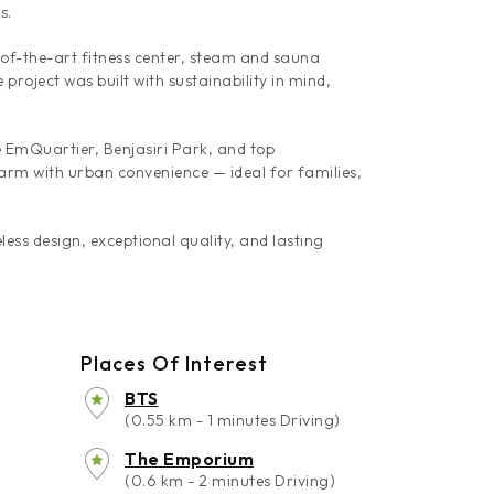
s.
-of-the-art fitness center, steam and sauna
roject was built with sustainability in mind,
EmQuartier, Benjasiri Park, and top
harm with urban convenience — ideal for families,
ess design, exceptional quality, and lasting
Places Of Interest
BTS
(0.55 km - 1 minutes Driving)
The Emporium
(0.6 km - 2 minutes Driving)