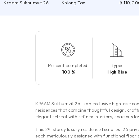
Kraam Sukhumvit 26
Khlong Tan
฿ 110,00
Percent completed:
Type:
100 %
High Rise
KRAAM Sukhumvit 26 is an exclusive high-rise co
residences that combine thoughtful design, craft
elegant retreat with refined interiors, spacious l
This 29-storey luxury residence features 126 pri
each meticulously designed with functional floor 