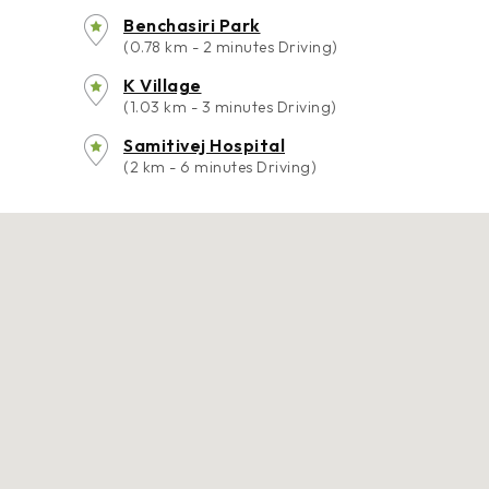
Benchasiri Park
(0.78 km - 2 minutes Driving)
K Village
(1.03 km - 3 minutes Driving)
Samitivej Hospital
(2 km - 6 minutes Driving)