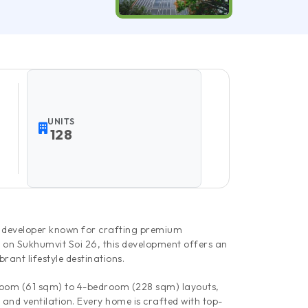
UNITS
128
y developer known for crafting premium
 on Sukhumvit Soi 26, this development offers an
rant lifestyle destinations.
edroom (61 sqm) to 4-bedroom (228 sqm) layouts,
 and ventilation. Every home is crafted with top-