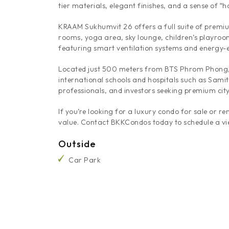
tier materials, elegant finishes, and a sense of 
KRAAM Sukhumvit 26 offers a full suite of premiu
rooms, yoga area, sky lounge, children’s playroom
featuring smart ventilation systems and energy-ef
Located just 500 meters from BTS Phrom Phong, 
international schools and hospitals such as Samit
professionals, and investors seeking premium city
If you’re looking for a luxury condo for sale or 
value. Contact BKKCondos today to schedule a vi
Outside
Car Park