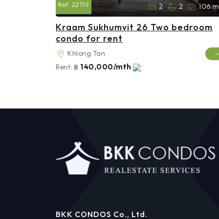
Ref:
22719
2
2
106 m
Kraam Sukhumvit 26 Two bedroom
condo for rent
Khlong Tan
140,000/mth
Rent:
฿
BKK CONDOS Co., Ltd.