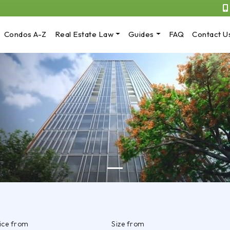
Condos A-Z
Real Estate Law
Guides
FAQ
Contact U
rice from
Size from