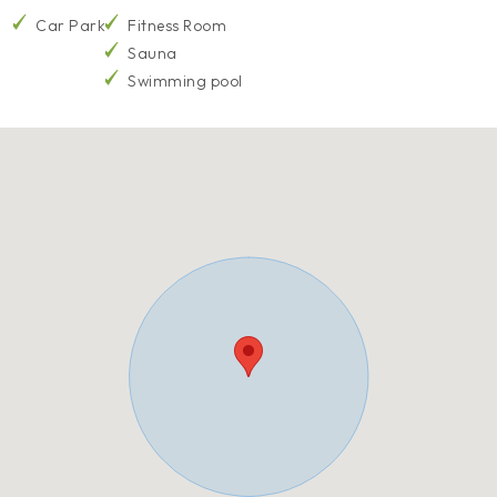
Car Park
Fitness Room
Sauna
Swimming pool