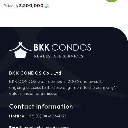
3,500,000
Price:
฿
BKK CONDOS Co., Ltd.
BKK CONDOS was founded in 2006 and owes its
ongoing success to its close alignment to the company’s
values, vision and mission.
Contact Information
Hotline:
+66 (0) 84-636-1133
Email:
admin@bkkcondos.com