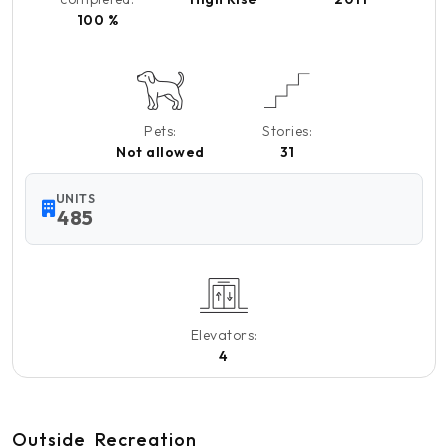
100 %
Pets:
Stories:
Not allowed
31
UNITS
485
Elevators:
4
Outside
Recreation