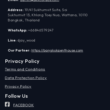
Address:
19/41 Sukhumvit Suite, Soi
Sukhumvit 13, Khlong Toey Nua, Wattana, 10110
Bangkok, Thailand
WhatsApp:
+66846579247
Line:
djay_wood
Our Partner:
https://bangkokpenthouse.com
Privacy Policy
Terms and Conditions
Data Protection Policy
Privacy Policy
Follow Us
FACEBOOK