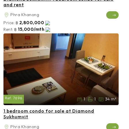
and rent
Phra Khanong
2,800,000
Price:
฿
15,000/mth
Rent:
฿
Ref:
7696
1
1
34 m²
1 bedroom condo for sale at Diamond
Sukhumvit
Phra Khanong