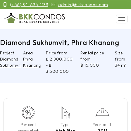
(+66) 84-636-1133
admin@bkkcondos.com
Diamond Sukhumvit, Phra Khanong
Project
Area
Price from
Rental price
Size
Diamond
Phra
฿ 2,800,000
from
from
Sukhumvit
Khanong
- ฿
฿ 15,000
34 m²
3,500,000
Percent
Type:
Year built:
completed:
High Rise
2011