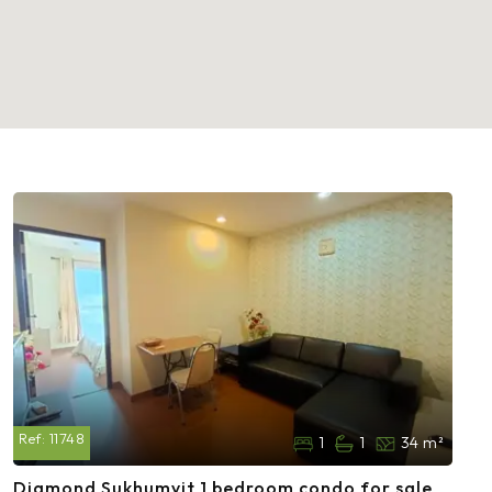
Ref:
11748
1
1
34 m²
Diamond Sukhumvit 1 bedroom condo for sale