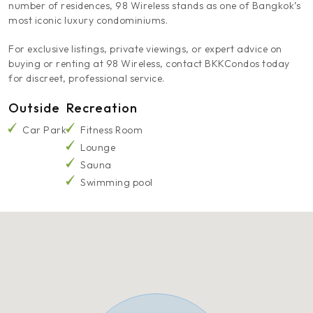
number of residences, 98 Wireless stands as one of Bangkok’s
most iconic luxury condominiums.
For exclusive listings, private viewings, or expert advice on
buying or renting at 98 Wireless, contact BKKCondos today
for discreet, professional service.
Outside
Recreation
Car Park
Fitness Room
Lounge
Sauna
Swimming pool