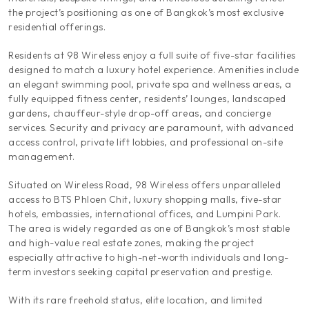
the project’s positioning as one of Bangkok’s most exclusive
residential offerings.
Residents at 98 Wireless enjoy a full suite of five-star facilities
designed to match a luxury hotel experience. Amenities include
an elegant swimming pool, private spa and wellness areas, a
fully equipped fitness center, residents’ lounges, landscaped
gardens, chauffeur-style drop-off areas, and concierge
services. Security and privacy are paramount, with advanced
access control, private lift lobbies, and professional on-site
management.
Situated on Wireless Road, 98 Wireless offers unparalleled
access to BTS Phloen Chit, luxury shopping malls, five-star
hotels, embassies, international offices, and Lumpini Park.
The area is widely regarded as one of Bangkok’s most stable
and high-value real estate zones, making the project
especially attractive to high-net-worth individuals and long-
term investors seeking capital preservation and prestige.
With its rare freehold status, elite location, and limited