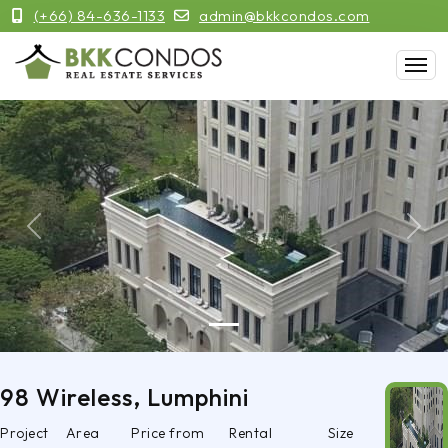
(+66) 84-636-1133
admin@bkkcondos.com
Previous
Next
98 Wireless, Lumphini
Project
Area
Price from
Rental
Size