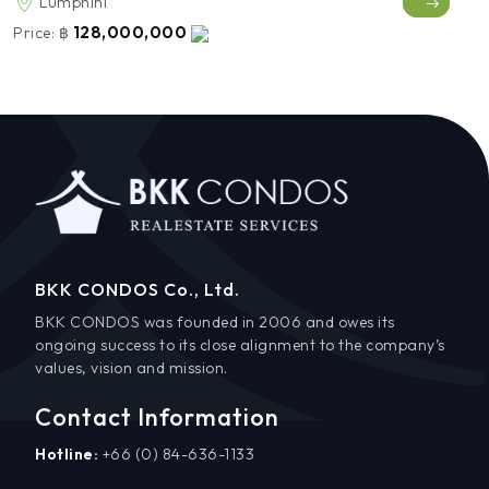
Lumphini
128,000,000
Price:
฿
BKK CONDOS Co., Ltd.
BKK CONDOS was founded in 2006 and owes its
ongoing success to its close alignment to the company’s
values, vision and mission.
Contact Information
Hotline:
+66 (0) 84-636-1133