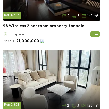
Ref:
12526
2
3
145 m²
98 Wireless 2 bedroom property for sale
Lumphini
91,000,000
Price:
฿
Ref:
21828
2
3
120 m²