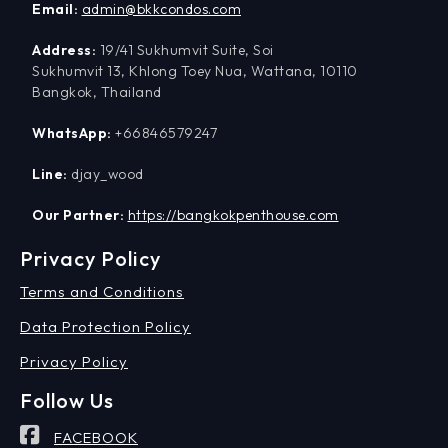
Email:
admin@bkkcondos.com
Address:
19/41 Sukhumvit Suite, Soi
Sukhumvit 13, Khlong Toey Nua, Wattana, 10110
Bangkok, Thailand
WhatsApp:
+66846579247
Line:
djay_wood
Our Partner:
https://bangkokpenthouse.com
Privacy Policy
Terms and Conditions
Data Protection Policy
Privacy Policy
Follow Us
FACEBOOK