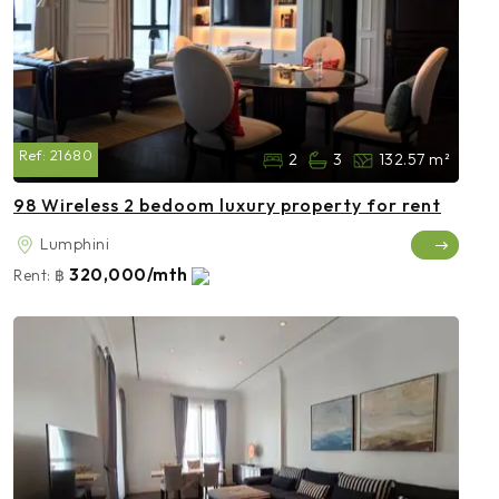
Ref:
21680
2
3
132.57 m²
98 Wireless 2 bedoom luxury property for rent
Lumphini
320,000/mth
Rent:
฿