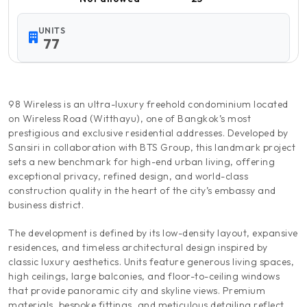
UNITS
77
98 Wireless is an ultra-luxury freehold condominium located
on Wireless Road (Witthayu), one of Bangkok’s most
prestigious and exclusive residential addresses. Developed by
Sansiri in collaboration with BTS Group, this landmark project
sets a new benchmark for high-end urban living, offering
exceptional privacy, refined design, and world-class
construction quality in the heart of the city’s embassy and
business district.
The development is defined by its low-density layout, expansive
residences, and timeless architectural design inspired by
classic luxury aesthetics. Units feature generous living spaces,
high ceilings, large balconies, and floor-to-ceiling windows
that provide panoramic city and skyline views. Premium
materials, bespoke fittings, and meticulous detailing reflect