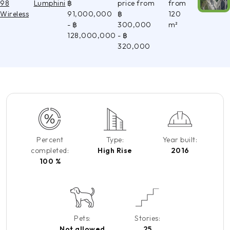
98
Lumphini
฿
price from
from
Wireless
91,000,000
฿
120
- ฿
300,000
m²
128,000,000
- ฿
320,000
Percent
Type:
Year built:
completed:
High Rise
2016
100 %
Pets:
Stories:
Not allowed
25