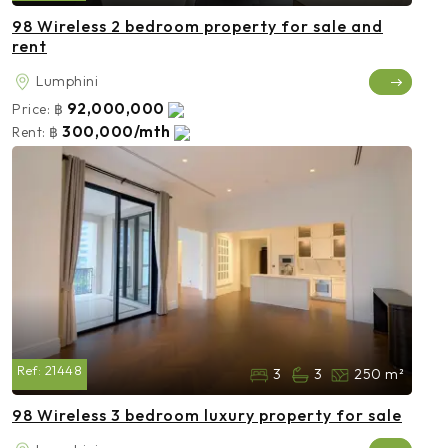
98 Wireless 2 bedroom property for sale and
rent
Lumphini
92,000,000
Price:
฿
300,000/mth
Rent:
฿
Ref:
21448
3
3
250 m²
98 Wireless 3 bedroom luxury property for sale