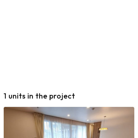
1 units in the project