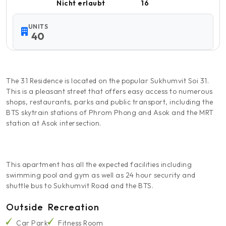
Nicht erlaubt
16
UNITS
40
The 31 Residence is located on the popular Sukhumvit Soi 31.
This is a pleasant street that offers easy access to numerous
shops, restaurants, parks and public transport, including the
BTS skytrain stations of Phrom Phong and Asok and the MRT
station at Asok intersection.
This apartment has all the expected facilities including
swimming pool and gym as well as 24 hour security and
shuttle bus to Sukhumvit Road and the BTS.
Outside
Recreation
Car Park
Fitness Room