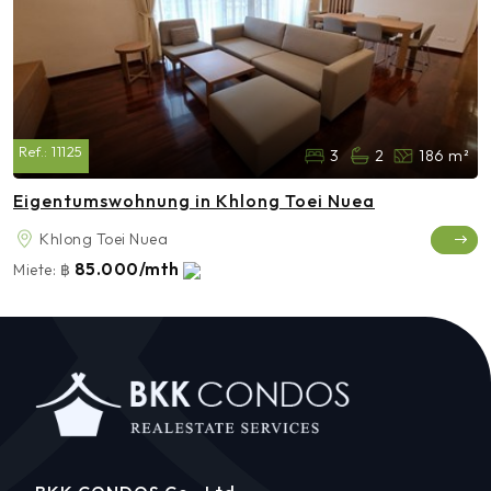
Ref.:
11125
3
2
186 m²
Eigentumswohnung in Khlong Toei Nuea
Khlong Toei Nuea
85.000/mth
Miete:
฿