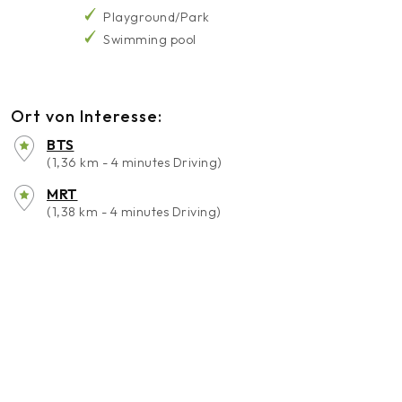
Playground/Park
Swimming pool
Ort von Interesse:
BTS
(1,36 km - 4 minutes Driving)
MRT
(1,38 km - 4 minutes Driving)