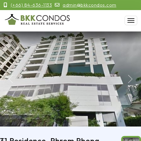
(+66) 84-636-1133
admin@bkkcondos.com
Previous
Next
31 Residence, Phrom Phong