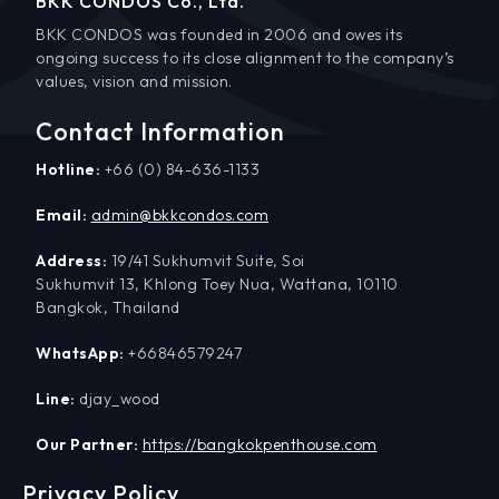
BKK CONDOS Co., Ltd.
BKK CONDOS was founded in 2006 and owes its
ongoing success to its close alignment to the company’s
values, vision and mission.
Contact Information
Hotline:
+66 (0) 84-636-1133
Email:
admin@bkkcondos.com
Address:
19/41 Sukhumvit Suite, Soi
Sukhumvit 13, Khlong Toey Nua, Wattana, 10110
Bangkok, Thailand
WhatsApp:
+66846579247
Line:
djay_wood
Our Partner:
https://bangkokpenthouse.com
Privacy Policy