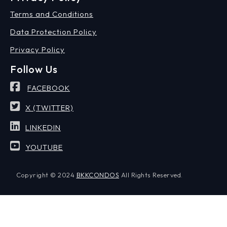
Terms and Conditions
Data Protection Policy
Privacy Policy
Follow Us
FACEBOOK
X (TWITTER)
LINKEDIN
YOUTUBE
Copyright © 2024
BKKCONDOS
All Rights Reserved.