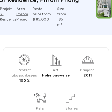
Projekt
Area
Rental
Size
31
Phrom
price from
from
Residence
Phong
฿ 85.000
186
m²
Prozent
Art:
Baujahr:
abgeschlossen:
Hohe bauweise
2011
100 %
Pets:
Stories: