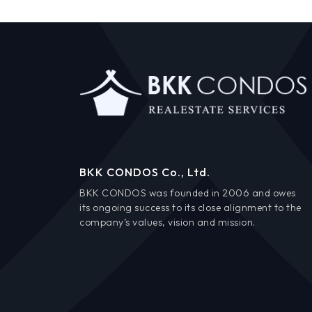
BKK CONDOS Co., Ltd.
BKK CONDOS was founded in 2006 and owes
its ongoing success to its close alignment to the
company’s values, vision and mission.