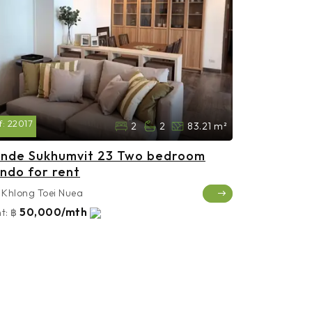
f:
22017
2
2
83.21 m²
nde Sukhumvit 23 Two bedroom
ndo for rent
Khlong Toei Nuea
50,000/mth
t:
฿