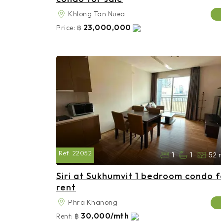
Khlong Tan Nuea
23,000,000
Price:
฿
Ref:
22052
1
1
52 
Siri at Sukhumvit 1 bedroom condo f
rent
Phra Khanong
30,000/mth
Rent:
฿