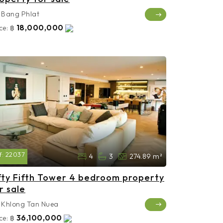
Bang Phlat
18,000,000
ce:
฿
f:
22037
4
3
274.89 m²
fty Fifth Tower 4 bedroom property
r sale
Khlong Tan Nuea
36,100,000
ce:
฿