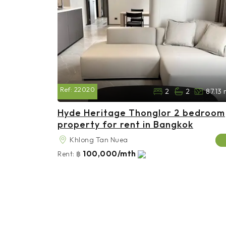
Ref:
22020
2
2
87.13
Hyde Heritage Thonglor 2 bedroom
property for rent in Bangkok
Khlong Tan Nuea
100,000/mth
Rent:
฿