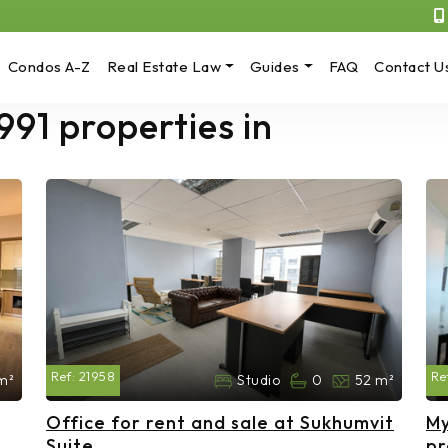
Condos A-Z
Real Estate Law
Guides
FAQ
Contact U
991 properties in
Ref:
21958
Re
m²
Studio
0
52 m²
Office for rent and sale at Sukhumvit
My
Suite
pr