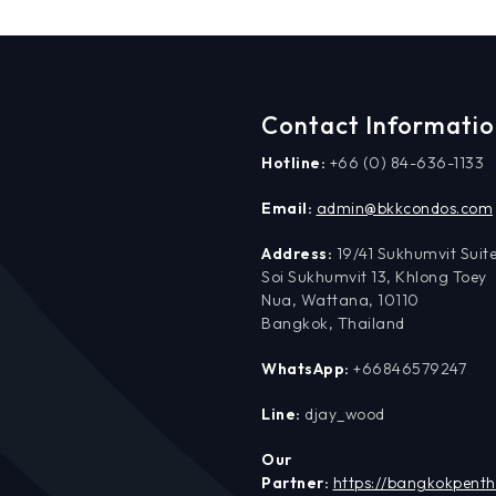
Contact Informati
Hotline:
+66 (0) 84-636-1133
Email:
admin@bkkcondos.com
Address:
19/41 Sukhumvit Suite
Soi Sukhumvit 13, Khlong Toey
Nua, Wattana, 10110
Bangkok, Thailand
WhatsApp:
+66846579247
Line:
djay_wood
Our
Partner:
https://bangkokpent