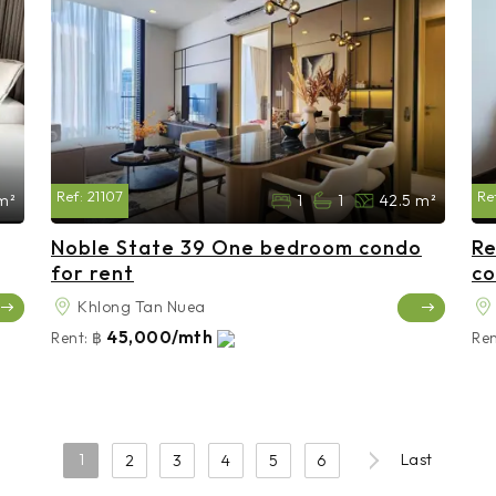
Ref:
21107
Re
 m²
1
1
42.5 m²
Noble State 39 One bedroom condo
Re
for rent
co
Khlong Tan Nuea
45,000/mth
Rent:
฿
Ren
1
Last
2
3
4
5
6