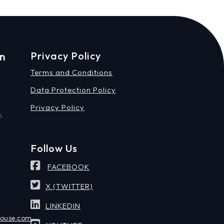
on
Privacy Policy
Terms and Conditions
Data Protection Policy
Privacy Policy
,
Follow Us
FACEBOOK
X (TWITTER)
LINKEDIN
house.com