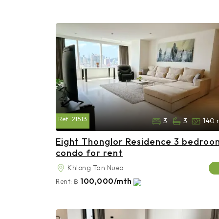
Ref:
21513
3
3
140 
Eight Thonglor Residence 3 bedroo
condo for rent
Khlong Tan Nuea
100,000/mth
Rent:
฿