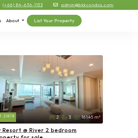
(+66) 84-636-1133
admin@bkkcondos.com
s
About
List Your Property
f:
21878
2
3
161.45 m²
 Resort @ River 2 bedroom
operty for sale