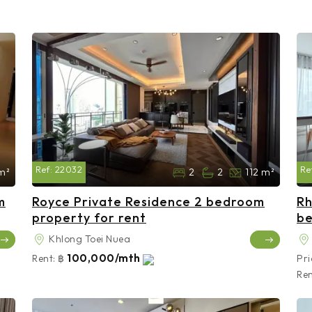
Ref:
22032
Re
m²
2
2
112 m²
m
Royce Private Residence 2 bedroom
Rh
property for rent
be
Khlong Toei Nuea
100,000/mth
Rent:
฿
Pri
Ren