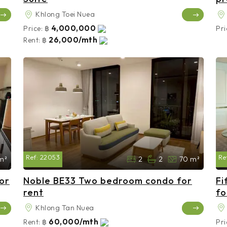
Khlong Toei Nuea
4,000,000
Price:
฿
Pri
26,000/mth
Rent:
฿
Ref:
22053
Re
m²
2
2
70 m²
or
Noble BE33 Two bedroom condo for
Fi
rent
fo
Khlong Tan Nuea
60,000/mth
Rent:
฿
Pri