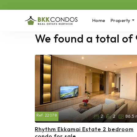
Home
Property
We found a total of 
Ref:
22078
2
2
86.5 
Rhythm Ekkamai Estate 2 bedroom
condo for sale