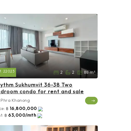
f:
22023
2
2
88 m²
ythm Sukhumvit 36-38 Two
droom condo for rent and sale
Phra Khanong
16,800,000
ce:
฿
63,000/mth
t:
฿