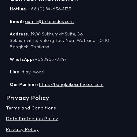
Hotline:
+66 (0) 84-636-1133
Email:
admin@bkkcondos.com
Address:
19/41 Sukhumvit Suite, Soi
Sukhumvit 13, Khlong Toey Nua, Wattana, 10110
Bangkok, Thailand
WhatsApp:
+66846579247
Line:
djay_wood
Our Partner:
https://bangkokpenthouse.com
Privacy Policy
Terms and Conditions
Data Protection Policy
Privacy Policy