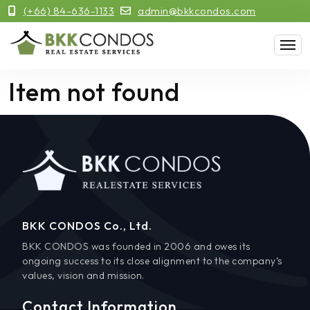
(+66) 84-636-1133
admin@bkkcondos.com
Item not found
BKK CONDOS Co., Ltd.
BKK CONDOS was founded in 2006 and owes its
ongoing success to its close alignment to the company’s
values, vision and mission.
Contact Information