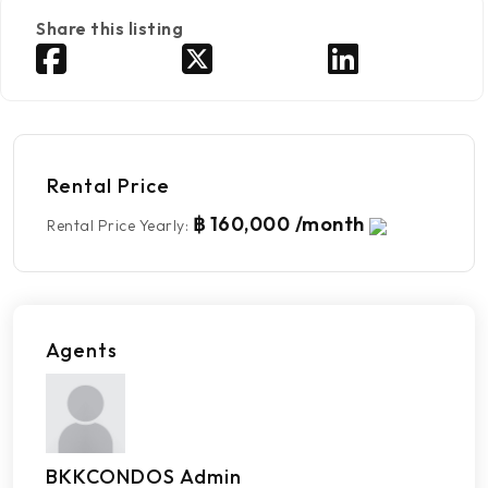
Share this listing
Rental Price
฿ 160,000 /month
Rental Price Yearly
:
Agents
BKKCONDOS Admin