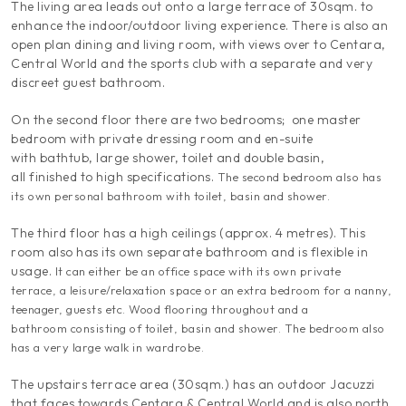
The living area leads out onto a large terrace of 30sqm. to
enhance the indoor/outdoor living experience. There is also an
open plan dining and living room, with views over to Centara,
Central World and the sports club with a separate and very
discreet guest bathroom.
On the second floor there are two bedrooms; one master
bedroom with private dressing room and en-suite
with bathtub, large shower, toilet and double basin,
all finished to high specifications.
The second bedroom also has
its own personal bathroom with toilet, basin and shower.
The third floor has a high ceilings (approx. 4 metres). This
room also has its own separate bathroom and is flexible in
usage.
It can either be an office space with its own private
terrace, a leisure/relaxation space or an extra bedroom for a nanny,
teenager, guests etc.
Wood flooring throughout and a
bathroom consisting of toilet, basin and shower. The bedroom also
has a very large walk in wardrobe.
The upstairs terrace area (30sqm.) has an outdoor Jacuzzi
that faces towards Centara & Central World and is also north