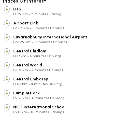
Places Of Interest
BTS
(1.29 km - 5 minutes Driving)
Airport Link
(2.06 km - 8 minutes Driving)
Suvarnabhumi International Airport
(29.99 km - 31 minutes Driving)
Central Chidlom
(1.17 km - 4 minutes Driving)
Central World
(0.74 km - 4 minutes Driving)
Central Embassy
(1.49 km - 4 minutes Driving)
Lumpini Park
(5.37 km - 17 minutes Driving)
NIST International School
(3.17 km - 10 minutes Driving)