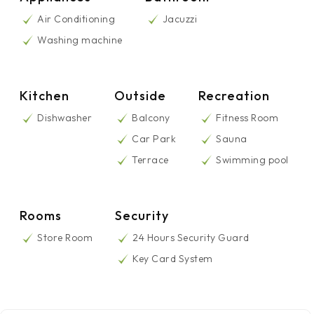
Air Conditioning
Jacuzzi
Washing machine
Kitchen
Outside
Recreation
Dishwasher
Balcony
Fitness Room
Car Park
Sauna
Terrace
Swimming pool
Rooms
Security
Store Room
24 Hours Security Guard
Key Card System