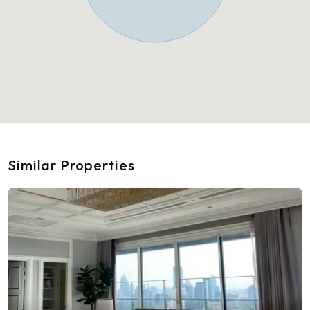
Similar Properties