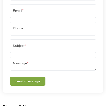
Email
*
Phone
Subject
*
Message
*
Send message