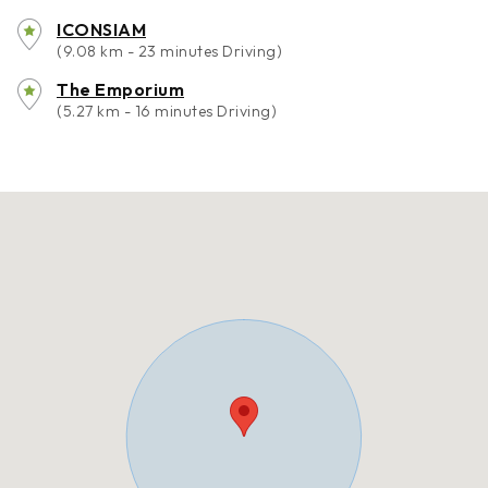
ICONSIAM
(9.08 km - 23 minutes Driving)
The Emporium
(5.27 km - 16 minutes Driving)