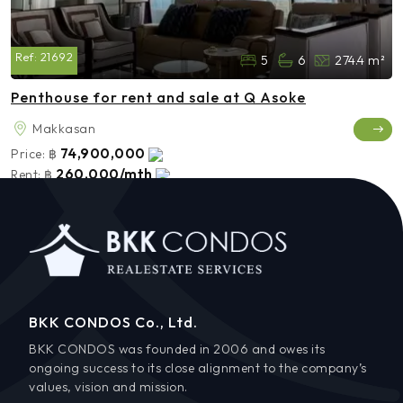
Ref:
21692
5
6
274.4 m²
Penthouse for rent and sale at Q Asoke
Makkasan
74,900,000
Price:
฿
260,000/mth
Rent:
฿
BKK CONDOS Co., Ltd.
BKK CONDOS was founded in 2006 and owes its
ongoing success to its close alignment to the company’s
values, vision and mission.