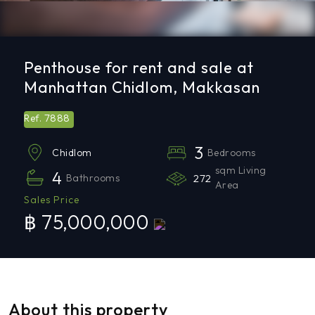
Penthouse for rent and sale at
Manhattan Chidlom, Makkasan
7888
Ref.
3
Bedrooms
Chidlom
sqm Living
4
Bathrooms
272
Area
Sales Price
฿ 75,000,000
About this property