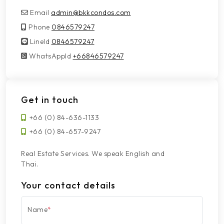
Email
admin@bkkcondos.com
Phone
0846579247
LineId
LineId
0846579247
WhatsAppId
WhatsAppId
+66846579247
Get in touch
+66 (0) 84-636-1133
+66 (0) 84-657-9247
Real Estate Services. We speak English and
Thai.
Your contact details
Name
*