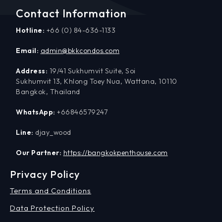
Contact Information
Hotline:
+66 (0) 84-636-1133
Email:
admin@bkkcondos.com
Address:
19/41 Sukhumvit Suite, Soi
Sukhumvit 13, Khlong Toey Nua, Wattana, 10110
Bangkok, Thailand
WhatsApp:
+66846579247
Line:
djay_wood
Our Partner:
https://bangkokpenthouse.com
Privacy Policy
Terms and Conditions
Data Protection Policy