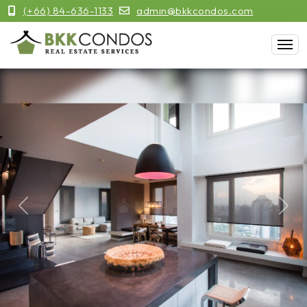
(+66) 84-636-1133
admin@bkkcondos.com
Previous
Next