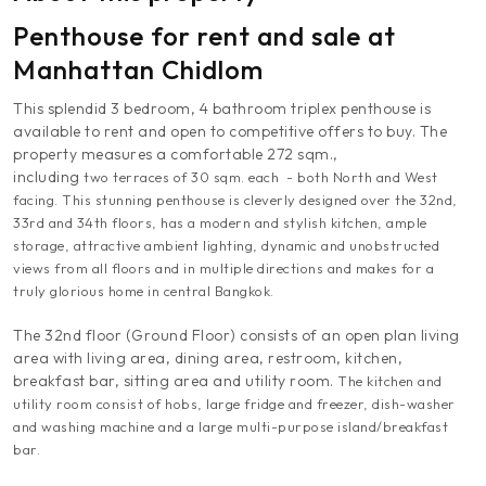
Penthouse for rent and sale at
Manhattan Chidlom
This splendid 3 bedroom, 4 bathroom triplex penthouse is
available to rent and open to competitive offers to buy. The
property measures a comfortable 272 sqm.,
including
two terraces of 30 sqm. each - both North and West
facing.
This stunning penthouse is cleverly designed over the 32nd,
33rd and 34th floors, has a modern and stylish kitchen, ample
storage, attractive ambient lighting, dynamic and unobstructed
views from all floors and in multiple directions and makes for a
truly glorious home in central Bangkok.
The 32nd floor (Ground Floor) consists of an open plan living
area with living area, dining area, restroom, kitchen,
breakfast bar, sitting area and utility room.
The kitchen and
utility room
consist of hobs, large fridge and freezer, dish-washer
and washing machine and a large multi-purpose island/breakfast
bar
.