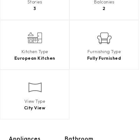
Stories
Balconies
3
2
Kitchen Type
Furnishing Type
European Kitchen
Fully Furnished
View Type
City View
Appliances
Bathroom