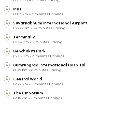
(1.11 km - 4 minutes Driving)
MRT
(1.03 km - 3 minutes Driving)
Suvarnabhumi International Airport
(33.77 km - 34 minutes Driving)
Terminal 21
(0.84 km - 2 minutes Driving)
Benchakiti Park
(3.02 km - 6 minutes Driving)
Bumrungrad International Hospital
(1.95 km - 6 minutes Driving)
Central World
(2.79 km - 8 minutes Driving)
The Emporium
(2.14 km - 7 minutes Driving)