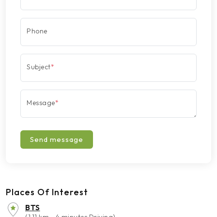
Phone
Subject
*
Message
*
Send message
Places Of Interest
BTS