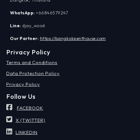
Bangkok, Thailand
WhatsApp:
+66846579247
Line:
djay_wood
Our Partner:
https://bangkokpenthouse.com
Privacy Policy
Terms and Conditions
Data Protection Policy
Privacy Policy
Follow Us
FACEBOOK
X (TWITTER)
LINKEDIN