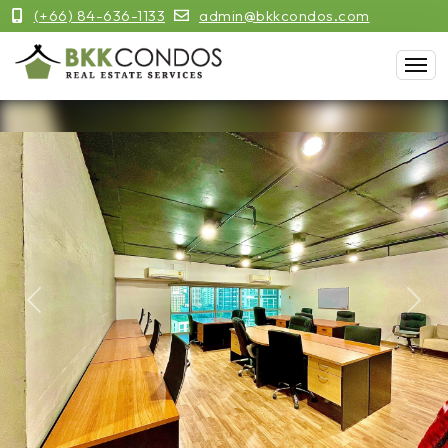
(+66) 84-636-1133
admin@bkkcondos.com
Previous
Next