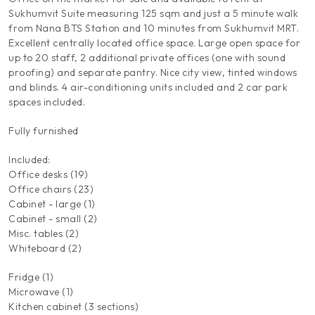
Sukhumvit Suite measuring 125 sqm and just a 5 minute walk
from Nana BTS Station and 10 minutes from Sukhumvit MRT.
Excellent centrally located office space. Large open space for
up to 20 staff, 2 additional private offices (one with sound
proofing) and separate pantry. Nice city view, tinted windows
and blinds. 4 air-conditioning units included and 2 car park
spaces included.
Fully furnished
Included:
Office desks (19)
Office chairs (23)
Cabinet - large (1)
Cabinet - small (2)
Misc. tables (2)
Whiteboard (2)
Fridge (1)
Microwave (1)
Kitchen cabinet (3 sections)