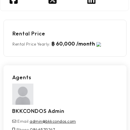
Rental Price
฿ 60,000 /month
Rental Price Yearly
:
Agents
BKKCONDOS Admin
Email
admin@bkkcondos.com
Phone
0846579247