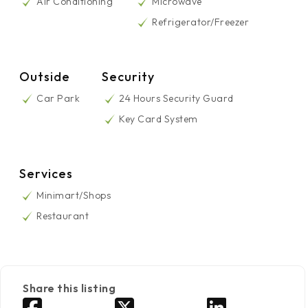
Air Conditioning
Microwave
Refrigerator/Freezer
Outside
Security
Car Park
24 Hours Security Guard
Key Card System
Services
Minimart/Shops
Restaurant
Share this listing