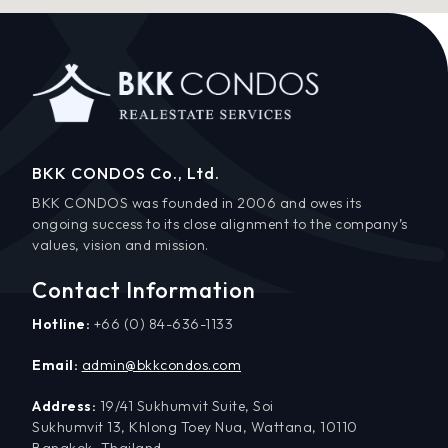
BKK CONDOS Co., Ltd.
BKK CONDOS was founded in 2006 and owes its
ongoing success to its close alignment to the company’s
values, vision and mission.
Contact Information
Hotline:
+66 (0) 84-636-1133
Email:
admin@bkkcondos.com
Address:
19/41 Sukhumvit Suite, Soi
Sukhumvit 13, Khlong Toey Nua, Wattana, 10110