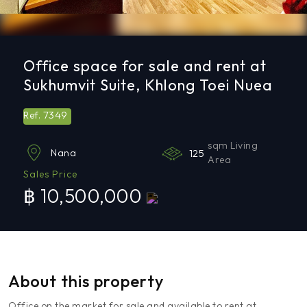
Office space for sale and rent at
Sukhumvit Suite, Khlong Toei Nuea
7349
Ref.
sqm Living
125
Nana
Area
Sales Price
฿ 10,500,000
About this property
Office on the market for sale and available to rent at