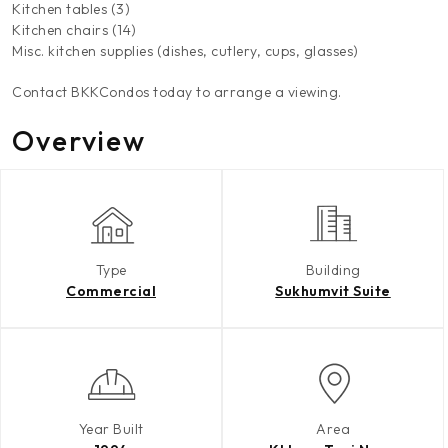
Kitchen tables (3)
Kitchen chairs (14)
Misc. kitchen supplies (dishes, cutlery, cups, glasses)
Contact BKKCondos today to arrange a viewing.
Overview
Type
Building
Commercial
Sukhumvit Suite
Year Built
Area