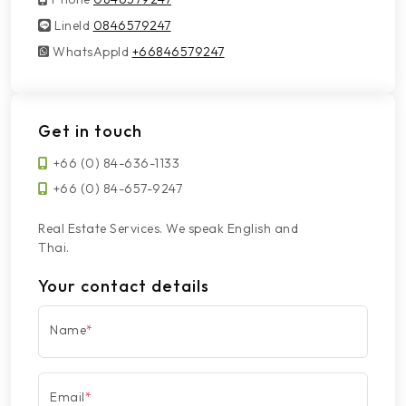
LineId
LineId
0846579247
WhatsAppId
WhatsAppId
+66846579247
Get in touch
+66 (0) 84-636-1133
+66 (0) 84-657-9247
Real Estate Services. We speak English and
Thai.
Your contact details
Name
*
Email
*