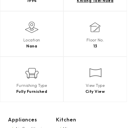
1994
Khlong Toei Nuea
Location
Floor No.
Nana
13
Furnishing Type
View Type
Fully Furnished
City View
Appliances
Kitchen