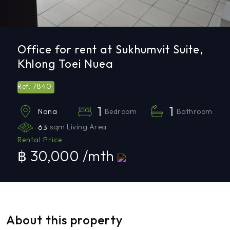
Office for rent at Sukhumvit Suite,
Khlong Toei Nuea
7840
Ref.
1
1
Bedroom
Bathroom
Nana
63
sqm Living Area
Rental Price
฿ 30,000 /mth
About this property