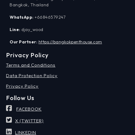
Bangkok, Thailand
WhatsApp:
+66846579247
Line:
djay_wood
Our Partner:
https://bangkokpenthouse.com
Privacy Policy
Terms and Conditions
Data Protection Policy
Privacy Policy
Follow Us
FACEBOOK
X (TWITTER)
LINKEDIN