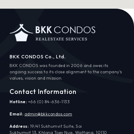
BKK CONDOS Co., Ltd.
BKK CONDOS was founded in 2006 and owes its
ongoing success to its close alignment to the company’s
values, vision and mission.
Contact Information
Hotline:
+66 (0) 84-636-1133
Email:
admin@bkkcondos.com
Address:
19/41 Sukhumvit Suite, Soi
Sukhumvit 13, Khlong Toey Nua, Wattana, 10110