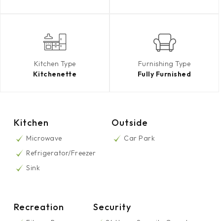
Kitchen Type
Furnishing Type
Kitchenette
Fully Furnished
Kitchen
Outside
Microwave
Car Park
Refrigerator/Freezer
Sink
Recreation
Security