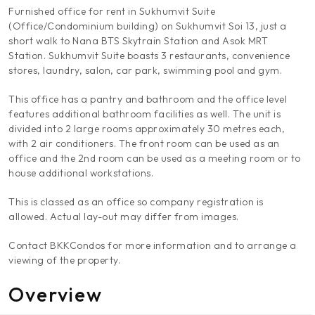
Furnished office for rent in Sukhumvit Suite
(Office/Condominium building) on Sukhumvit Soi 13, just a
short walk to Nana BTS Skytrain Station and Asok MRT
Station. Sukhumvit Suite boasts 3 restaurants, convenience
stores, laundry, salon, car park, swimming pool and gym.
This office has a pantry and bathroom and the office level
features additional bathroom facilities as well. The unit is
divided into 2 large rooms approximately 30 metres each,
with 2 air conditioners. The front room can be used as an
office and the 2nd room can be used as a meeting room or to
house additional workstations.
This is classed as an office so company registration is
allowed. Actual lay-out may differ from images.
Contact BKKCondos for more information and to arrange a
viewing of the property.
Overview