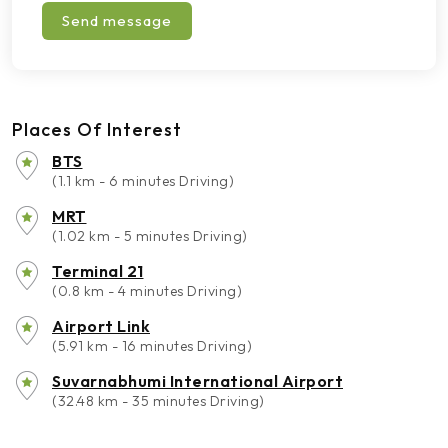
Send message
Places Of Interest
BTS
(1.1 km - 6 minutes Driving)
MRT
(1.02 km - 5 minutes Driving)
Terminal 21
(0.8 km - 4 minutes Driving)
Airport Link
(5.91 km - 16 minutes Driving)
Suvarnabhumi International Airport
(32.48 km - 35 minutes Driving)