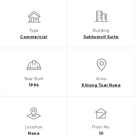
Type
Building
Commercial
Sukhumvit Suite
Year Built
Area
1994
Khlong Toei Nuea
Location
Floor No.
Nana
10