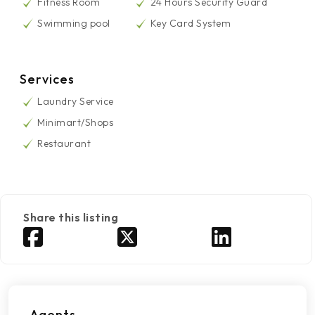
Fitness Room
24 Hours Security Guard
Swimming pool
Key Card System
Services
Laundry Service
Minimart/Shops
Restaurant
Share this listing
Agents