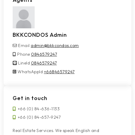
BKKCONDOS Admin
Email
admin@bkkcondos.com
Phone
0846579247
LineId
LineId
0846579247
WhatsAppId
WhatsAppId
+66846579247
Get in touch
+66 (0) 84-636-1133
+66 (0) 84-657-9247
Real Estate Services. We speak English and