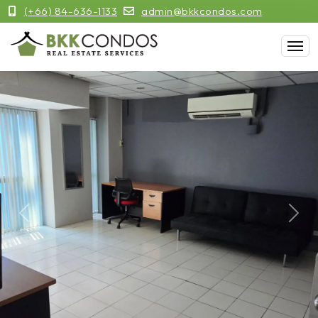
(+66) 84-636-1133
admin@bkkcondos.com
Previous
Next