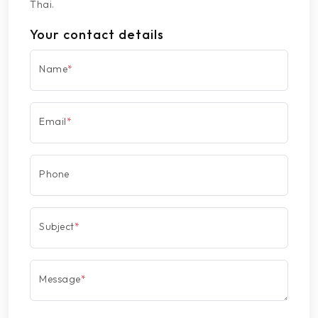
Thai.
Your contact details
Name
*
Email
*
Phone
Subject
*
Message
*