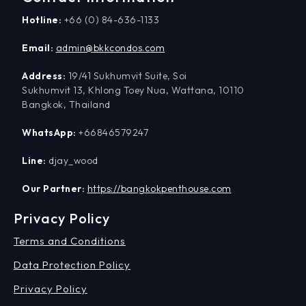
Hotline:
+66 (0) 84-636-1133
Email:
admin@bkkcondos.com
Address:
19/41 Sukhumvit Suite, Soi
Sukhumvit 13, Khlong Toey Nua, Wattana, 10110
Bangkok, Thailand
WhatsApp:
+66846579247
Line:
djay_wood
Our Partner:
https://bangkokpenthouse.com
Privacy Policy
Terms and Conditions
Data Protection Policy
Privacy Policy