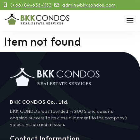
(+66) 84-636-1133
admin@bkkcondos.com
Item not found
BKK CONDOS Co., Ltd.
BKK CONDOS was founded in 2006 and owes its
ongoing success to its close alignment to the company’s
values, vision and mission.
Contact Information