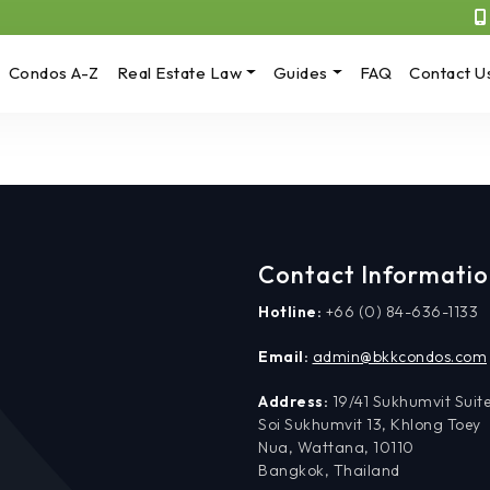
Condos A-Z
Real Estate Law
Guides
FAQ
Contact U
Contact Informati
Hotline:
+66 (0) 84-636-1133
Email:
admin@bkkcondos.com
Address:
19/41 Sukhumvit Suite
Soi Sukhumvit 13, Khlong Toey
Nua, Wattana, 10110
Bangkok, Thailand