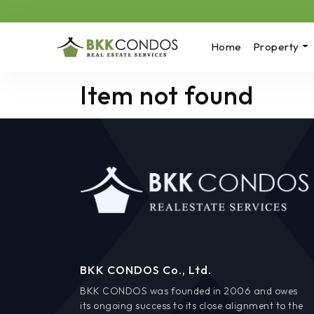
Home
Property
Item not found
BKK CONDOS Co., Ltd.
BKK CONDOS was founded in 2006 and owes
its ongoing success to its close alignment to the