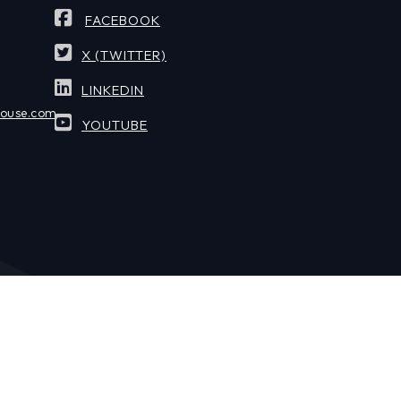
FACEBOOK
X (TWITTER)
LINKEDIN
house.com
YOUTUBE