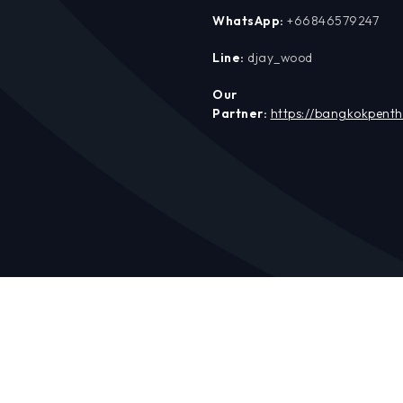
WhatsApp:
+66846579247
Line:
djay_wood
Our
Partner:
https://bangkokpent