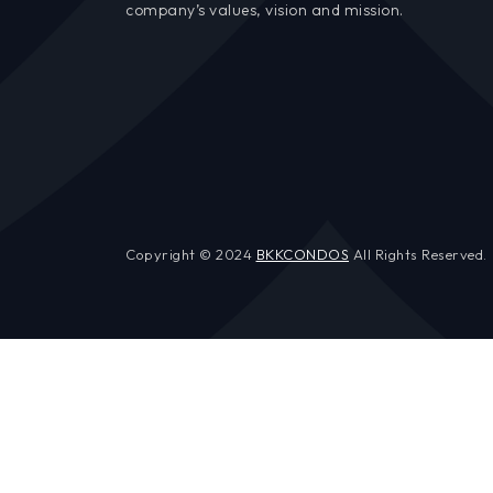
company’s values, vision and mission.
Copyright © 2024
BKKCONDOS
All Rights Reserved.