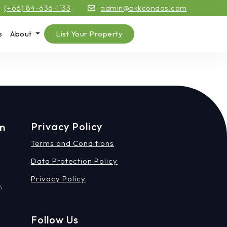
(+66) 84-636-1133
admin@bkkcondos.com
s
About
List Your Property
on
Privacy Policy
Terms and Conditions
Data Protection Policy
Privacy Policy
,
Follow Us