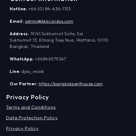
Hotline:
+66 (0) 84-636-1133
Email:
admin@bkkcondos.com
Address:
19/41 Sukhumvit Suite, Soi
Sukhumvit 13, Khlong Toey Nua, Wattana, 10110
Bangkok, Thailand
WhatsApp:
+66846579247
Line:
djay_wood
Our Partner:
https://bangkokpenthouse.com
Privacy Policy
Terms and Conditions
Data Protection Policy
Privacy Policy