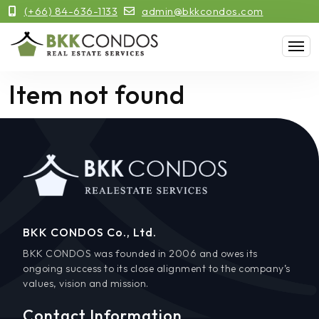
(+66) 84-636-1133
admin@bkkcondos.com
Item not found
BKK CONDOS Co., Ltd.
BKK CONDOS was founded in 2006 and owes its
ongoing success to its close alignment to the company’s
values, vision and mission.
Contact Information