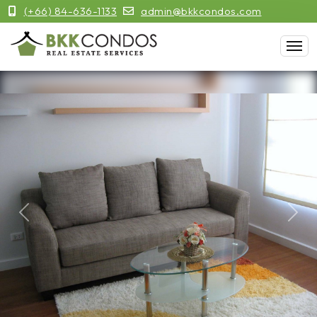
(+66) 84-636-1133
admin@bkkcondos.com
Previous
Next