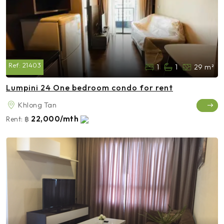
Ref:
21403
1
1
29 m²
Lumpini 24 One bedroom condo for rent
Khlong Tan
22,000/mth
Rent:
฿