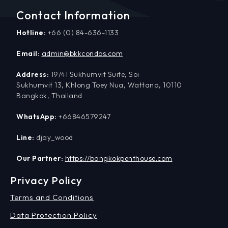
Contact Information
Hotline:
+66 (0) 84-636-1133
Email:
admin@bkkcondos.com
Address:
19/41 Sukhumvit Suite, Soi
Sukhumvit 13, Khlong Toey Nua, Wattana, 10110
Bangkok, Thailand
WhatsApp:
+66846579247
Line:
djay_wood
Our Partner:
https://bangkokpenthouse.com
Privacy Policy
Terms and Conditions
Data Protection Policy