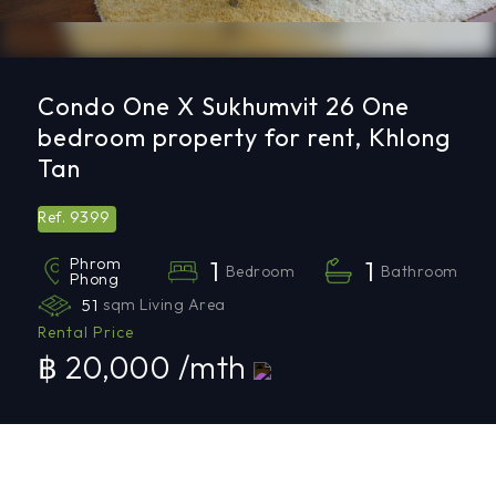
Condo One X Sukhumvit 26 One
bedroom property for rent, Khlong
Tan
9399
Ref.
Phrom
1
1
Bedroom
Bathroom
Phong
51
sqm Living Area
Rental Price
฿ 20,000 /mth