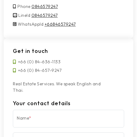
Phone
0846579247
LineId
LineId
0846579247
WhatsAppId
WhatsAppId
+66846579247
Get in touch
+66 (0) 84-636-1133
+66 (0) 84-657-9247
Real Estate Services. We speak English and
Thai.
Your contact details
Name
*