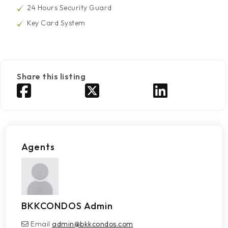
24 Hours Security Guard
Key Card System
Share this listing
Agents
BKKCONDOS Admin
Email
admin@bkkcondos.com