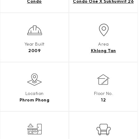
Condo
Condo One X Sukhumvit 26
Year Built
Area
2009
Khlong Tan
Location
Floor No.
Phrom Phong
12