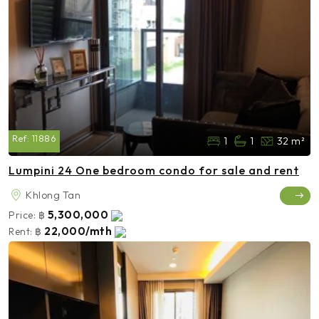
Ref:
11886
1
1
32 m²
Lumpini 24 One bedroom condo for sale and rent
Khlong Tan
5,300,000
Price:
฿
22,000/mth
Rent:
฿