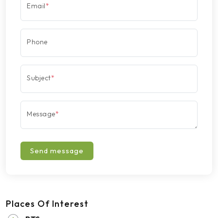
Email
*
Phone
Subject
*
Message
*
Send message
Places Of Interest