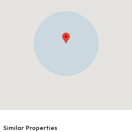
Similar Properties