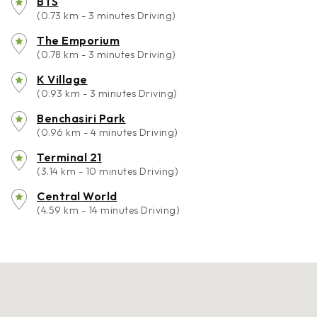
BTS
(0.73 km - 3 minutes Driving)
The Emporium
(0.78 km - 3 minutes Driving)
K Village
(0.93 km - 3 minutes Driving)
Benchasiri Park
(0.96 km - 4 minutes Driving)
Terminal 21
(3.14 km - 10 minutes Driving)
Central World
(4.59 km - 14 minutes Driving)