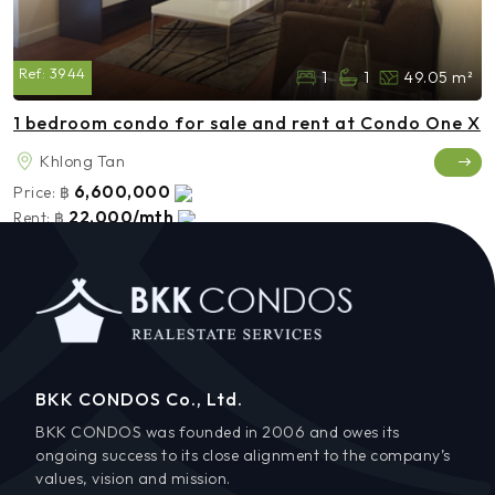
Ref:
3944
1
1
49.05 m²
1 bedroom condo for sale and rent at Condo One X
Khlong Tan
6,600,000
Price:
฿
22,000/mth
Rent:
฿
BKK CONDOS Co., Ltd.
BKK CONDOS was founded in 2006 and owes its
ongoing success to its close alignment to the company’s
values, vision and mission.