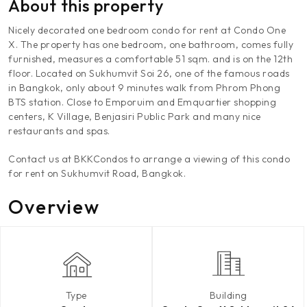
About this property
Nicely decorated one bedroom condo for rent at Condo One
X. The property has one bedroom, one bathroom, comes fully
furnished, measures a comfortable 51 sqm. and is on the 12th
floor. Located on Sukhumvit Soi 26, one of the famous roads
in Bangkok, only about 9 minutes walk from Phrom Phong
BTS station. Close to Emporuim and Emquartier shopping
centers, K Village, Benjasiri Public Park and many nice
restaurants and spas.
Contact us at BKKCondos to arrange a viewing of this condo
for rent on Sukhumvit Road, Bangkok.
Overview
Type
Building