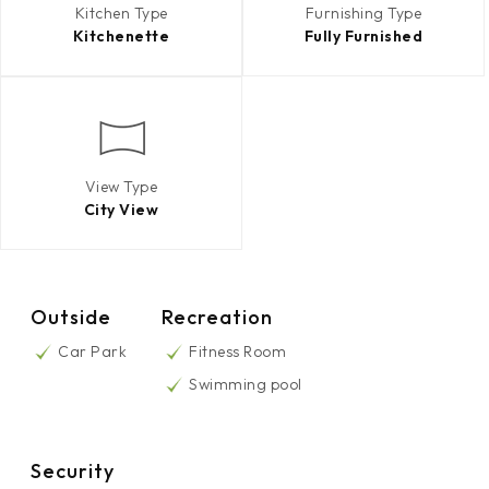
Kitchen Type
Furnishing Type
Kitchenette
Fully Furnished
View Type
City View
Outside
Recreation
Car Park
Fitness Room
Swimming pool
Security