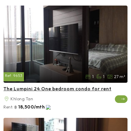
Ref:
9653
1
1
27 m²
The Lumpini 24 One bedroom condo for rent
Khlong Tan
18,500/mth
Rent:
฿