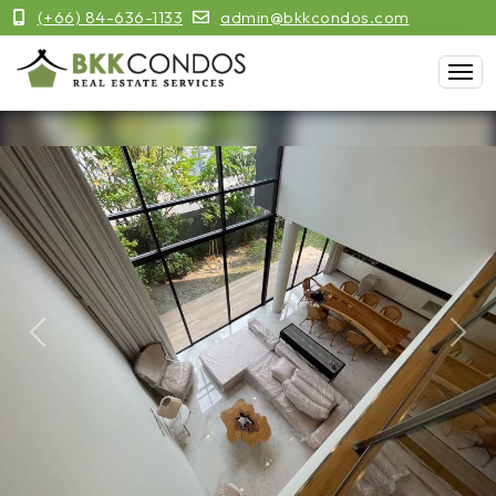
(+66) 84-636-1133
admin@bkkcondos.com
Previous
Next