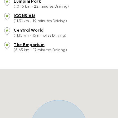
Lumpini Park
(10.16 km - 22 minutes Driving)
ICONSIAM
(11.31 km - 19 minutes Driving)
Central World
(11.15 km - 15 minutes Driving)
The Emporium
(8.63 km - 17 minutes Driving)