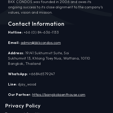
BKK CONDOS was founded in 2006 and owes its
ongoing success to its close alignment to the company’s
values, vision and mission.
Contact Information
Hotline:
+66 (0) 84-636-1133
Email:
admin@bkkcondos.com
Address:
19/41 Sukhumvit Suite, Soi
Sukhumvit 13, Khlong Toey Nua, Wattana, 10110
Bangkok, Thailand
WhatsApp:
+66846579247
Line:
djay_wood
Our Partner:
https://bangkokpenthouse.com
Privacy Policy