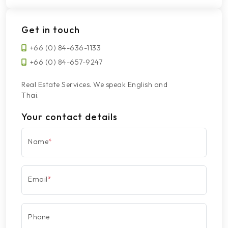
Get in touch
+66 (0) 84-636-1133
+66 (0) 84-657-9247
Real Estate Services. We speak English and
Thai.
Your contact details
Name
*
Email
*
Phone