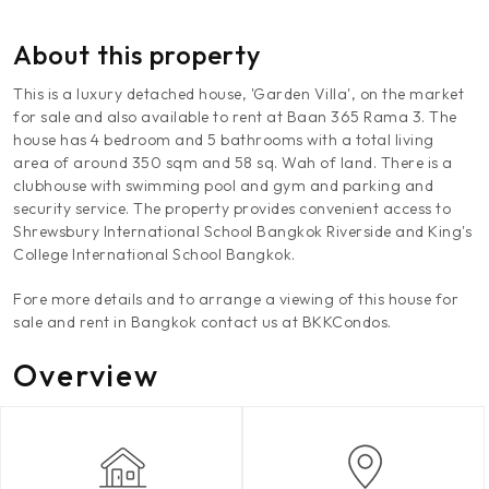
About this property
This is a luxury detached house, 'Garden Villa', on the market
for sale and also available to rent at Baan 365 Rama 3. The
house has 4 bedroom and 5 bathrooms with a total living
area of around 350 sqm and 58 sq. Wah of land. There is a
clubhouse with swimming pool and gym and parking and
security service. The property provides convenient access to
Shrewsbury International School Bangkok Riverside and King's
College International School Bangkok.
Fore more details and to arrange a viewing of this house for
sale and rent in Bangkok contact us at BKKCondos.
Overview