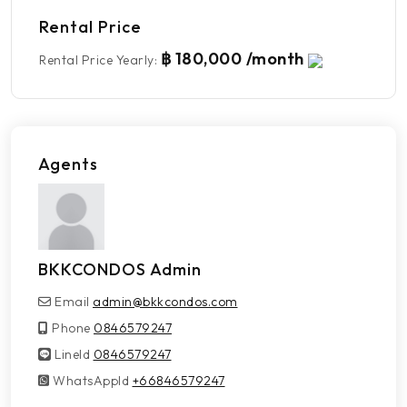
Rental Price
฿ 180,000 /month
Rental Price Yearly
:
Agents
BKKCONDOS Admin
Email
admin@bkkcondos.com
Phone
0846579247
LineId
LineId
0846579247
WhatsAppId
WhatsAppId
+66846579247