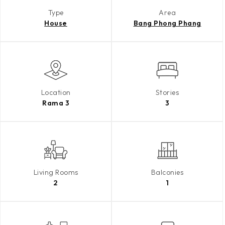
Type
Area
House
Bang Phong Phang
Location
Stories
Rama 3
3
Living Rooms
Balconies
2
1