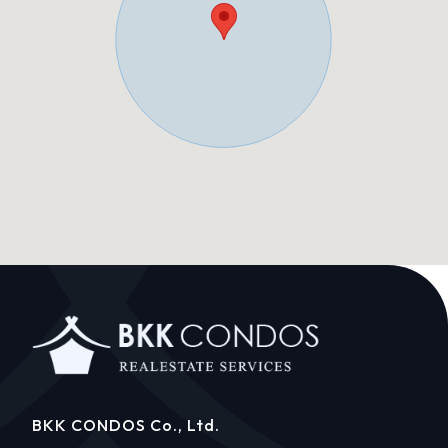
BKK CONDOS Co., Ltd.