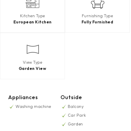
Kitchen Type
Furnishing Type
European Kitchen
Fully Furnished
View Type
Garden View
Appliances
Outside
Washing machine
Balcony
Car Park
Garden