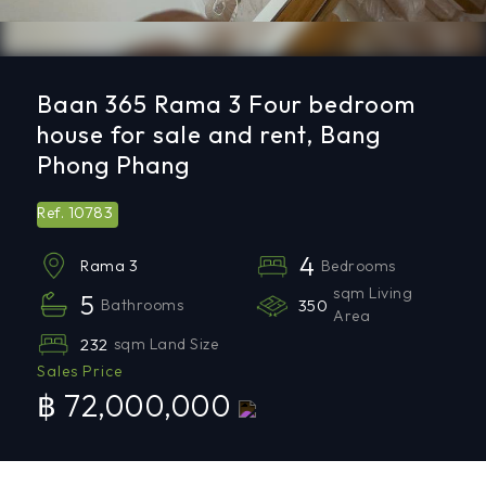
Baan 365 Rama 3 Four bedroom
house for sale and rent, Bang
Phong Phang
10783
Ref.
4
Bedrooms
Rama 3
sqm Living
5
Bathrooms
350
Area
232
sqm Land Size
Sales Price
฿ 72,000,000