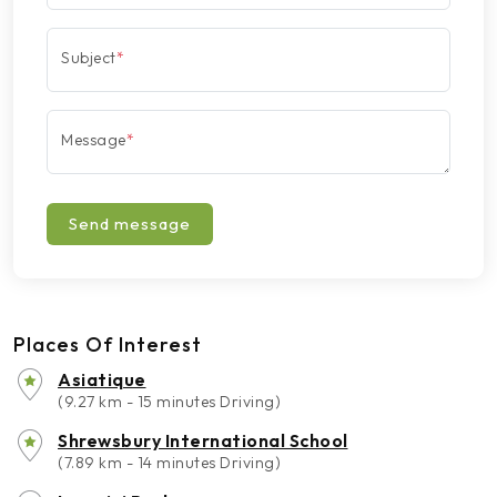
Subject
*
Message
*
Send message
Places Of Interest
Asiatique
(9.27 km - 15 minutes Driving)
Shrewsbury International School
(7.89 km - 14 minutes Driving)