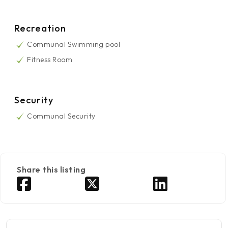
Recreation
Communal Swimming pool
Fitness Room
Security
Communal Security
Share this listing