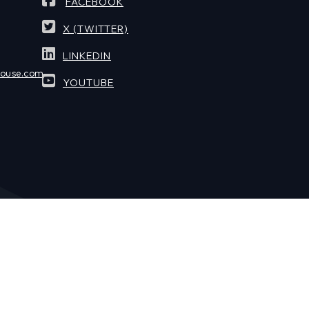
FACEBOOK
X (TWITTER)
LINKEDIN
house.com
YOUTUBE