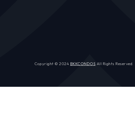
Copyright © 2024
BKKCONDOS
All Rights Reserved.