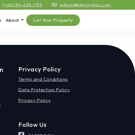
(+66) 84-636-1133
admin@bkkcondos.com
s
About
List Your Property
on
Privacy Policy
Terms and Conditions
Data Protection Policy
Privacy Policy
,
Follow Us