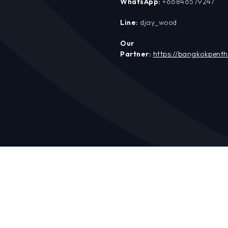
WhatsApp:
+66846579247
Line:
djay_wood
Our
Partner:
https://bangkokpent