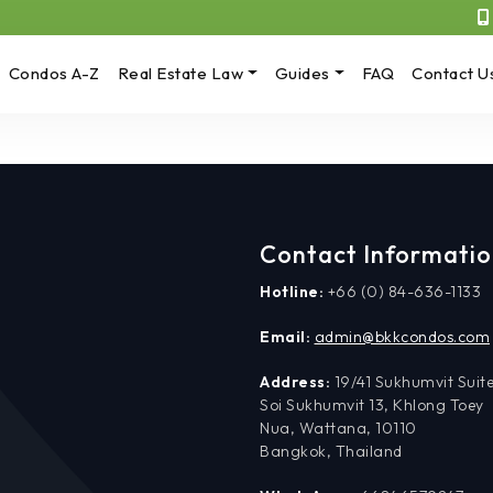
Condos A-Z
Real Estate Law
Guides
FAQ
Contact U
Contact Informati
Hotline:
+66 (0) 84-636-1133
Email:
admin@bkkcondos.com
Address:
19/41 Sukhumvit Suite
Soi Sukhumvit 13, Khlong Toey
Nua, Wattana, 10110
Bangkok, Thailand