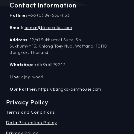
Contact Information
Hotline:
+66 (0) 84-636-1133
Email:
admin@bkkcondos.com
Address:
19/41 Sukhumvit Suite, Soi
Sukhumvit 13, Khlong Toey Nua, Wattana, 10110
Bangkok, Thailand
WhatsApp:
+66846579247
Line:
djay_wood
Our Partner:
https://bangkokpenthouse.com
Privacy Policy
Terms and Conditions
Data Protection Policy
Privacy Policy