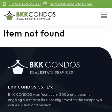
(+66) 84-636-1133
admin@bkkcondos.com
Item not found
BKK CONDOS Co., Ltd.
BKK CONDOS was founded in 2006 and owes its
ongoing success to its close alignment to the company’s
values, vision and mission.