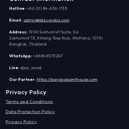
Hotline:
+66 (0) 84-636-1133
Email:
admin@bkkcondos.com
Address:
19/41 Sukhumvit Suite, Soi
Sukhumvit 13, Khlong Toey Nua, Wattana, 10110
Bangkok, Thailand
WhatsApp:
+66846579247
Line:
djay_wood
Our Partner:
https://bangkokpenthouse.com
Privacy Policy
Terms and Conditions
Data Protection Policy
Privacy Policy