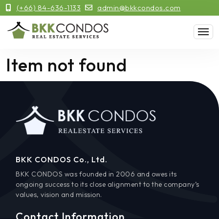
(+66) 84-636-1133
admin@bkkcondos.com
Item not found
BKK CONDOS Co., Ltd.
BKK CONDOS was founded in 2006 and owes its
ongoing success to its close alignment to the company’s
values, vision and mission.
Contact Information