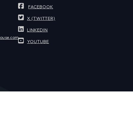
FACEBOOK
X (TWITTER)
LINKEDIN
house.com
YOUTUBE