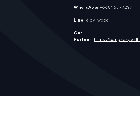
WhatsApp:
+66846579247
Line:
djay_wood
Our
Partner:
https://bangkokpent