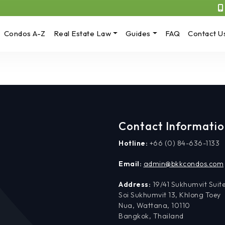
Condos A-Z
Real Estate Law
Guides
FAQ
Contact U
Contact Informati
Hotline:
+66 (0) 84-636-1133
Email:
admin@bkkcondos.com
Address:
19/41 Sukhumvit Suite
Soi Sukhumvit 13, Khlong Toey
Nua, Wattana, 10110
Bangkok, Thailand