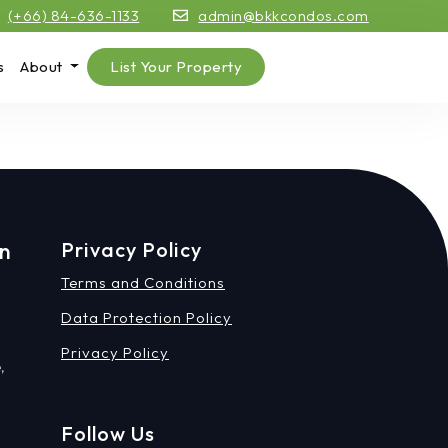
(+66) 84-636-1133
admin@bkkcondos.com
s
About
List Your Property
on
Privacy Policy
Terms and Conditions
Data Protection Policy
Privacy Policy
,
Follow Us