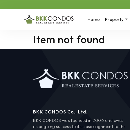
Home
Property
Item not found
BKK CONDOS Co., Ltd.
BKK CONDOS was founded in 2006 and owes
its ongoing success to its close alignment to the