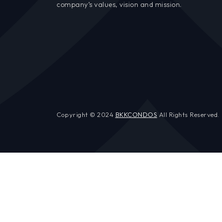
company’s values, vision and mission.
Copyright © 2024
BKKCONDOS
All Rights Reserved.