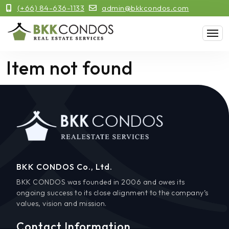
(+66) 84-636-1133
admin@bkkcondos.com
Item not found
BKK CONDOS Co., Ltd.
BKK CONDOS was founded in 2006 and owes its
ongoing success to its close alignment to the company’s
values, vision and mission.
Contact Information