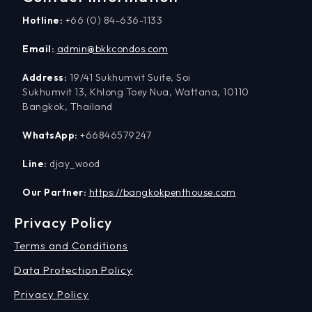
Hotline:
+66 (0) 84-636-1133
Email:
admin@bkkcondos.com
Address:
19/41 Sukhumvit Suite, Soi
Sukhumvit 13, Khlong Toey Nua, Wattana, 10110
Bangkok, Thailand
WhatsApp:
+66846579247
Line:
djay_wood
Our Partner:
https://bangkokpenthouse.com
Privacy Policy
Terms and Conditions
Data Protection Policy
Privacy Policy