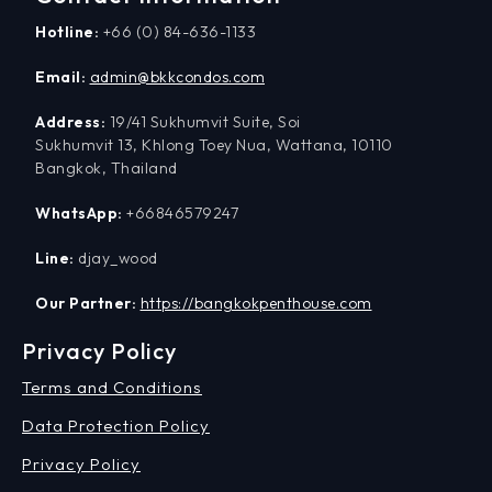
Hotline:
+66 (0) 84-636-1133
Email:
admin@bkkcondos.com
Address:
19/41 Sukhumvit Suite, Soi
Sukhumvit 13, Khlong Toey Nua, Wattana, 10110
Bangkok, Thailand
WhatsApp:
+66846579247
Line:
djay_wood
Our Partner:
https://bangkokpenthouse.com
Privacy Policy
Terms and Conditions
Data Protection Policy
Privacy Policy