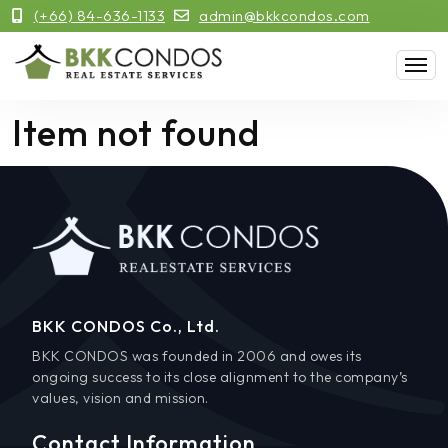
(+66) 84-636-1133
admin@bkkcondos.com
Item not found
BKK CONDOS Co., Ltd.
BKK CONDOS was founded in 2006 and owes its
ongoing success to its close alignment to the company’s
values, vision and mission.
Contact Information