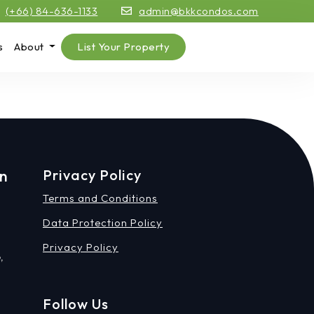
(+66) 84-636-1133
admin@bkkcondos.com
s
About
List Your Property
on
Privacy Policy
Terms and Conditions
Data Protection Policy
Privacy Policy
,
Follow Us