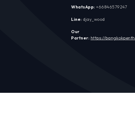
WhatsApp:
+66846579247
Line:
djay_wood
Our
Partner:
https://bangkokpent