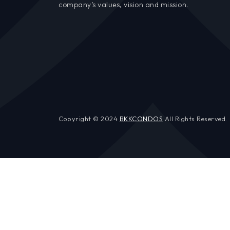
company’s values, vision and mission.
Copyright © 2024
BKKCONDOS
All Rights Reserved.