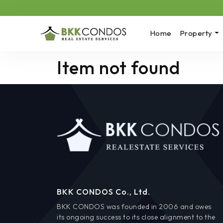
Home
Property
Item not found
BKK CONDOS Co., Ltd.
BKK CONDOS was founded in 2006 and owes
its ongoing success to its close alignment to the