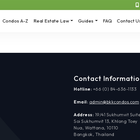
Condos A-Z
Real Estate Law
Guides
FAQ
Contact U
Contact Informati
Hotline:
+66 (0) 84-636-1133
Email:
admin@bkkcondos.com
Address:
19/41 Sukhumvit Suite
Soi Sukhumvit 13, Khlong Toey
Nua, Wattana, 10110
Bangkok, Thailand