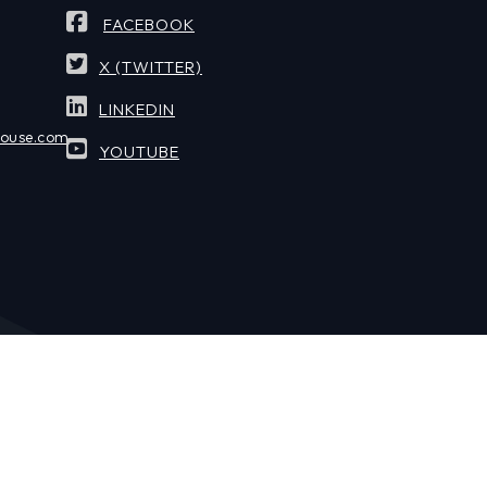
FACEBOOK
X (TWITTER)
LINKEDIN
house.com
YOUTUBE