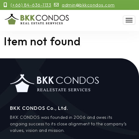
(+66) 84-636-1133
admin@bkkcondos.com
Item not found
BKK CONDOS Co., Ltd.
BKK CONDOS was founded in 2006 and owes its
ongoing success to its close alignment to the company’s
values, vision and mission.