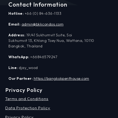
Contact Information
Hotline:
+66 (0) 84-636-1133
Email:
admin@bkkcondos.com
Address:
19/41 Sukhumvit Suite, Soi
Sukhumvit 13, Khlong Toey Nua, Wattana, 10110
Bangkok, Thailand
WhatsApp:
+66846579247
Line:
djay_wood
Our Partner:
https://bangkokpenthouse.com
Privacy Policy
Terms and Conditions
Data Protection Policy
Privacy Policy