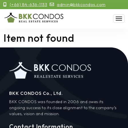
(+66) 84-636-1133
admin@bkkcondos.com
Item not found
BKK CONDOS Co., Ltd.
BKK CONDOS was founded in 2006 and owes its
ongoing success to its close alignment to the company’s
values, vision and mission.
Contact Information