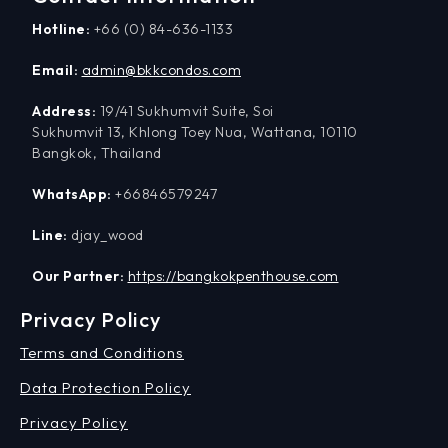
Hotline:
+66 (0) 84-636-1133
Email:
admin@bkkcondos.com
Address:
19/41 Sukhumvit Suite, Soi
Sukhumvit 13, Khlong Toey Nua, Wattana, 10110
Bangkok, Thailand
WhatsApp:
+66846579247
Line:
djay_wood
Our Partner:
https://bangkokpenthouse.com
Privacy Policy
Terms and Conditions
Data Protection Policy
Privacy Policy