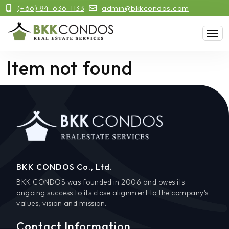
(+66) 84-636-1133
admin@bkkcondos.com
Item not found
BKK CONDOS Co., Ltd.
BKK CONDOS was founded in 2006 and owes its
ongoing success to its close alignment to the company’s
values, vision and mission.
Contact Information