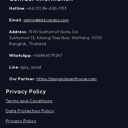
Hotline:
+66 (0) 84-636-1133
Email:
admin@bkkcondos.com
Address:
19/41 Sukhumvit Suite, Soi
Sukhumvit 13, Khlong Toey Nua, Wattana, 10110
Bangkok, Thailand
WhatsApp:
+66846579247
Line:
djay_wood
Our Partner:
https://bangkokpenthouse.com
Privacy Policy
Terms and Conditions
Data Protection Policy
Privacy Policy