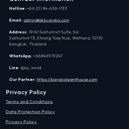
Hotline:
+66 (0) 84-636-1133
Email:
admin@bkkcondos.com
Address:
19/41 Sukhumvit Suite, Soi
Sukhumvit 13, Khlong Toey Nua, Wattana, 10110
Bangkok, Thailand
WhatsApp:
+66846579247
Line:
djay_wood
Our Partner:
https://bangkokpenthouse.com
Privacy Policy
Terms and Conditions
Data Protection Policy
Privacy Policy