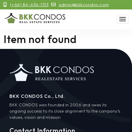
(+66) 84-636-1133
admin@bkkcondos.com
Item not found
BKK CONDOS Co., Ltd.
BKK CONDOS was founded in 2006 and owes its
ongoing success to its close alignment to the company’s
values, vision and mission.
Contact Information