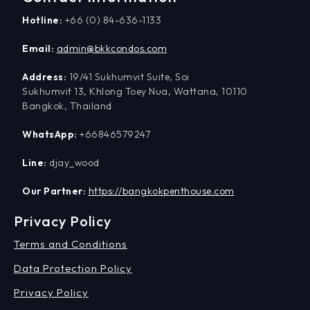
Hotline:
+66 (0) 84-636-1133
Email:
admin@bkkcondos.com
Address:
19/41 Sukhumvit Suite, Soi
Sukhumvit 13, Khlong Toey Nua, Wattana, 10110
Bangkok, Thailand
WhatsApp:
+66846579247
Line:
djay_wood
Our Partner:
https://bangkokpenthouse.com
Privacy Policy
Terms and Conditions
Data Protection Policy
Privacy Policy