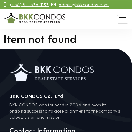
(+66) 84-636-1133
admin@bkkcondos.com
Item not found
BKK CONDOS Co., Ltd.
BKK CONDOS was founded in 2006 and owes its
ongoing success to its close alignment to the company’s
values, vision and mission.
Contact Information